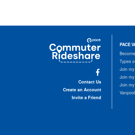
Site
Pace
Navigation
PACE V
Commuter
Rideshare
Become 
Types o
Join my
Join my
Facebook
Contact Us
Join my
Create an Account
Vanpool
Invite a Friend