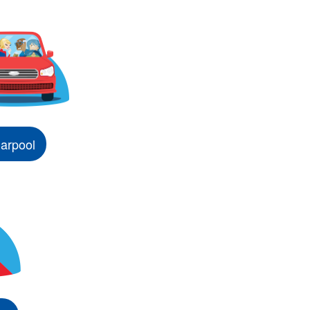
arpool