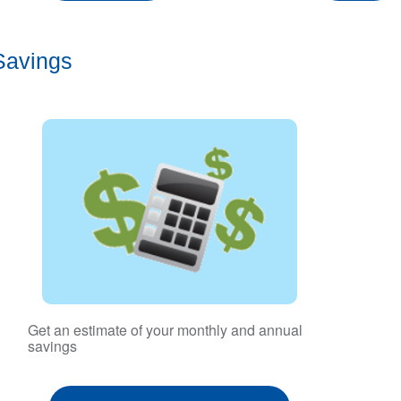
Savings
Get an estimate of your monthly and annual
savings