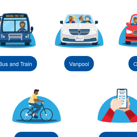
Bus and Train
Vanpool
C