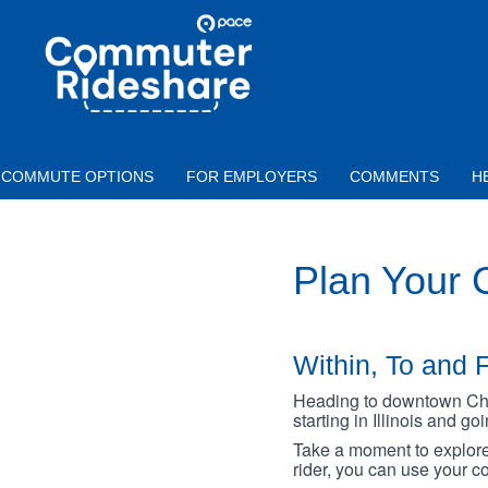
Skip to main content
PACE
COMMUTER
RIDESHARE
COMMUTE OPTIONS
FOR EMPLOYERS
COMMENTS
H
Plan Your
Within, To and F
Heading to downtown Chica
starting in Illinois and g
Take a moment to explore 
rider, you can use your co