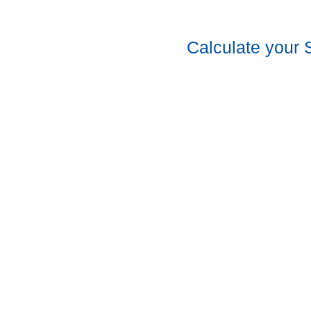
Calculate your 