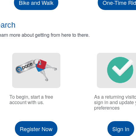
Bike and Walk
One-Time Ri
earch
rn more about getting from here to there.
To begin, start a free
As a returning visito
account with us.
sign in and update 
preferences
Register Now
Sign In