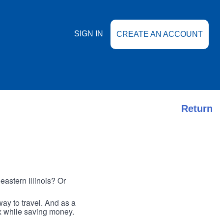
SIGN IN
CREATE AN ACCOUNT
Return
astern Illinois? Or
ay to travel. And as a
ax while saving money.