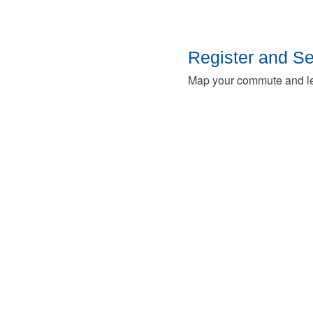
Register and S
Map your commute and lea