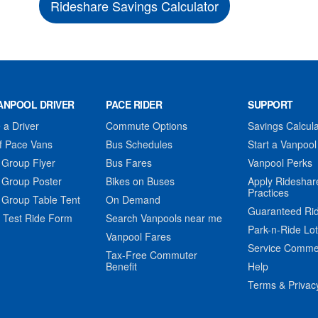
Rideshare Savings Calculator
ANPOOL DRIVER
PACE RIDER
SUPPORT
a Driver
Commute Options
Savings Calcula
f Pace Vans
Bus Schedules
Start a Vanpool
 Group Flyer
Bus Fares
Vanpool Perks
 Group Poster
Bikes on Buses
Apply Rideshar
Practices
 Group Table Tent
On Demand
Guaranteed Ri
 Test Ride Form
Search Vanpools near me
Park-n-Ride Lo
Vanpool Fares
Service Comme
Tax-Free Commuter
Benefit
Help
Terms & Privac