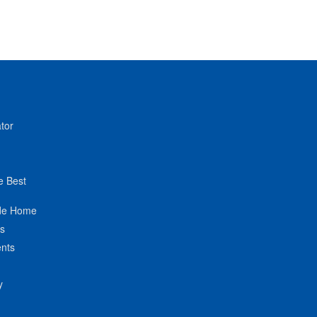
tor
e Best
de Home
ts
nts
y