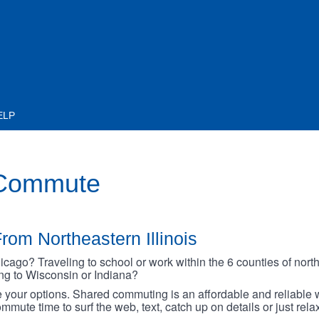
ELP
 Commute
rom Northeastern Illinois
go? Traveling to school or work within the 6 counties of northe
oing to Wisconsin or Indiana?
your options. Shared commuting is an affordable and reliable w
mmute time to surf the web, text, catch up on details or just rel