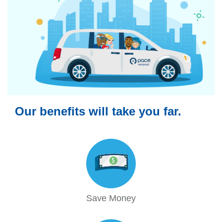
Our benefits will take you far.
Save Money