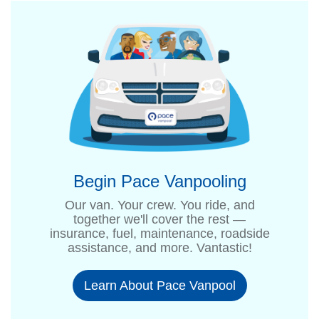
Begin Pace Vanpooling
Our van. Your crew. You ride, and
together we'll cover the rest —
insurance, fuel, maintenance, roadside
assistance, and more. Vantastic!
Learn About Pace Vanpool