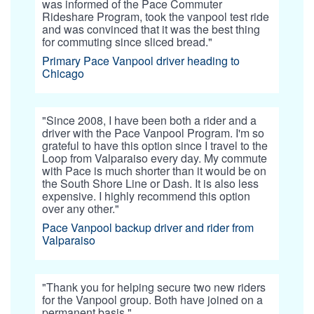
was informed of the Pace Commuter
Rideshare Program, took the vanpool test ride
and was convinced that it was the best thing
for commuting since sliced bread."
Primary Pace Vanpool driver heading to
Chicago
"Since 2008, I have been both a rider and a
driver with the Pace Vanpool Program. I'm so
grateful to have this option since I travel to the
Loop from Valparaiso every day. My commute
with Pace is much shorter than it would be on
the South Shore Line or Dash. It is also less
expensive. I highly recommend this option
over any other."
Pace Vanpool backup driver and rider from
Valparaiso
"Thank you for helping secure two new riders
for the Vanpool group. Both have joined on a
permanent basis."