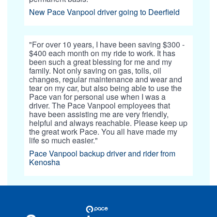
New Pace Vanpool driver going to Deerfield
"For over 10 years, I have been saving $300 -
$400 each month on my ride to work. It has
been such a great blessing for me and my
family. Not only saving on gas, tolls, oil
changes, regular maintenance and wear and
tear on my car, but also being able to use the
Pace van for personal use when I was a
driver. The Pace Vanpool employees that
have been assisting me are very friendly,
helpful and always reachable. Please keep up
the great work Pace. You all have made my
life so much easier."
Pace Vanpool backup driver and rider from
Kenosha
Site
Pace
Navigation
Commuter