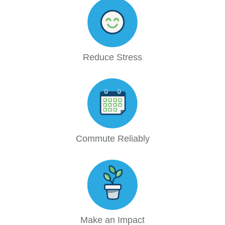
Reduce Stress
Commute Reliably
Make an Impact