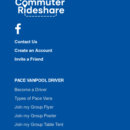
Rideshare
Facebook
Contact Us
Create an Account
Invite a Friend
PACE VANPOOL DRIVER
Become a Driver
Types of Pace Vans
Join my Group Flyer
Join my Group Poster
Join my Group Table Tent