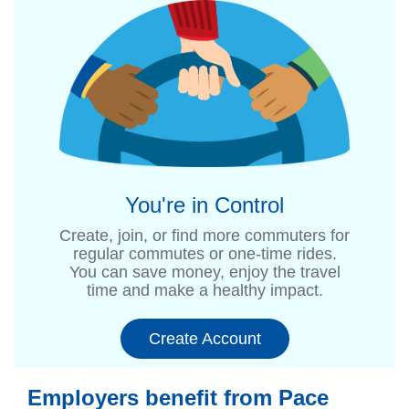
You're in Control
Create, join, or find more commuters for
regular commutes or one-time rides.
You can save money, enjoy the travel
time and make a healthy impact.
Create Account
Employers benefit from Pace