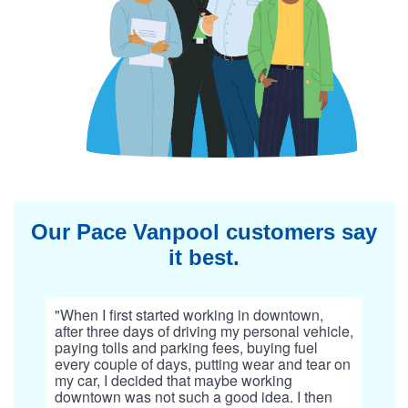
Our Pace Vanpool customers say
it best.
"When I first started working in downtown,
after three days of driving my personal vehicle,
paying tolls and parking fees, buying fuel
every couple of days, putting wear and tear on
my car, I decided that maybe working
downtown was not such a good idea. I then