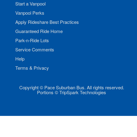
Start a Vanpool
Vanpool Perks
Apply Rideshare Best Practices
Guaranteed Ride Home
Park-n-Ride Lots
Service Comments
Help
Terms & Privacy
Copyright © Pace Suburban Bus. All rights reserved.
Portions © TripSpark Technologies