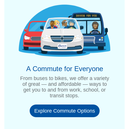
A Commute for Everyone
From buses to bikes, we offer a variety
of great — and affordable — ways to
get you to and from work, school, or
transit stops.
Explore Commute Options