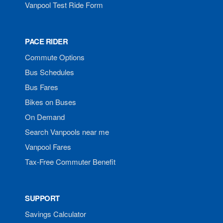
Vanpool Test Ride Form
PACE RIDER
Commute Options
Bus Schedules
Bus Fares
Bikes on Buses
On Demand
Search Vanpools near me
Vanpool Fares
Tax-Free Commuter Benefit
SUPPORT
Savings Calculator