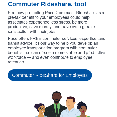
Commuter Rideshare, too!
See how promoting Pace Commuter Rideshare as a
pre-tax benefit to your employees could help
associates experience less stress, be more
productive, save money, and have even greater
satisfaction with their jobs.
Pace offers FREE commuter services, expertise, and
transit advice. It's our way to help you develop an
employee transportation program with commuter
benefits that can create a more stable and productive
workforce — and even contribute to employee
retention.
Commuter RideShare for Employers