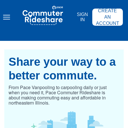
Skip
PACE
to
COMMUTER
CREATE
main
RIDESHARE
SIGN
content
AN
IN
ACCOUNT
Share your
way to a
better
commute.
From Pace Vanpooling to carpooling daily or just
when you need it, Pace Commuter Rideshare is
about making commuting easy and affordable in
northeastern Illinois.