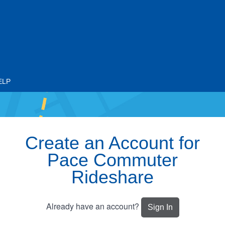
ELP
Create an Account for
Pace Commuter
Rideshare
Already have an account?
Sign In