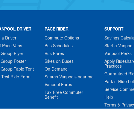
ANPOOL DRIVER
PACE RIDER
SUPPORT
a Driver
Commute Options
Savings Calcula
f Pace Vans
Bus Schedules
Start a Vanpool
 Group Flyer
Bus Fares
Vanpool Perks
 Group Poster
Bikes on Buses
Apply Rideshar
Practices
 Group Table Tent
On Demand
Guaranteed Ri
 Test Ride Form
Search Vanpools near me
Park-n-Ride Lo
Vanpool Fares
Service Comme
Tax-Free Commuter
Benefit
Help
Terms & Privac
t © Pace Suburban Bus. All rights reserved. Portions © TripSpark Tec