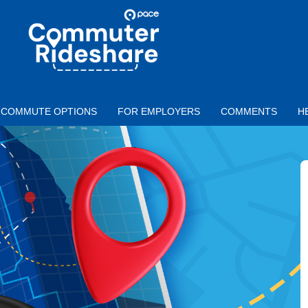
Skip to main content
PACE
COMMUTER
RIDESHARE
COMMUTE OPTIONS
FOR EMPLOYERS
COMMENTS
H