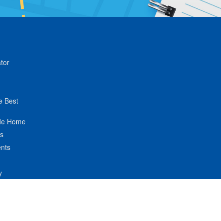
tor
e Best
de Home
ts
nts
y
hnologies