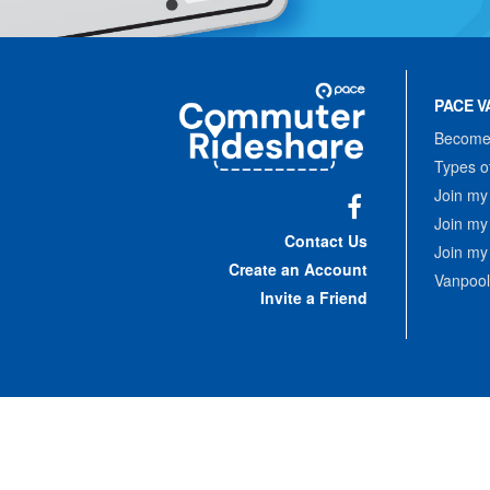
Site
Pace
Navigation
PACE V
Commuter
Rideshare
Become 
Types o
Join my
Join my
Facebook
Contact Us
Join my
Create an Account
Vanpool
Invite a Friend
Copyrigh