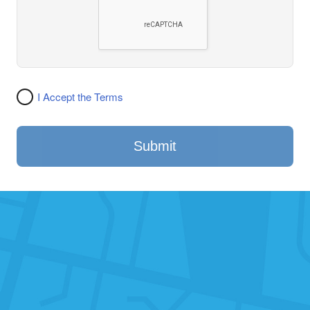
I Accept the Terms
Submit