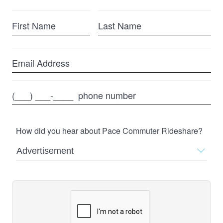
First
Last
Name
Name
Email
Phone
How did you hear about Pace Commuter Rideshare?
Advertisement