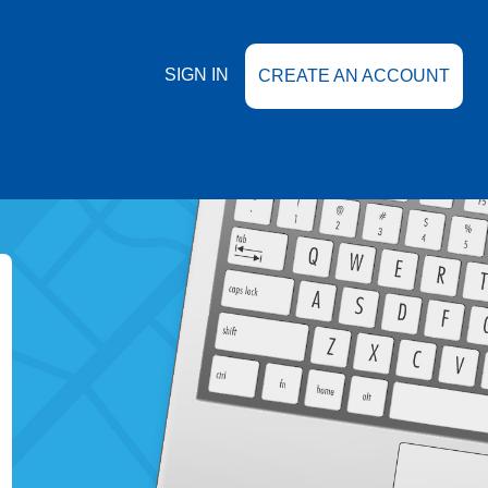
SIGN IN
CREATE AN ACCOUNT