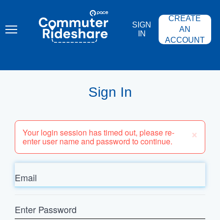
Skip
PACE
to
COMMUTER
CREATE
main
RIDESHARE
SIGN
content
AN
IN
ACCOUNT
Sign In
×
Your login session has timed out, please re-
enter user name and password to continue.
Email
Enter
Password