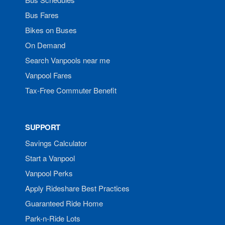
Bus Fares
Bikes on Buses
On Demand
Search Vanpools near me
Vanpool Fares
Tax-Free Commuter Benefit
SUPPORT
Savings Calculator
Start a Vanpool
Vanpool Perks
Apply Rideshare Best Practices
Guaranteed Ride Home
Park-n-Ride Lots