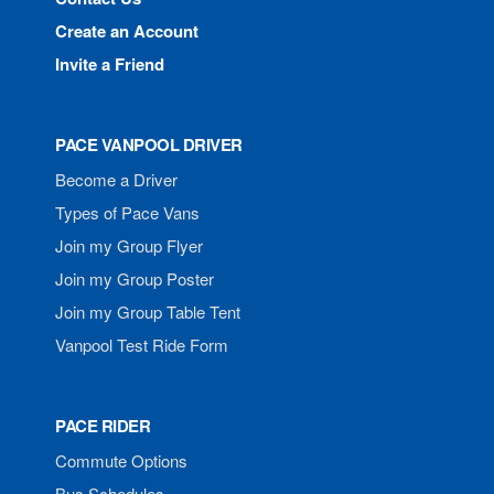
Create an Account
Invite a Friend
PACE VANPOOL DRIVER
Become a Driver
Types of Pace Vans
Join my Group Flyer
Join my Group Poster
Join my Group Table Tent
Vanpool Test Ride Form
PACE RIDER
Commute Options
Bus Schedules