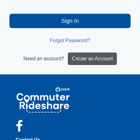
Sign In
Forgot Password?
Need an account?
Create an Account
Site
Pace
Navigation
Commuter
Rideshare
Facebook
Contact Us