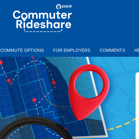
Skip to main content
PACE
COMMUTER
RIDESHARE
COMMUTE OPTIONS
FOR EMPLOYERS
COMMENTS
H