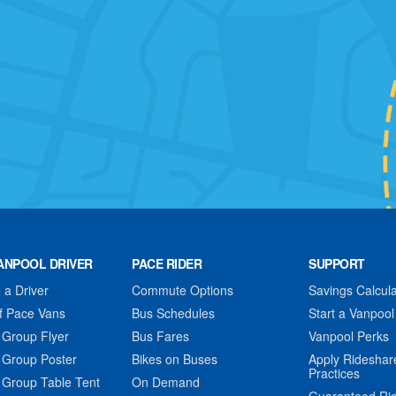
ANPOOL DRIVER
PACE RIDER
SUPPORT
a Driver
Commute Options
Savings Calcula
f Pace Vans
Bus Schedules
Start a Vanpool
 Group Flyer
Bus Fares
Vanpool Perks
 Group Poster
Bikes on Buses
Apply Rideshar
Practices
 Group Table Tent
On Demand
Guaranteed Ri