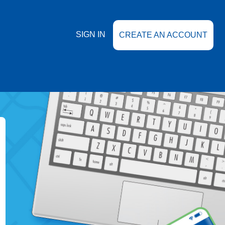
SIGN IN
CREATE AN ACCOUNT