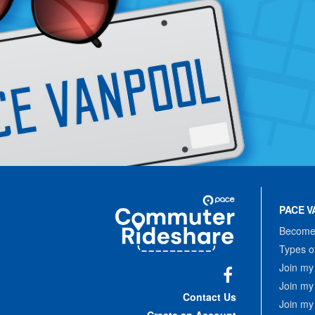
Site
Pace
Navigation
PACE V
Commuter
Rideshare
Become 
Types o
Join my
Join my
Facebook
Contact Us
Join my
Create an Account