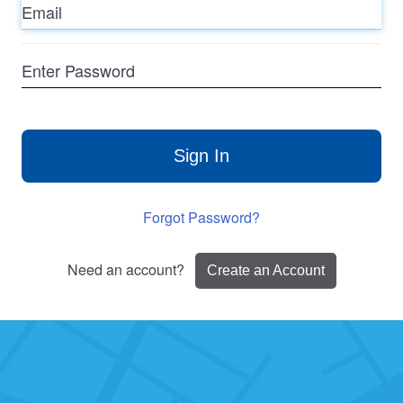
Enter
Password
Sign In
Forgot Password?
Need an account?
Create an Account