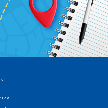
tor
e Best
de Home