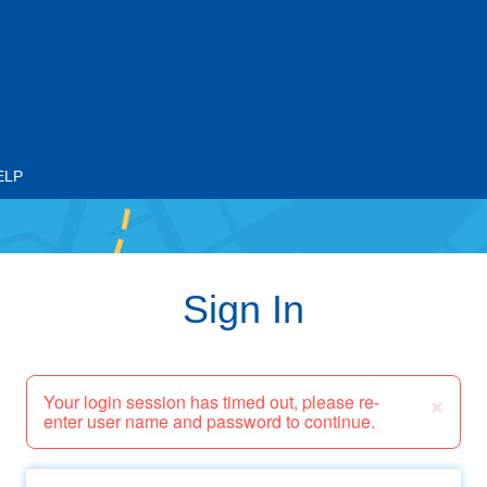
ELP
Sign In
×
Your login session has timed out, please re-
enter user name and password to continue.
Email