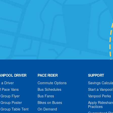
ANPOOL DRIVER
PACE RIDER
SUPPORT
a Driver
Commute Options
Savings Calcula
f Pace Vans
Bus Schedules
Start a Vanpool
 Group Flyer
Bus Fares
Vanpool Perks
 Group Poster
Bikes on Buses
Apply Rideshar
Practices
 Group Table Tent
On Demand
Guaranteed Ri