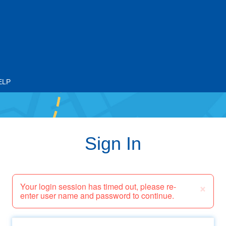
ELP
Sign In
×
Your login session has timed out, please re-
enter user name and password to continue.
Email