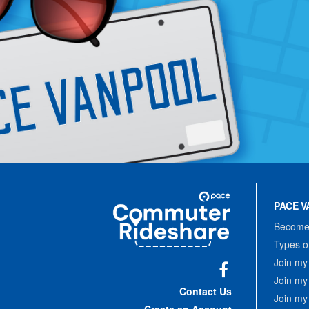
Site
Pace
Navigation
PACE V
Commuter
Rideshare
Become 
Types o
Join my
Join my
Facebook
Contact Us
Join my
Create an Account