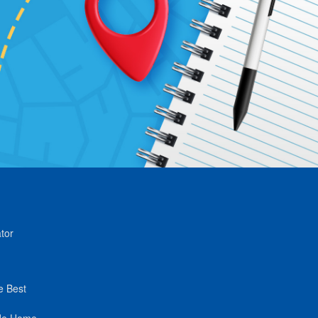
tor
e Best
de Home