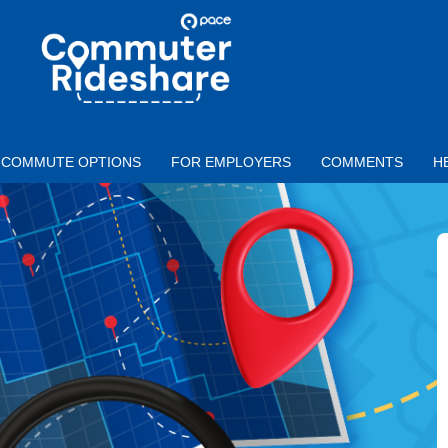
Skip to main content
PACE
COMMUTER
RIDESHARE
COMMUTE OPTIONS
FOR EMPLOYERS
COMMENTS
H