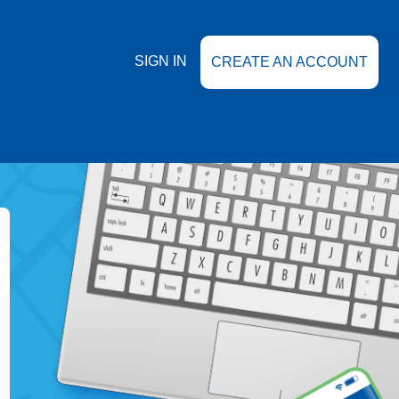
SIGN IN
CREATE AN ACCOUNT