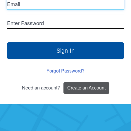
Enter
Password
Sign In
Forgot Password?
Need an account?
Create an Account