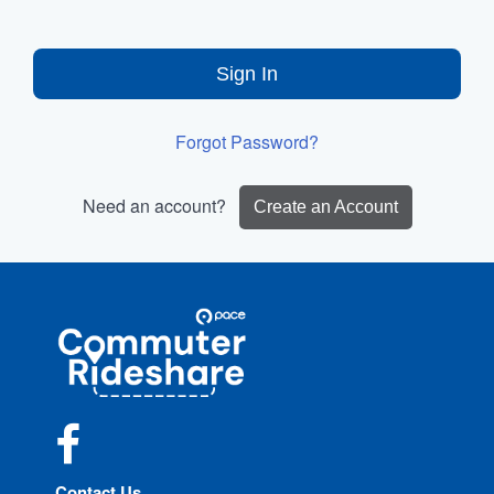
Sign In
Forgot Password?
Need an account?
Create an Account
Site
Pace
Navigation
Commuter
Rideshare
Facebook
Contact Us