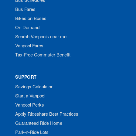
Bus Fares
Bikes on Buses
On Demand
Search Vanpools near me
Vanpool Fares
Tax-Free Commuter Benefit
SUPPORT
Savings Calculator
Start a Vanpool
Vanpool Perks
Apply Rideshare Best Practices
Guaranteed Ride Home
Park-n-Ride Lots