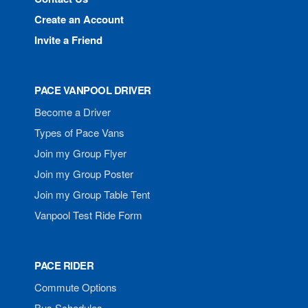
Create an Account
Invite a Friend
PACE VANPOOL DRIVER
Become a Driver
Types of Pace Vans
Join my Group Flyer
Join my Group Poster
Join my Group Table Tent
Vanpool Test Ride Form
PACE RIDER
Commute Options
Bus Schedules