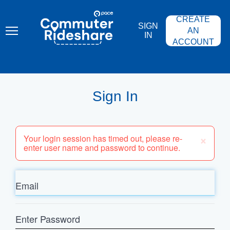
Skip
PACE
to
COMMUTER
CREATE
main
RIDESHARE
SIGN
content
AN
IN
ACCOUNT
Sign In
×
Your login session has timed out, please re-
enter user name and password to continue.
Email
Enter
Password