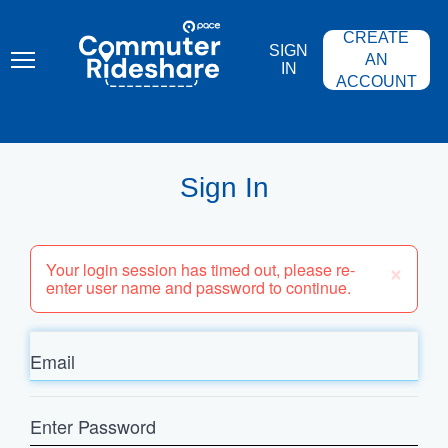
Skip
PACE
to
COMMUTER
CREATE
main
RIDESHARE
SIGN
content
AN
IN
ACCOUNT
Sign In
×
Your login session has timed out, please re-
enter user name and password to continue.
Email
Enter
Password