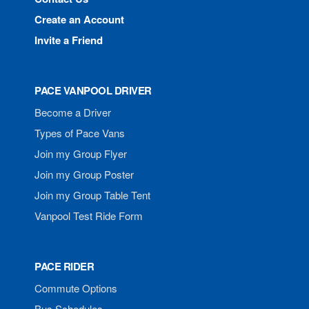
Create an Account
Invite a Friend
PACE VANPOOL DRIVER
Become a Driver
Types of Pace Vans
Join my Group Flyer
Join my Group Poster
Join my Group Table Tent
Vanpool Test Ride Form
PACE RIDER
Commute Options
Bus Schedules