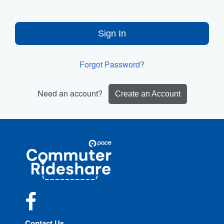
Sign In
Forgot Password?
Need an account?
Create an Account
Site
Pace
Navigation
Commuter
Rideshare
Facebook
Contact Us