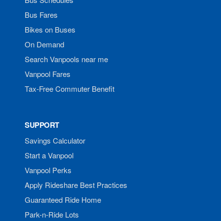
Bus Fares
Bikes on Buses
On Demand
Search Vanpools near me
Vanpool Fares
Tax-Free Commuter Benefit
SUPPORT
Savings Calculator
Start a Vanpool
Vanpool Perks
Apply Rideshare Best Practices
Guaranteed Ride Home
Park-n-Ride Lots