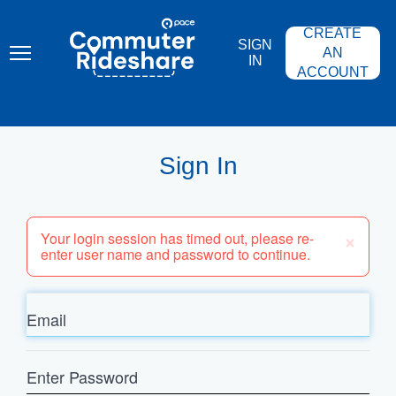
Skip
PACE
to
COMMUTER
CREATE
main
RIDESHARE
SIGN
content
AN
IN
ACCOUNT
Sign In
×
Your login session has timed out, please re-
enter user name and password to continue.
Email
Enter
Password