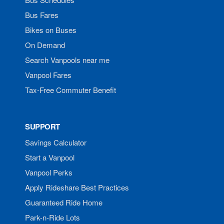
Bus Fares
Bikes on Buses
On Demand
Search Vanpools near me
Vanpool Fares
Tax-Free Commuter Benefit
SUPPORT
Savings Calculator
Start a Vanpool
Vanpool Perks
Apply Rideshare Best Practices
Guaranteed Ride Home
Park-n-Ride Lots