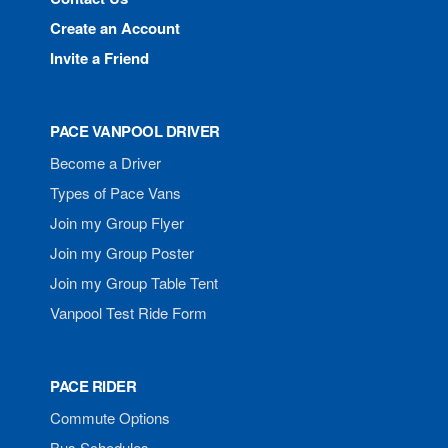
Create an Account
Invite a Friend
PACE VANPOOL DRIVER
Become a Driver
Types of Pace Vans
Join my Group Flyer
Join my Group Poster
Join my Group Table Tent
Vanpool Test Ride Form
PACE RIDER
Commute Options
Bus Schedules