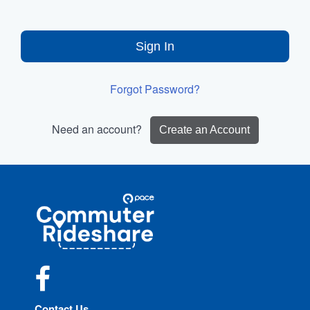
Sign In
Forgot Password?
Need an account?
Create an Account
Site
Pace
Navigation
Commuter
Rideshare
Facebook
Contact Us