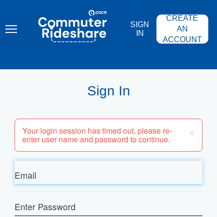
Skip
PACE
to
COMMUTER
CREATE
main
RIDESHARE
SIGN
content
AN
IN
ACCOUNT
Sign In
×
Your login session has timed out, please re-
enter user name and password to continue.
Email
Enter
Password