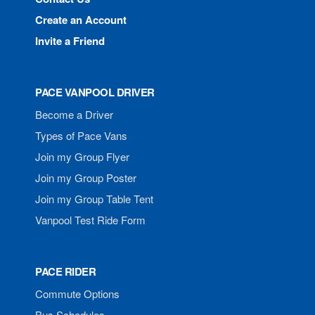
Create an Account
Invite a Friend
PACE VANPOOL DRIVER
Become a Driver
Types of Pace Vans
Join my Group Flyer
Join my Group Poster
Join my Group Table Tent
Vanpool Test Ride Form
PACE RIDER
Commute Options
Bus Schedules