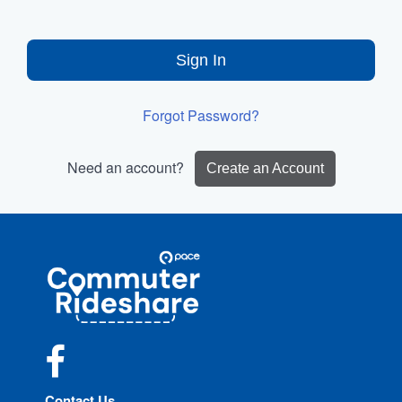
Sign In
Forgot Password?
Need an account?
Create an Account
Site
Pace
Navigation
Commuter
Rideshare
Facebook
Contact Us