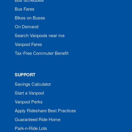
Bus Fares
Bikes on Buses
On Demand
Search Vanpools near me
Vanpool Fares
Tax-Free Commuter Benefit
SUPPORT
Savings Calculator
Start a Vanpool
Vanpool Perks
Apply Rideshare Best Practices
Guaranteed Ride Home
Park-n-Ride Lots