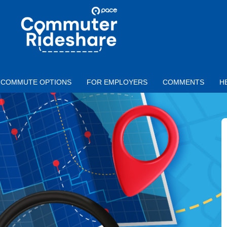
Skip to main content
PACE
COMMUTER
RIDESHARE
COMMUTE OPTIONS
FOR EMPLOYERS
COMMENTS
H