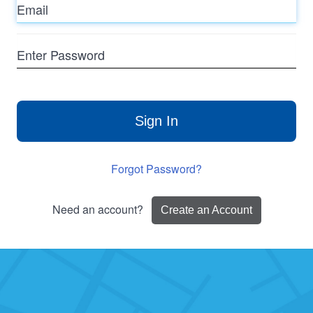
Enter
Password
Sign In
Forgot Password?
Need an account?
Create an Account