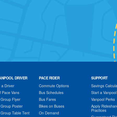
ANPOOL DRIVER
PACE RIDER
SUPPORT
a Driver
Commute Options
Savings Calcula
f Pace Vans
Bus Schedules
Start a Vanpool
 Group Flyer
Bus Fares
Vanpool Perks
 Group Poster
Bikes on Buses
Apply Rideshar
Practices
 Group Table Tent
On Demand
Guaranteed Ri