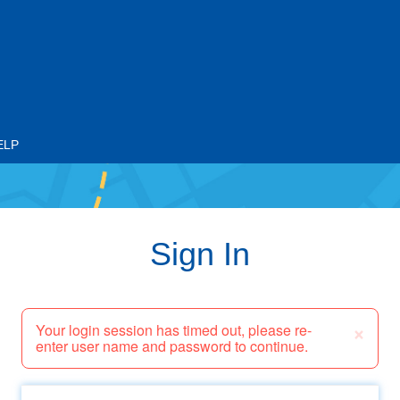
ELP
Sign In
×
Your login session has timed out, please re-
enter user name and password to continue.
Email