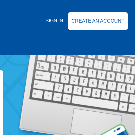
SIGN IN
CREATE AN ACCOUNT