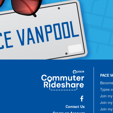
Site
Pace
Navigation
PACE V
Commuter
Rideshare
Become 
Types o
Join my
Join my
Facebook
Contact Us
Join my
Create an Account