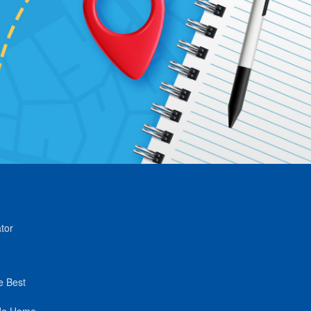
tor
e Best
de Home