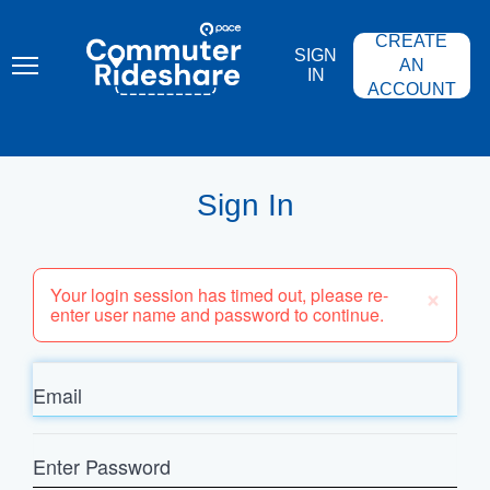
Skip
PACE
to
COMMUTER
CREATE
main
RIDESHARE
SIGN
content
AN
IN
ACCOUNT
Sign In
×
Your login session has timed out, please re-
enter user name and password to continue.
Email
Enter
Password