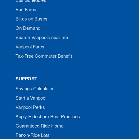
Bus Fares
Bikes on Buses
On Demand
Search Vanpools near me
Vanpool Fares
Tax-Free Commuter Benefit
SUPPORT
Savings Calculator
Start a Vanpool
Vanpool Perks
Apply Rideshare Best Practices
Guaranteed Ride Home
Park-n-Ride Lots