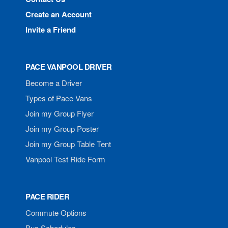
Create an Account
Invite a Friend
PACE VANPOOL DRIVER
Become a Driver
Types of Pace Vans
Join my Group Flyer
Join my Group Poster
Join my Group Table Tent
Vanpool Test Ride Form
PACE RIDER
Commute Options
Bus Schedules