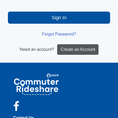
Sign In
Forgot Password?
Need an account?
Create an Account
Site
Pace
Navigation
Commuter
Rideshare
Facebook
Contact Us