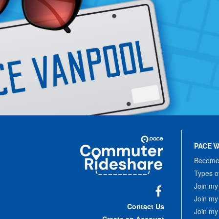
Site
Pace
Navigation
PACE V
Commuter
Rideshare
Become 
Types o
Join my
Join my
Facebook
Contact Us
Join my
Create an Account