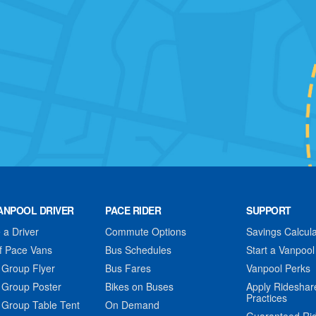
ANPOOL DRIVER
PACE RIDER
SUPPORT
a Driver
Commute Options
Savings Calcula
f Pace Vans
Bus Schedules
Start a Vanpool
 Group Flyer
Bus Fares
Vanpool Perks
 Group Poster
Bikes on Buses
Apply Rideshar
Practices
 Group Table Tent
On Demand
Guaranteed Ri