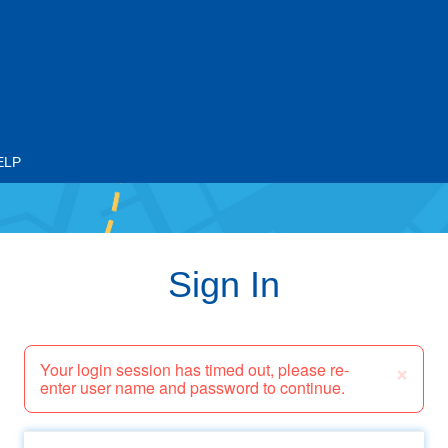
ELP
Sign In
×
Your login session has timed out, please re-
enter user name and password to continue.
Email