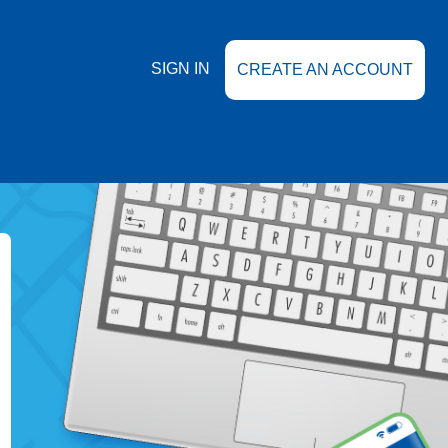
SIGN IN
CREATE AN ACCOUNT