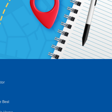
tor
e Best
de Home