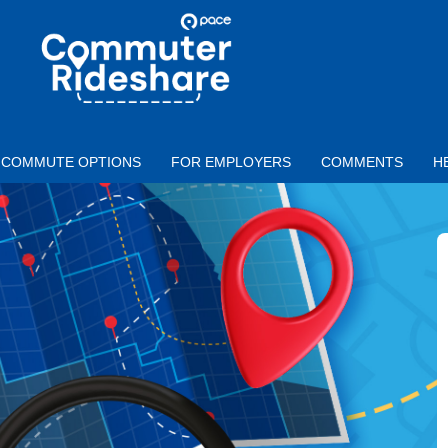
Skip to main content
PACE
COMMUTER
RIDESHARE
COMMUTE OPTIONS
FOR EMPLOYERS
COMMENTS
H