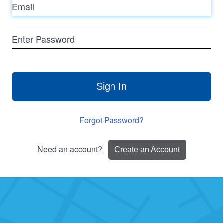
Enter
Password
Sign In
Forgot Password?
Need an account?
Create an Account