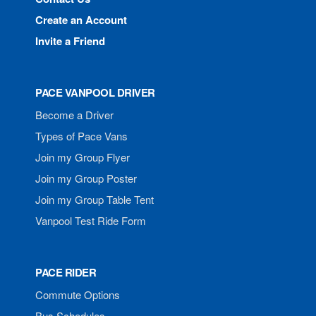
Create an Account
Invite a Friend
PACE VANPOOL DRIVER
Become a Driver
Types of Pace Vans
Join my Group Flyer
Join my Group Poster
Join my Group Table Tent
Vanpool Test Ride Form
PACE RIDER
Commute Options
Bus Schedules