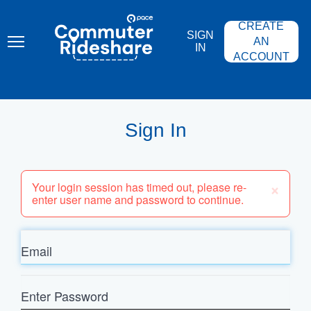
Skip
PACE
to
COMMUTER
CREATE
main
RIDESHARE
SIGN
content
AN
IN
ACCOUNT
Sign In
×
Your login session has timed out, please re-
enter user name and password to continue.
Email
Enter
Password