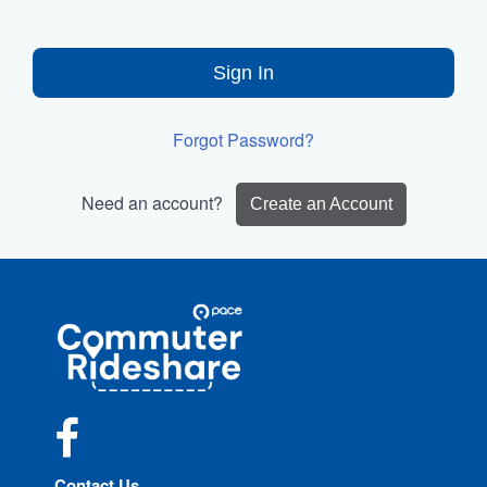
Sign In
Forgot Password?
Need an account?
Create an Account
Site
Pace
Navigation
Commuter
Rideshare
Facebook
Contact Us