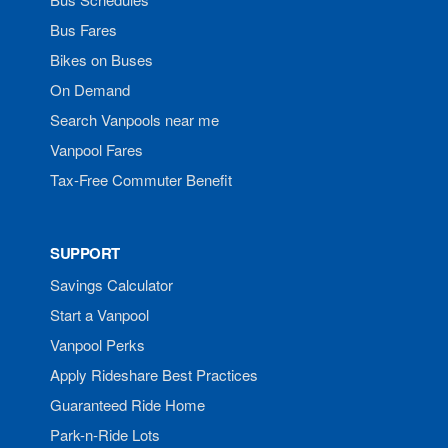
Bus Fares
Bikes on Buses
On Demand
Search Vanpools near me
Vanpool Fares
Tax-Free Commuter Benefit
SUPPORT
Savings Calculator
Start a Vanpool
Vanpool Perks
Apply Rideshare Best Practices
Guaranteed Ride Home
Park-n-Ride Lots