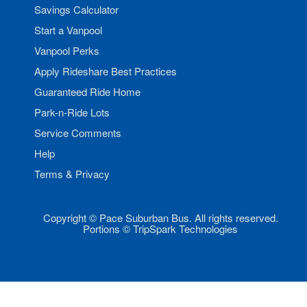
Savings Calculator
Start a Vanpool
Vanpool Perks
Apply Rideshare Best Practices
Guaranteed Ride Home
Park-n-Ride Lots
Service Comments
Help
Terms & Privacy
Copyright © Pace Suburban Bus. All rights reserved.
Portions © TripSpark Technologies