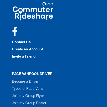
Site
Pace
Navigation
Commuter
Rideshare
Facebook
Contact Us
Create an Account
Invite a Friend
PACE VANPOOL DRIVER
Become a Driver
Types of Pace Vans
Join my Group Flyer
Join my Group Poster