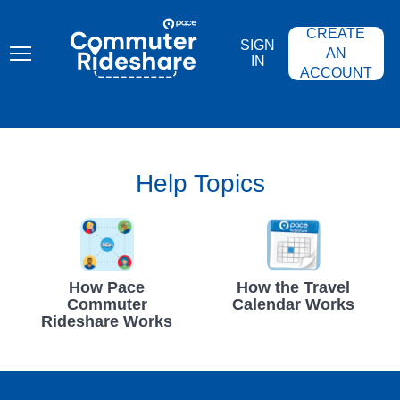
Skip
PACE
to
COMMUTER
CREATE
main
RIDESHARE
SIGN
content
AN
IN
ACCOUNT
Help Topics
How Pace
How the Travel
Commuter
Calendar Works
Rideshare Works