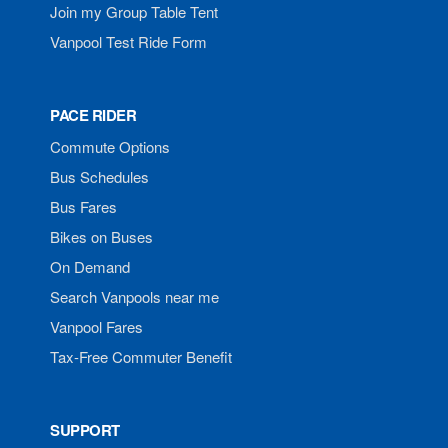
Join my Group Table Tent
Vanpool Test Ride Form
PACE RIDER
Commute Options
Bus Schedules
Bus Fares
Bikes on Buses
On Demand
Search Vanpools near me
Vanpool Fares
Tax-Free Commuter Benefit
SUPPORT