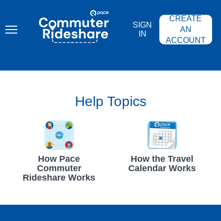
Skip
PACE
to
COMMUTER
CREATE
main
RIDESHARE
SIGN
content
AN
IN
ACCOUNT
Help Topics
How Pace
How the Travel
Commuter
Calendar Works
Rideshare Works