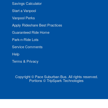
Savings Calculator
Start a Vanpool
Vanpool Perks
Apply Rideshare Best Practices
Guaranteed Ride Home
Park-n-Ride Lots
Service Comments
Help
Terms & Privacy
Copyright © Pace Suburban Bus. All rights reserved.
Portions © TripSpark Technologies