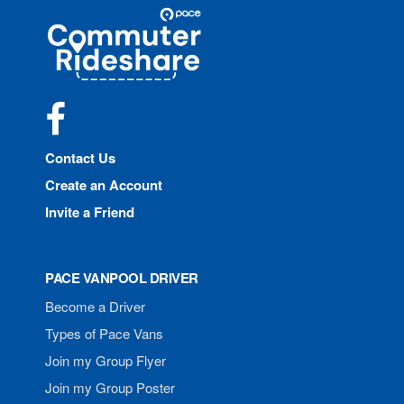
Site
Pace
Navigation
Commuter
Rideshare
Facebook
Contact Us
Create an Account
Invite a Friend
PACE VANPOOL DRIVER
Become a Driver
Types of Pace Vans
Join my Group Flyer
Join my Group Poster