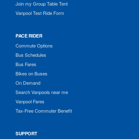
Join my Group Table Tent
Vanpool Test Ride Form
PACE RIDER
Commute Options
Bus Schedules
Bus Fares
Bikes on Buses
On Demand
Search Vanpools near me
Vanpool Fares
Tax-Free Commuter Benefit
SUPPORT