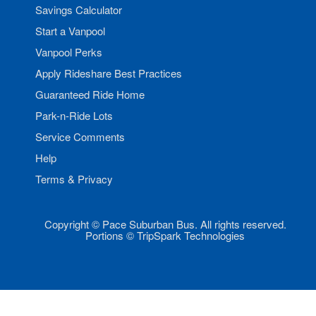
Savings Calculator
Start a Vanpool
Vanpool Perks
Apply Rideshare Best Practices
Guaranteed Ride Home
Park-n-Ride Lots
Service Comments
Help
Terms & Privacy
Copyright © Pace Suburban Bus. All rights reserved.
Portions © TripSpark Technologies