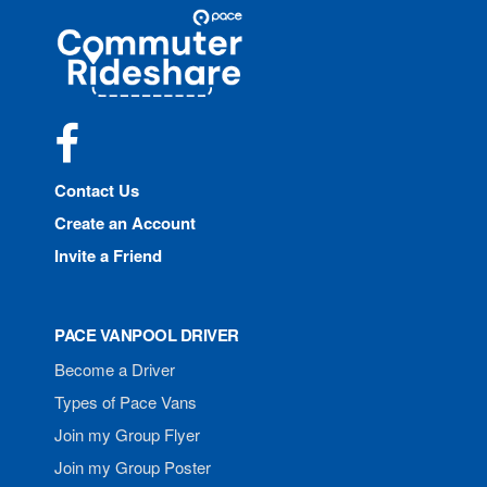
Site
Pace
Navigation
Commuter
Rideshare
Facebook
Contact Us
Create an Account
Invite a Friend
PACE VANPOOL DRIVER
Become a Driver
Types of Pace Vans
Join my Group Flyer
Join my Group Poster