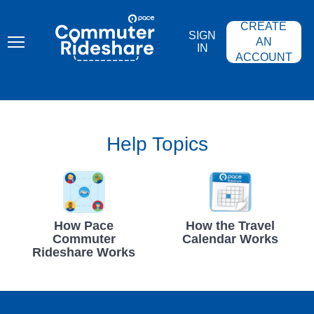
Skip
PACE
to
COMMUTER
CREATE
main
RIDESHARE
SIGN
content
AN
IN
ACCOUNT
Help Topics
How Pace
How the Travel
Commuter
Calendar Works
Rideshare Works