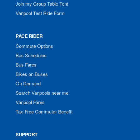
Join my Group Table Tent
Vanpool Test Ride Form
PACE RIDER
Commute Options
Bus Schedules
Bus Fares
Bikes on Buses
On Demand
Search Vanpools near me
Vanpool Fares
Tax-Free Commuter Benefit
SUPPORT