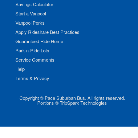
Savings Calculator
Start a Vanpool
Vanpool Perks
Apply Rideshare Best Practices
Guaranteed Ride Home
Park-n-Ride Lots
Service Comments
Help
Terms & Privacy
Copyright © Pace Suburban Bus. All rights reserved.
Portions © TripSpark Technologies