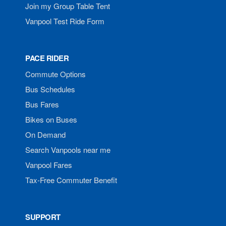
Join my Group Table Tent
Vanpool Test Ride Form
PACE RIDER
Commute Options
Bus Schedules
Bus Fares
Bikes on Buses
On Demand
Search Vanpools near me
Vanpool Fares
Tax-Free Commuter Benefit
SUPPORT