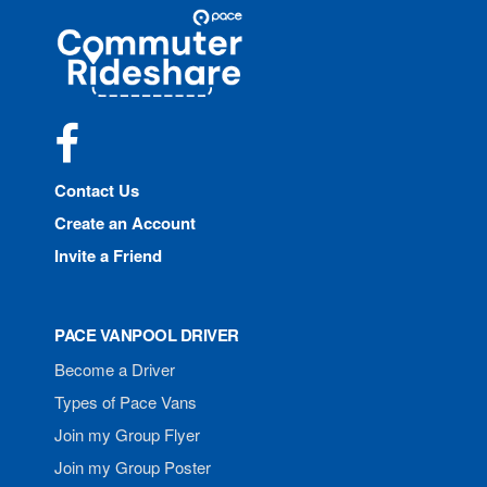
Site
Pace
Navigation
Commuter
Rideshare
Facebook
Contact Us
Create an Account
Invite a Friend
PACE VANPOOL DRIVER
Become a Driver
Types of Pace Vans
Join my Group Flyer
Join my Group Poster