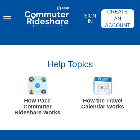
Skip
PACE
to
COMMUTER
CREATE
main
RIDESHARE
SIGN
content
AN
IN
ACCOUNT
Help Topics
How Pace
How the Travel
Commuter
Calendar Works
Rideshare Works