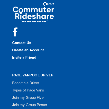
Site
Pace
Navigation
Commuter
Rideshare
Facebook
Contact Us
Create an Account
Invite a Friend
PACE VANPOOL DRIVER
Become a Driver
Types of Pace Vans
Join my Group Flyer
Join my Group Poster