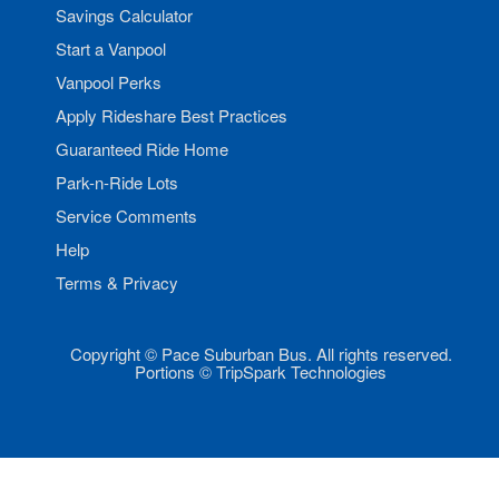
Savings Calculator
Start a Vanpool
Vanpool Perks
Apply Rideshare Best Practices
Guaranteed Ride Home
Park-n-Ride Lots
Service Comments
Help
Terms & Privacy
Copyright © Pace Suburban Bus. All rights reserved.
Portions © TripSpark Technologies