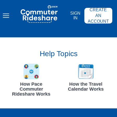
Skip
PACE
to
COMMUTER
CREATE
main
RIDESHARE
SIGN
content
AN
IN
ACCOUNT
Help Topics
How Pace
How the Travel
Commuter
Calendar Works
Rideshare Works