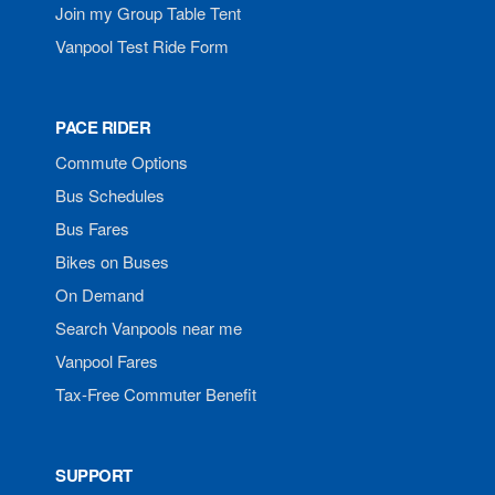
Join my Group Table Tent
Vanpool Test Ride Form
PACE RIDER
Commute Options
Bus Schedules
Bus Fares
Bikes on Buses
On Demand
Search Vanpools near me
Vanpool Fares
Tax-Free Commuter Benefit
SUPPORT