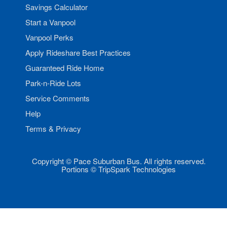
Savings Calculator
Start a Vanpool
Vanpool Perks
Apply Rideshare Best Practices
Guaranteed Ride Home
Park-n-Ride Lots
Service Comments
Help
Terms & Privacy
Copyright © Pace Suburban Bus. All rights reserved.
Portions © TripSpark Technologies