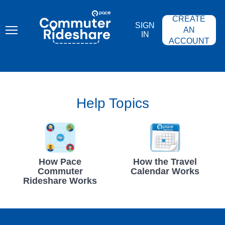
Skip
PACE
to
COMMUTER
CREATE
main
RIDESHARE
SIGN
content
AN
IN
ACCOUNT
Help Topics
How Pace
How the Travel
Commuter
Calendar Works
Rideshare Works