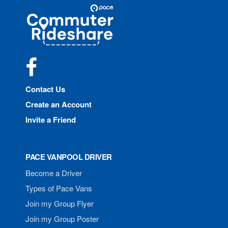
Site
Pace
Navigation
Commuter
Rideshare
Facebook
Contact Us
Create an Account
Invite a Friend
PACE VANPOOL DRIVER
Become a Driver
Types of Pace Vans
Join my Group Flyer
Join my Group Poster