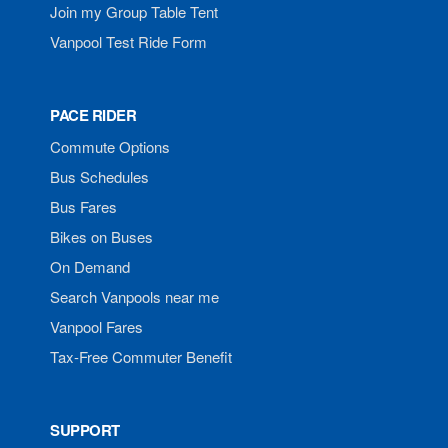
Join my Group Table Tent
Vanpool Test Ride Form
PACE RIDER
Commute Options
Bus Schedules
Bus Fares
Bikes on Buses
On Demand
Search Vanpools near me
Vanpool Fares
Tax-Free Commuter Benefit
SUPPORT