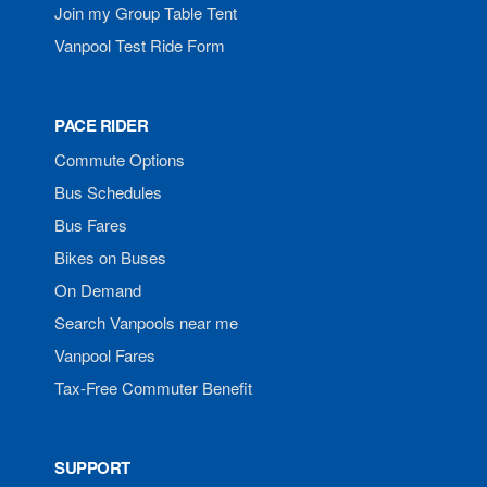
Join my Group Table Tent
Vanpool Test Ride Form
PACE RIDER
Commute Options
Bus Schedules
Bus Fares
Bikes on Buses
On Demand
Search Vanpools near me
Vanpool Fares
Tax-Free Commuter Benefit
SUPPORT