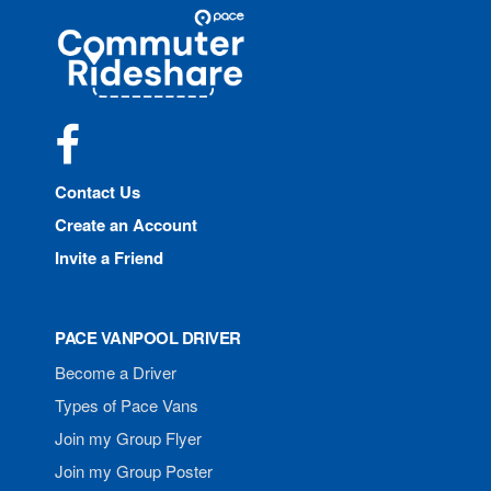
Site
Pace
Navigation
Commuter
Rideshare
Facebook
Contact Us
Create an Account
Invite a Friend
PACE VANPOOL DRIVER
Become a Driver
Types of Pace Vans
Join my Group Flyer
Join my Group Poster