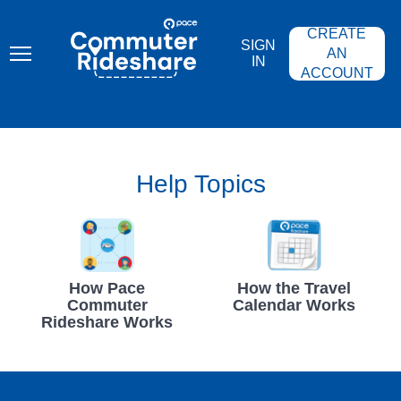
Skip
PACE
to
COMMUTER
CREATE
main
RIDESHARE
SIGN
content
AN
IN
ACCOUNT
Help Topics
How Pace
How the Travel
Commuter
Calendar Works
Rideshare Works