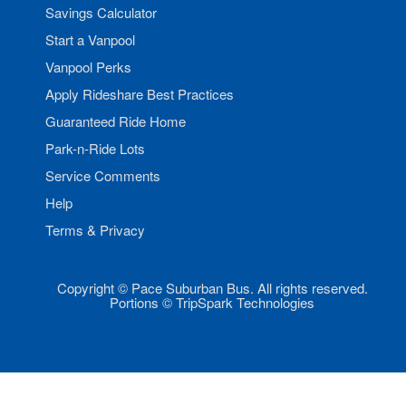
Savings Calculator
Start a Vanpool
Vanpool Perks
Apply Rideshare Best Practices
Guaranteed Ride Home
Park-n-Ride Lots
Service Comments
Help
Terms & Privacy
Copyright © Pace Suburban Bus. All rights reserved.
Portions © TripSpark Technologies