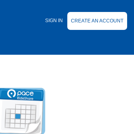
SIGN IN
CREATE AN ACCOUNT