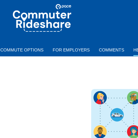
Skip to main content
PACE
COMMUTER
RIDESHARE
COMMUTE OPTIONS
FOR EMPLOYERS
COMMENTS
H