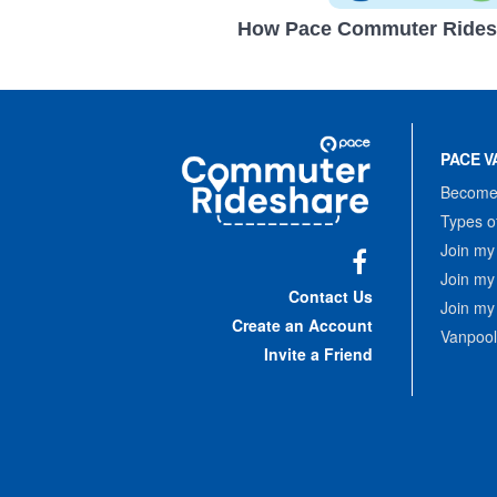
How Pace Commuter Rides
Site
Pace
Navigation
PACE V
Commuter
Rideshare
Become 
Types o
Join my
Join my
Facebook
Contact Us
Join my
Create an Account
Vanpool
Invite a Friend