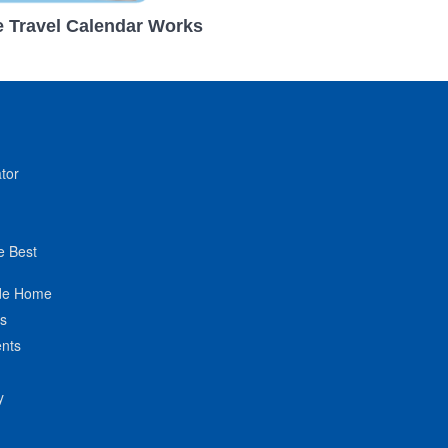
 Travel Calendar Works
tor
e Best
de Home
ts
nts
y