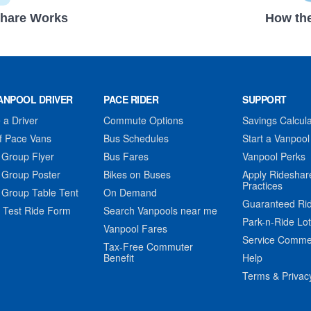
hare Works
How the
ANPOOL DRIVER
PACE RIDER
SUPPORT
a Driver
Commute Options
Savings Calcula
f Pace Vans
Bus Schedules
Start a Vanpool
 Group Flyer
Bus Fares
Vanpool Perks
 Group Poster
Bikes on Buses
Apply Rideshar
Practices
 Group Table Tent
On Demand
Guaranteed Ri
 Test Ride Form
Search Vanpools near me
Park-n-Ride Lo
Vanpool Fares
Service Comme
Tax-Free Commuter
Benefit
Help
Terms & Privac