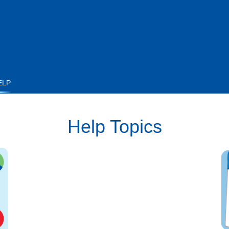
ELP
Help Topics