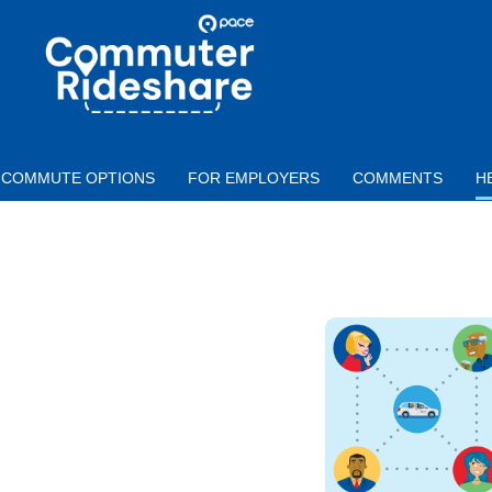
Skip to main content
PACE
COMMUTER
RIDESHARE
COMMUTE OPTIONS
FOR EMPLOYERS
COMMENTS
H