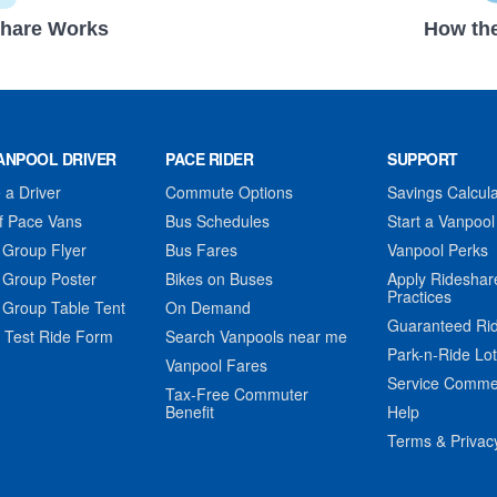
hare Works
How the
ANPOOL DRIVER
PACE RIDER
SUPPORT
a Driver
Commute Options
Savings Calcula
f Pace Vans
Bus Schedules
Start a Vanpool
 Group Flyer
Bus Fares
Vanpool Perks
 Group Poster
Bikes on Buses
Apply Rideshar
Practices
 Group Table Tent
On Demand
Guaranteed Ri
 Test Ride Form
Search Vanpools near me
Park-n-Ride Lo
Vanpool Fares
Service Comme
Tax-Free Commuter
Benefit
Help
Terms & Privac