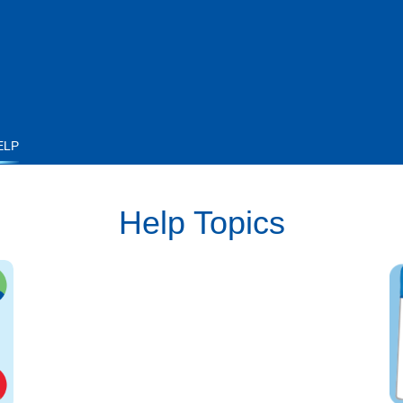
ELP
Help Topics