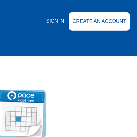
SIGN IN
CREATE AN ACCOUNT