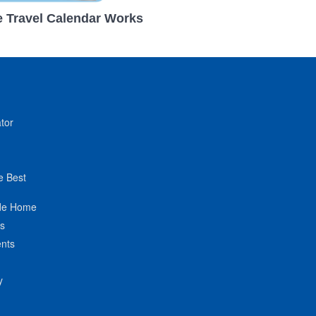
 Travel Calendar Works
tor
e Best
de Home
ts
nts
y