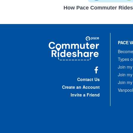
How Pace Commuter Rides
Site
Pace
Navigation
PACE V
Commuter
Rideshare
Become 
Types o
Join my
Join my
Facebook
Contact Us
Join my
Create an Account
Vanpool
Invite a Friend