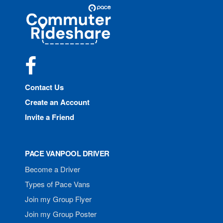
Site
Pace
Navigation
Commuter
Rideshare
Facebook
Contact Us
Create an Account
Invite a Friend
PACE VANPOOL DRIVER
Become a Driver
Types of Pace Vans
Join my Group Flyer
Join my Group Poster