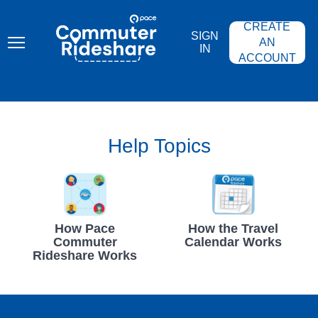
Skip
PACE
to
COMMUTER
CREATE
main
RIDESHARE
SIGN
content
AN
IN
ACCOUNT
Help Topics
How Pace
How the Travel
Commuter
Calendar Works
Rideshare Works