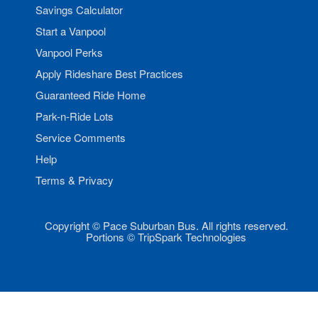
Savings Calculator
Start a Vanpool
Vanpool Perks
Apply Rideshare Best Practices
Guaranteed Ride Home
Park-n-Ride Lots
Service Comments
Help
Terms & Privacy
Copyright © Pace Suburban Bus. All rights reserved.
Portions © TripSpark Technologies