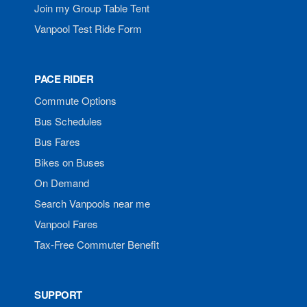
Join my Group Table Tent
Vanpool Test Ride Form
PACE RIDER
Commute Options
Bus Schedules
Bus Fares
Bikes on Buses
On Demand
Search Vanpools near me
Vanpool Fares
Tax-Free Commuter Benefit
SUPPORT