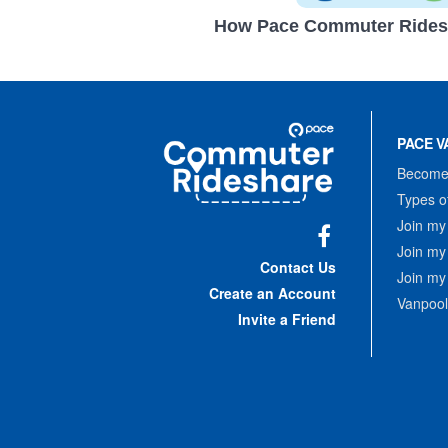
How Pace Commuter Rides
Site
Pace
Navigation
PACE V
Commuter
Rideshare
Become 
Types o
Join my
Join my
Facebook
Contact Us
Join my
Create an Account
Vanpool
Invite a Friend