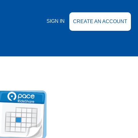
SIGN IN
CREATE AN ACCOUNT