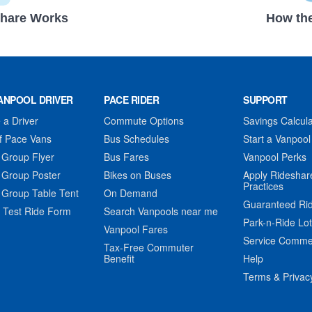
hare Works
How the
ANPOOL DRIVER
PACE RIDER
SUPPORT
a Driver
Commute Options
Savings Calcula
f Pace Vans
Bus Schedules
Start a Vanpool
 Group Flyer
Bus Fares
Vanpool Perks
 Group Poster
Bikes on Buses
Apply Rideshar
Practices
 Group Table Tent
On Demand
Guaranteed Ri
 Test Ride Form
Search Vanpools near me
Park-n-Ride Lo
Vanpool Fares
Service Comme
Tax-Free Commuter
Benefit
Help
Terms & Privac