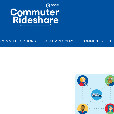
Skip to main content
PACE
COMMUTER
RIDESHARE
COMMUTE OPTIONS
FOR EMPLOYERS
COMMENTS
H