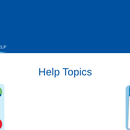
ELP
Help Topics