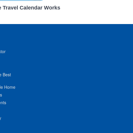
 Travel Calendar Works
tor
e Best
de Home
ts
nts
y