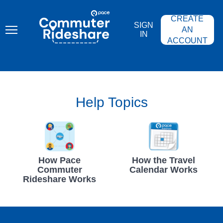
Skip
PACE
to
COMMUTER
CREATE
main
RIDESHARE
SIGN
content
AN
IN
ACCOUNT
Help Topics
How Pace
How the Travel
Commuter
Calendar Works
Rideshare Works