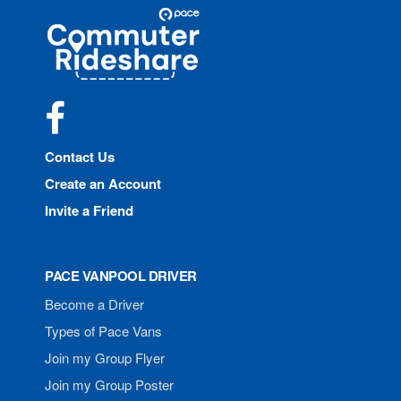
Site
Pace
Navigation
Commuter
Rideshare
Facebook
Contact Us
Create an Account
Invite a Friend
PACE VANPOOL DRIVER
Become a Driver
Types of Pace Vans
Join my Group Flyer
Join my Group Poster