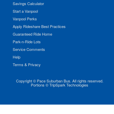
Savings Calculator
Start a Vanpool
Vanpool Perks
Apply Rideshare Best Practices
Guaranteed Ride Home
Park-n-Ride Lots
Service Comments
Help
Terms & Privacy
Copyright © Pace Suburban Bus. All rights reserved.
Portions © TripSpark Technologies