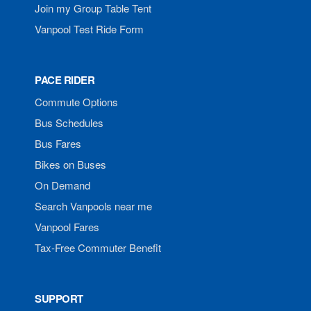
Join my Group Table Tent
Vanpool Test Ride Form
PACE RIDER
Commute Options
Bus Schedules
Bus Fares
Bikes on Buses
On Demand
Search Vanpools near me
Vanpool Fares
Tax-Free Commuter Benefit
SUPPORT