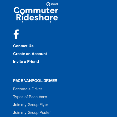
Site
Pace
Navigation
Commuter
Rideshare
Facebook
Contact Us
Create an Account
Invite a Friend
PACE VANPOOL DRIVER
Become a Driver
Types of Pace Vans
Join my Group Flyer
Join my Group Poster