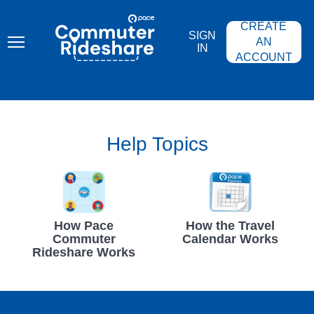
Skip
PACE
to
COMMUTER
CREATE
main
RIDESHARE
SIGN
content
AN
IN
ACCOUNT
Help Topics
How Pace
How the Travel
Commuter
Calendar Works
Rideshare Works