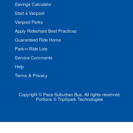
Savings Calculator
Start a Vanpool
Vanpool Perks
Apply Rideshare Best Practices
Guaranteed Ride Home
Park-n-Ride Lots
Service Comments
Help
Terms & Privacy
Copyright © Pace Suburban Bus. All rights reserved.
Portions © TripSpark Technologies