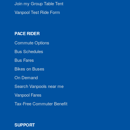
Join my Group Table Tent
Vanpool Test Ride Form
PACE RIDER
Commute Options
Bus Schedules
Bus Fares
Bikes on Buses
On Demand
Search Vanpools near me
Vanpool Fares
Tax-Free Commuter Benefit
SUPPORT