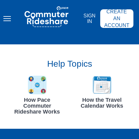
Skip
PACE
to
COMMUTER
CREATE
main
RIDESHARE
SIGN
content
AN
IN
ACCOUNT
Help Topics
How Pace
How the Travel
Commuter
Calendar Works
Rideshare Works