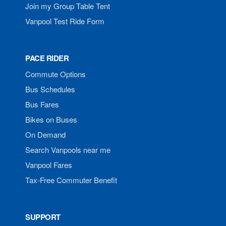
Join my Group Table Tent
Vanpool Test Ride Form
PACE RIDER
Commute Options
Bus Schedules
Bus Fares
Bikes on Buses
On Demand
Search Vanpools near me
Vanpool Fares
Tax-Free Commuter Benefit
SUPPORT