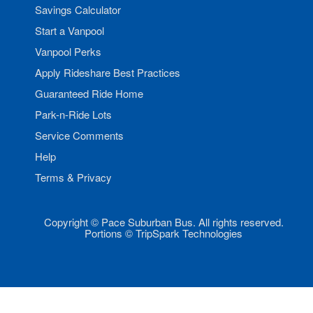
Savings Calculator
Start a Vanpool
Vanpool Perks
Apply Rideshare Best Practices
Guaranteed Ride Home
Park-n-Ride Lots
Service Comments
Help
Terms & Privacy
Copyright © Pace Suburban Bus. All rights reserved.
Portions © TripSpark Technologies