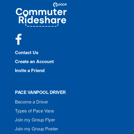
Site
Pace
Navigation
Commuter
Rideshare
Facebook
Contact Us
Create an Account
Invite a Friend
PACE VANPOOL DRIVER
Become a Driver
Types of Pace Vans
Join my Group Flyer
Join my Group Poster