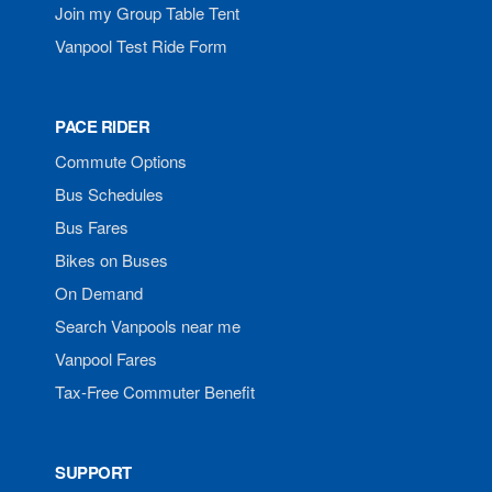
Join my Group Table Tent
Vanpool Test Ride Form
PACE RIDER
Commute Options
Bus Schedules
Bus Fares
Bikes on Buses
On Demand
Search Vanpools near me
Vanpool Fares
Tax-Free Commuter Benefit
SUPPORT