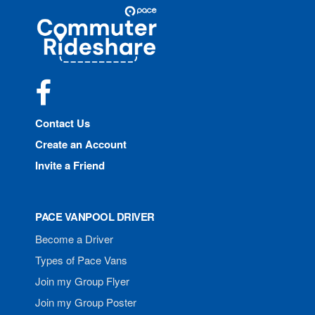
Site
Pace
Navigation
Commuter
Rideshare
Facebook
Contact Us
Create an Account
Invite a Friend
PACE VANPOOL DRIVER
Become a Driver
Types of Pace Vans
Join my Group Flyer
Join my Group Poster