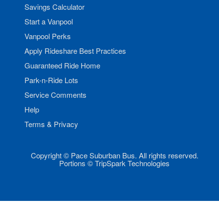
Savings Calculator
Start a Vanpool
Vanpool Perks
Apply Rideshare Best Practices
Guaranteed Ride Home
Park-n-Ride Lots
Service Comments
Help
Terms & Privacy
Copyright © Pace Suburban Bus. All rights reserved.
Portions © TripSpark Technologies