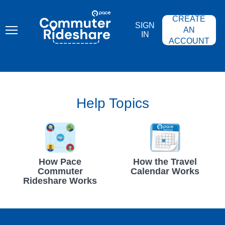
Skip
PACE
to
COMMUTER
CREATE
main
RIDESHARE
SIGN
content
AN
IN
ACCOUNT
Help Topics
How Pace
How the Travel
Commuter
Calendar Works
Rideshare Works