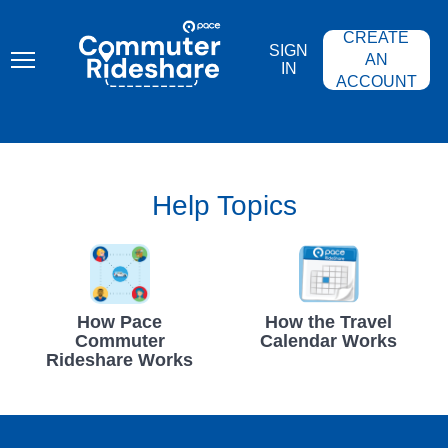
Skip
PACE
to
COMMUTER
CREATE
main
RIDESHARE
SIGN
content
AN
IN
ACCOUNT
Help Topics
How Pace
How the Travel
Commuter
Calendar Works
Rideshare Works