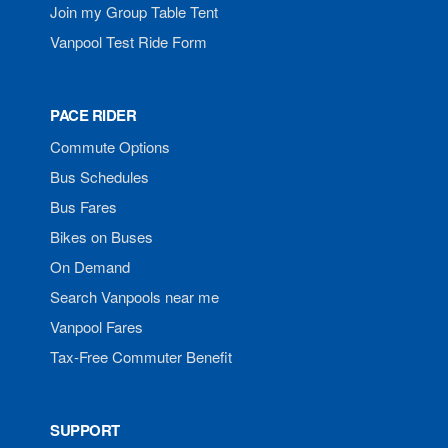
Join my Group Table Tent
Vanpool Test Ride Form
PACE RIDER
Commute Options
Bus Schedules
Bus Fares
Bikes on Buses
On Demand
Search Vanpools near me
Vanpool Fares
Tax-Free Commuter Benefit
SUPPORT