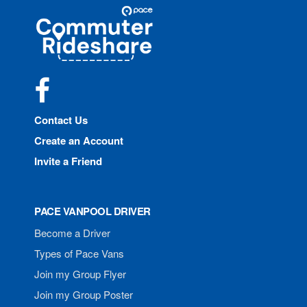
Site
Pace
Navigation
Commuter
Rideshare
Facebook
Contact Us
Create an Account
Invite a Friend
PACE VANPOOL DRIVER
Become a Driver
Types of Pace Vans
Join my Group Flyer
Join my Group Poster