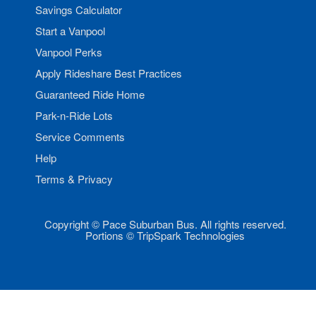
Savings Calculator
Start a Vanpool
Vanpool Perks
Apply Rideshare Best Practices
Guaranteed Ride Home
Park-n-Ride Lots
Service Comments
Help
Terms & Privacy
Copyright © Pace Suburban Bus. All rights reserved.
Portions © TripSpark Technologies