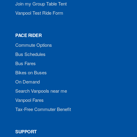
Join my Group Table Tent
Vanpool Test Ride Form
PACE RIDER
Commute Options
Bus Schedules
Bus Fares
Bikes on Buses
On Demand
Search Vanpools near me
Vanpool Fares
Tax-Free Commuter Benefit
SUPPORT