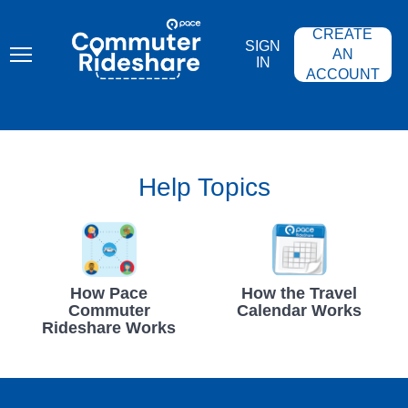
Skip
PACE
to
COMMUTER
CREATE
main
RIDESHARE
SIGN
content
AN
IN
ACCOUNT
Help Topics
How Pace
How the Travel
Commuter
Calendar Works
Rideshare Works