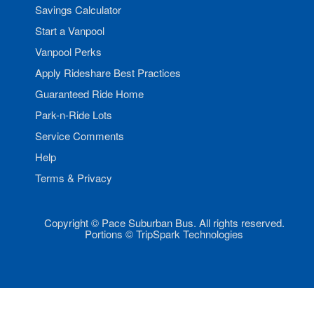
Savings Calculator
Start a Vanpool
Vanpool Perks
Apply Rideshare Best Practices
Guaranteed Ride Home
Park-n-Ride Lots
Service Comments
Help
Terms & Privacy
Copyright © Pace Suburban Bus. All rights reserved.
Portions © TripSpark Technologies