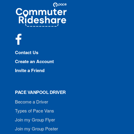
Site
Pace
Navigation
Commuter
Rideshare
Facebook
Contact Us
Create an Account
Invite a Friend
PACE VANPOOL DRIVER
Become a Driver
Types of Pace Vans
Join my Group Flyer
Join my Group Poster