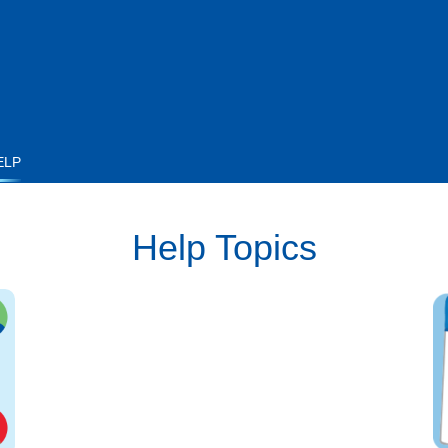
ELP
Help Topics