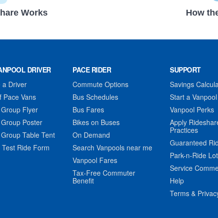
hare Works
How the
ANPOOL DRIVER
PACE RIDER
SUPPORT
a Driver
Commute Options
Savings Calcula
f Pace Vans
Bus Schedules
Start a Vanpool
 Group Flyer
Bus Fares
Vanpool Perks
 Group Poster
Bikes on Buses
Apply Rideshar
Practices
 Group Table Tent
On Demand
Guaranteed Ri
 Test Ride Form
Search Vanpools near me
Park-n-Ride Lo
Vanpool Fares
Service Comme
Tax-Free Commuter
Benefit
Help
Terms & Privac