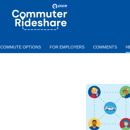
Skip to main content
PACE
COMMUTER
RIDESHARE
COMMUTE OPTIONS
FOR EMPLOYERS
COMMENTS
H