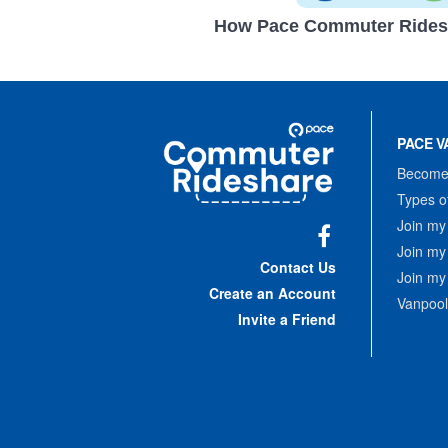
How Pace Commuter Rides
Site
Pace
Navigation
PACE V
Commuter
Rideshare
Become 
Types o
Join my
Join my
Facebook
Contact Us
Join my
Create an Account
Vanpool
Invite a Friend