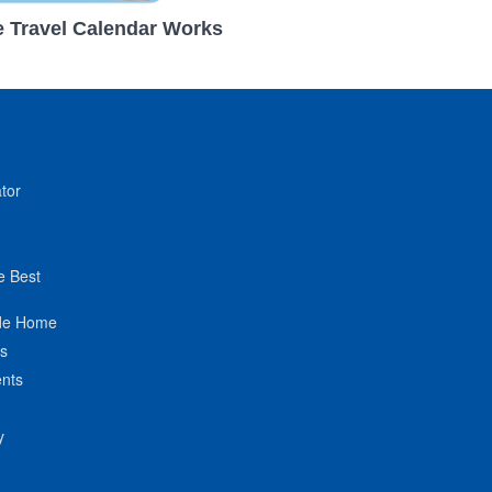
 Travel Calendar Works
tor
e Best
de Home
ts
nts
y