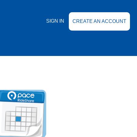
SIGN IN
CREATE AN ACCOUNT