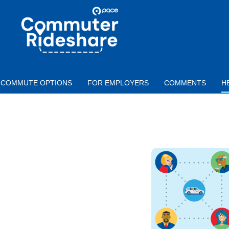
Skip to main content
PACE
COMMUTER
RIDESHARE
COMMUTE OPTIONS
FOR EMPLOYERS
COMMENTS
H