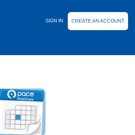
SIGN IN
CREATE AN ACCOUNT