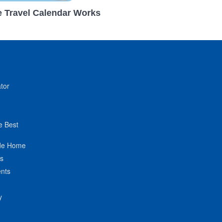
 Travel Calendar Works
tor
e Best
de Home
ts
nts
y