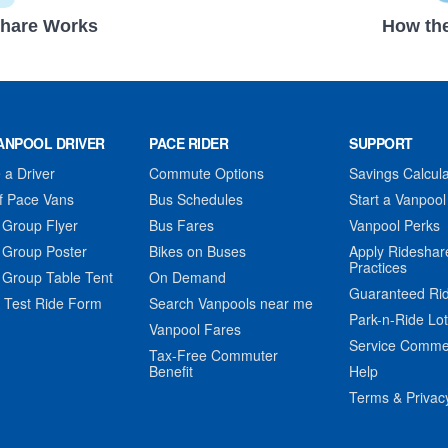
hare Works
How the
ANPOOL DRIVER
PACE RIDER
SUPPORT
a Driver
Commute Options
Savings Calcula
f Pace Vans
Bus Schedules
Start a Vanpool
 Group Flyer
Bus Fares
Vanpool Perks
 Group Poster
Bikes on Buses
Apply Rideshar
Practices
 Group Table Tent
On Demand
Guaranteed Ri
 Test Ride Form
Search Vanpools near me
Park-n-Ride Lo
Vanpool Fares
Service Comme
Tax-Free Commuter
Benefit
Help
Terms & Privac