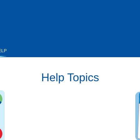
ELP
Help Topics