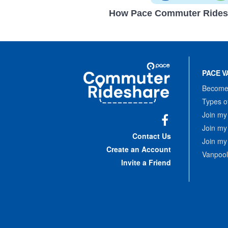
How Pace Commuter Rides
Site
Pace
Navigation
PACE V
Commuter
Rideshare
Become 
Types o
Join my
Join my
Facebook
Contact Us
Join my
Create an Account
Vanpool
Invite a Friend