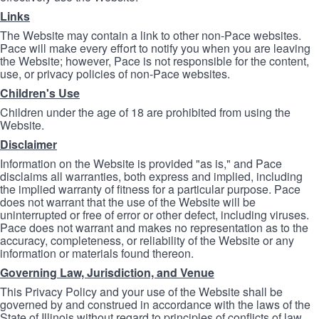
Links
The Website may contain a link to other non-Pace websites.
Pace will make every effort to notify you when you are leaving
the Website; however, Pace is not responsible for the content,
use, or privacy policies of non-Pace websites.
Children's Use
Children under the age of 18 are prohibited from using the
Website.
Disclaimer
Information on the Website is provided "as is," and Pace
disclaims all warranties, both express and implied, including
the implied warranty of fitness for a particular purpose. Pace
does not warrant that the use of the Website will be
uninterrupted or free of error or other defect, including viruses.
Pace does not warrant and makes no representation as to the
accuracy, completeness, or reliability of the Website or any
information or materials found thereon.
Governing Law, Jurisdiction, and Venue
This Privacy Policy and your use of the Website shall be
governed by and construed in accordance with the laws of the
State of Illinois without regard to principles of conflicts of law.