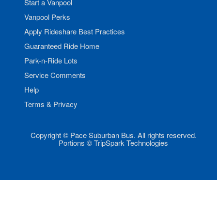
Start a Vanpool
Vanpool Perks
Apply Rideshare Best Practices
Guaranteed Ride Home
Park-n-Ride Lots
Service Comments
Help
Terms & Privacy
Copyright © Pace Suburban Bus. All rights reserved.
Portions © TripSpark Technologies