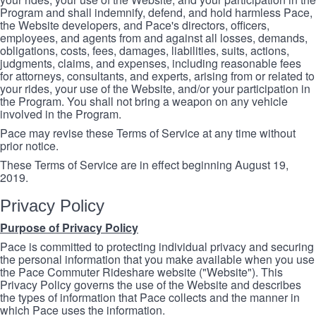
Program and shall indemnify, defend, and hold harmless Pace,
the Website developers, and Pace's directors, officers,
employees, and agents from and against all losses, demands,
obligations, costs, fees, damages, liabilities, suits, actions,
judgments, claims, and expenses, including reasonable fees
for attorneys, consultants, and experts, arising from or related to
your rides, your use of the Website, and/or your participation in
the Program. You shall not bring a weapon on any vehicle
involved in the Program.
Pace may revise these Terms of Service at any time without
prior notice.
These Terms of Service are in effect beginning August 19,
2019.
Privacy Policy
Purpose of Privacy Policy
Pace is committed to protecting individual privacy and securing
the personal information that you make available when you use
the Pace Commuter Rideshare website ("Website"). This
Privacy Policy governs the use of the Website and describes
the types of information that Pace collects and the manner in
which Pace uses the information.