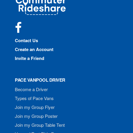
Rideshare
Facebook
Contact Us
Create an Account
Invite a Friend
PACE VANPOOL DRIVER
Become a Driver
Types of Pace Vans
Join my Group Flyer
Join my Group Poster
Join my Group Table Tent