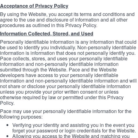
Acceptance of Privacy Policy
By using the Website, you accept its terms and conditions and
agree to the use and disclosure of information and all other
procedures as outlined in this Privacy Policy.
Information Collected, Stored, and Used
Personally identifiable information is any information that could
be used to identify you individually. Non-personally identifiable
information is information that does not personally identify you.
Pace collects, stores, and uses your personally identifiable
information and non-personally identifiable information
submitted through the Website. Pace and the Website
developers have access to your personally identifiable
information and non-personally identifiable information and will
not share or disclose your personally identifiable information
unless you provide your prior written consent or unless
otherwise required by law or permitted under this Privacy
Policy.
Pace may use your personally identifiable information for the
following purposes:
Verifying your identity and assisting you in the event you
forget your password or login credentials for the Website.
Allowing you access to the Website and matching you