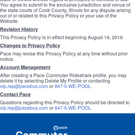
You agree to submit to the exclusive jurisdiction and venue of
the state courts of Cook County, Illinois for any dispute arising
out of or related to this Privacy Policy or your use of the
Website.
Revision History
This Privacy Policy is in effect beginning August 19, 2019.
Changes to Privacy Policy
Pace may revise this Privacy Policy at any time without prior
notice.
Account Management
After creating a Pace Commuter Rideshare profile, you may
delete it by selecting Delete My Profile or contacting
vip.rep@pacebus.com
or
847-5-WE-POOL
.
Contact Pace
Questions regarding this Privacy Policy should be directed to
vip.rep@pacebus.com
or
847-5-WE-POOL
.
Site
Pace
Navigation
Commuter