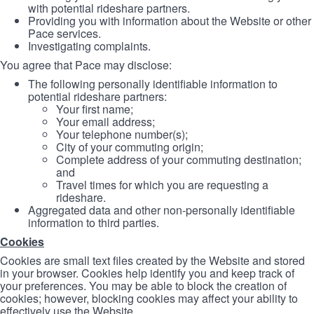
with potential rideshare partners.
Providing you with information about the Website or other
Pace services.
Investigating complaints.
You agree that Pace may disclose:
The following personally identifiable information to
potential rideshare partners:
Your first name;
Your email address;
Your telephone number(s);
City of your commuting origin;
Complete address of your commuting destination;
and
Travel times for which you are requesting a
rideshare.
Aggregated data and other non-personally identifiable
information to third parties.
Cookies
Cookies are small text files created by the Website and stored
in your browser. Cookies help identify you and keep track of
your preferences. You may be able to block the creation of
cookies; however, blocking cookies may affect your ability to
effectively use the Website.