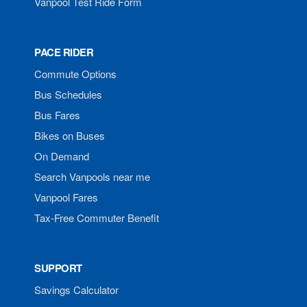
Vanpool Test Ride Form
PACE RIDER
Commute Options
Bus Schedules
Bus Fares
Bikes on Buses
On Demand
Search Vanpools near me
Vanpool Fares
Tax-Free Commuter Benefit
SUPPORT
Savings Calculator