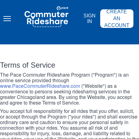
Skip
PACE
to
COMMUTER
CREATE
main
RIDESHARE
SIGN
content
AN
IN
ACCOUNT
Terms of Service
The Pace Commuter Rideshare Program ("Program") is an
online service provided through
www.PaceCommuterRideshare.com
("Website") as a
convenience to persons seeking ridesharing services in the
greater Chicagoland area. By using the Website, you accept
and agree to these Terms of Service.
You accept full responsibility for all rides that you offer, solicit,
or accept through the Program ("your rides") and shall exercise
ordinary care and caution to ensure your personal safety in
connection with your rides. You assume all risk of and
responsibility for injury, loss, damage, and liability related to
your rides, your use of the Website, and your participation in the