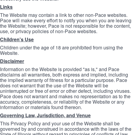
Links
The Website may contain a link to other non-Pace websites.
Pace will make every effort to notify you when you are leaving
the Website; however, Pace is not responsible for the content,
use, or privacy policies of non-Pace websites.
Children's Use
Children under the age of 18 are prohibited from using the
Website.
Disclaimer
Information on the Website is provided "as is," and Pace
disclaims all warranties, both express and implied, including
the implied warranty of fitness for a particular purpose. Pace
does not warrant that the use of the Website will be
uninterrupted or free of error or other defect, including viruses.
Pace does not warrant and makes no representation as to the
accuracy, completeness, or reliability of the Website or any
information or materials found thereon.
Governing Law, Jurisdiction, and Venue
This Privacy Policy and your use of the Website shall be
governed by and construed in accordance with the laws of the
State of Illinois without regard to principles of conflicts of law.