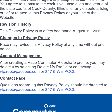
You agree to submit to the exclusive jurisdiction and venue of
the state courts of Cook County, Illinois for any dispute arising
out of or related to this Privacy Policy or your use of the
Website.
Revision History
This Privacy Policy is in effect beginning August 19, 2019.
Changes to Privacy Policy
Pace may revise this Privacy Policy at any time without prior
notice.
Account Management
After creating a Pace Commuter Rideshare profile, you may
delete it by selecting Delete My Profile or contacting
vip.rep@pacebus.com
or
847-5-WE-POOL
.
Contact Pace
Questions regarding this Privacy Policy should be directed to
vip.rep@pacebus.com
or
847-5-WE-POOL
.
Site
Pace
Navigation
Commuter