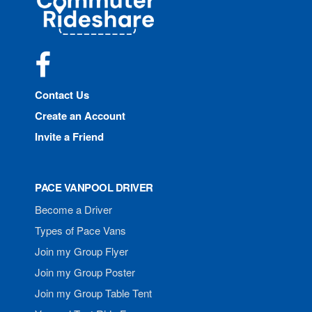
Rideshare
Facebook
Contact Us
Create an Account
Invite a Friend
PACE VANPOOL DRIVER
Become a Driver
Types of Pace Vans
Join my Group Flyer
Join my Group Poster
Join my Group Table Tent