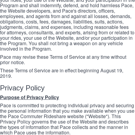
Program and shall indemnify, defend, and hold harmless Pace,
the Website developers, and Pace's directors, officers,
employees, and agents from and against all losses, demands,
obligations, costs, fees, damages, liabilities, suits, actions,
judgments, claims, and expenses, including reasonable fees
for attorneys, consultants, and experts, arising from or related to
your rides, your use of the Website, and/or your participation in
the Program. You shall not bring a weapon on any vehicle
involved in the Program.
Pace may revise these Terms of Service at any time without
prior notice.
These Terms of Service are in effect beginning August 19,
2019.
Privacy Policy
Purpose of Privacy Policy
Pace is committed to protecting individual privacy and securing
the personal information that you make available when you use
the Pace Commuter Rideshare website ("Website"). This
Privacy Policy governs the use of the Website and describes
the types of information that Pace collects and the manner in
which Pace uses the information.