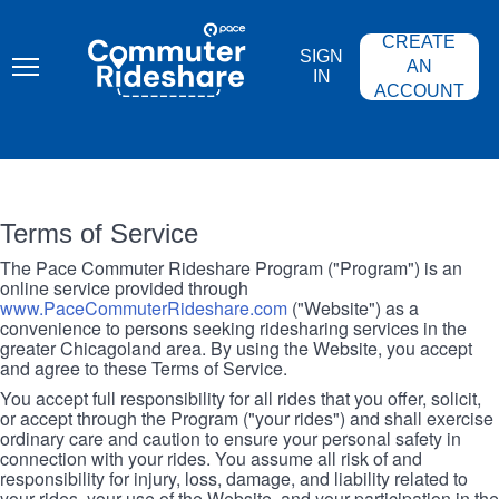
Skip
PACE
to
COMMUTER
CREATE
main
RIDESHARE
SIGN
content
AN
IN
ACCOUNT
Terms of Service
The Pace Commuter Rideshare Program ("Program") is an
online service provided through
www.PaceCommuterRideshare.com
("Website") as a
convenience to persons seeking ridesharing services in the
greater Chicagoland area. By using the Website, you accept
and agree to these Terms of Service.
You accept full responsibility for all rides that you offer, solicit,
or accept through the Program ("your rides") and shall exercise
ordinary care and caution to ensure your personal safety in
connection with your rides. You assume all risk of and
responsibility for injury, loss, damage, and liability related to
your rides, your use of the Website, and your participation in the