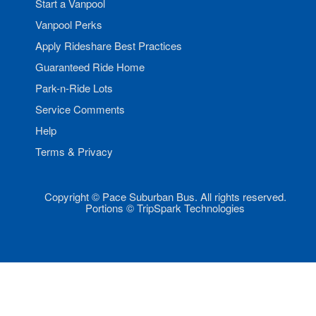
Start a Vanpool
Vanpool Perks
Apply Rideshare Best Practices
Guaranteed Ride Home
Park-n-Ride Lots
Service Comments
Help
Terms & Privacy
Copyright © Pace Suburban Bus. All rights reserved.
Portions © TripSpark Technologies