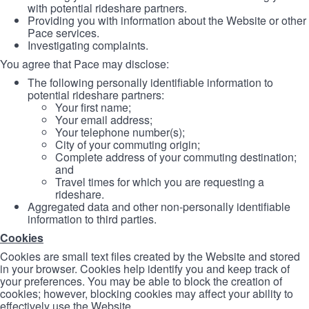
with potential rideshare partners.
Providing you with information about the Website or other
Pace services.
Investigating complaints.
You agree that Pace may disclose:
The following personally identifiable information to
potential rideshare partners:
Your first name;
Your email address;
Your telephone number(s);
City of your commuting origin;
Complete address of your commuting destination;
and
Travel times for which you are requesting a
rideshare.
Aggregated data and other non-personally identifiable
information to third parties.
Cookies
Cookies are small text files created by the Website and stored
in your browser. Cookies help identify you and keep track of
your preferences. You may be able to block the creation of
cookies; however, blocking cookies may affect your ability to
effectively use the Website.