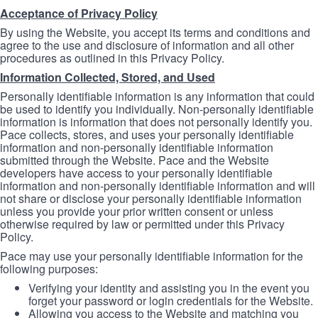
Acceptance of Privacy Policy
By using the Website, you accept its terms and conditions and
agree to the use and disclosure of information and all other
procedures as outlined in this Privacy Policy.
Information Collected, Stored, and Used
Personally identifiable information is any information that could
be used to identify you individually. Non-personally identifiable
information is information that does not personally identify you.
Pace collects, stores, and uses your personally identifiable
information and non-personally identifiable information
submitted through the Website. Pace and the Website
developers have access to your personally identifiable
information and non-personally identifiable information and will
not share or disclose your personally identifiable information
unless you provide your prior written consent or unless
otherwise required by law or permitted under this Privacy
Policy.
Pace may use your personally identifiable information for the
following purposes:
Verifying your identity and assisting you in the event you
forget your password or login credentials for the Website.
Allowing you access to the Website and matching you