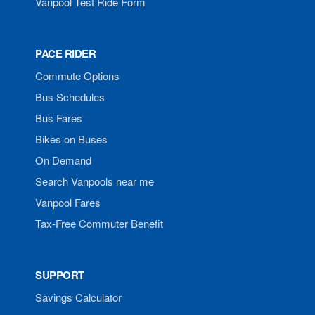
Vanpool Test Ride Form
PACE RIDER
Commute Options
Bus Schedules
Bus Fares
Bikes on Buses
On Demand
Search Vanpools near me
Vanpool Fares
Tax-Free Commuter Benefit
SUPPORT
Savings Calculator