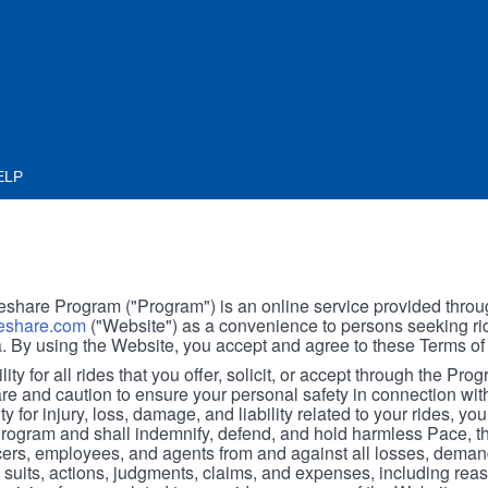
ELP
hare Program ("Program") is an online service provided throu
share.com
("Website") as a convenience to persons seeking rid
. By using the Website, you accept and agree to these Terms of
ity for all rides that you offer, solicit, or accept through the Pro
are and caution to ensure your personal safety in connection wi
ity for injury, loss, damage, and liability related to your rides, y
 Program and shall indemnify, defend, and hold harmless Pace, 
icers, employees, and agents from and against all losses, demand
, suits, actions, judgments, claims, and expenses, including reas