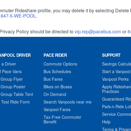
muter Rideshare profile, you may delete it by selecting Delete 
r
847-5-WE-POOL
.
Privacy Policy should be directed to
vip.rep@pacebus.com
or
8
ANPOOL DRIVER
PACE RIDER
SUPPORT
a Driver
Commute Options
Savings Calcula
f Pace Vans
Bus Schedules
Start a Vanpool
 Group Flyer
Bus Fares
Vanpool Perks
 Group Poster
Bikes on Buses
Apply Rideshar
Practices
 Group Table Tent
On Demand
Guaranteed Ri
 Test Ride Form
Search Vanpools near me
Park-n-Ride Lo
Vanpool Fares
Service Comme
Tax-Free Commuter
Benefit
Help
Terms & Privac