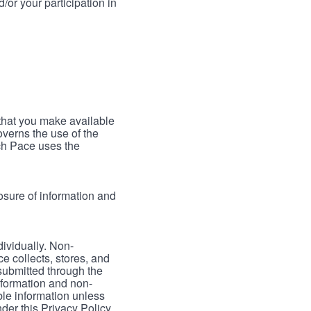
/or your participation in
 that you make available
verns the use of the
ch Pace uses the
osure of information and
dividually. Non-
ce collects, stores, and
 submitted through the
nformation and non-
able information unless
der this Privacy Policy.