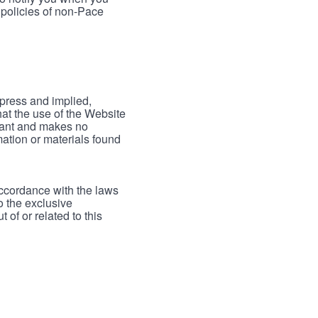
 policies of non-Pace
xpress and implied,
hat the use of the Website
rrant and makes no
mation or materials found
accordance with the laws
to the exclusive
 of or related to this