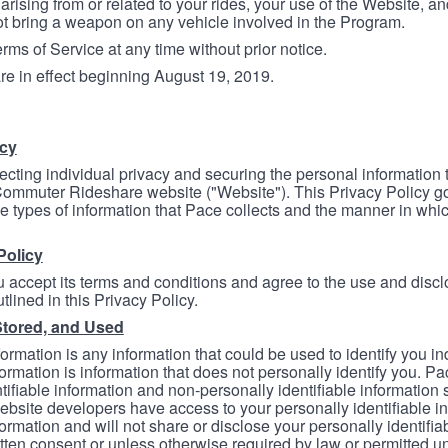
arising from or related to your rides, your use of the Website, and
ot bring a weapon on any vehicle involved in the Program.
ms of Service at any time without prior notice.
re in effect beginning August 19, 2019.
icy
ecting individual privacy and securing the personal information
mmuter Rideshare website ("Website"). This Privacy Policy go
e types of information that Pace collects and the manner in whi
Policy
 accept its terms and conditions and agree to the use and discl
tlined in this Privacy Policy.
Stored, and Used
formation is any information that could be used to identify you in
formation is information that does not personally identify you. Pa
tifiable information and non-personally identifiable information
bsite developers have access to your personally identifiable i
formation and will not share or disclose your personally identifi
itten consent or unless otherwise required by law or permitted un