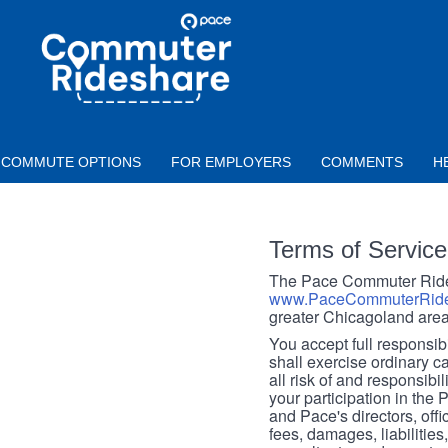
Skip to main content
PACE
COMMUTER
RIDESHARE
COMMUTE OPTIONS
FOR EMPLOYERS
COMMENTS
H
Terms of Service
The Pace Commuter Rides
www.PaceCommuterRide
greater Chicagoland area
You accept full responsibil
shall exercise ordinary c
all risk of and responsibil
your participation in the
and Pace's directors, off
fees, damages, liabilities