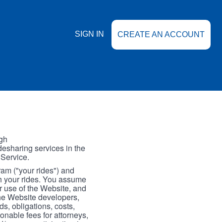
SIGN IN
CREATE AN ACCOUNT
gh
esharing services in the
 Service.
gram ("your rides") and
th your rides. You assume
our use of the Website, and
the Website developers,
s, obligations, costs,
onable fees for attorneys,