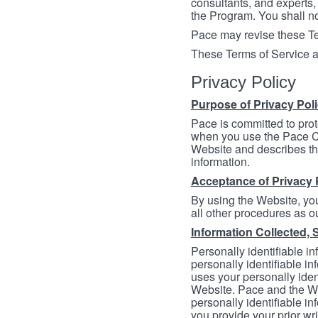
consultants, and experts, 
the Program. You shall n
Pace may revise these Ter
These Terms of Service a
Privacy Policy
Purpose of Privacy Pol
Pace is committed to prot
when you use the Pace Co
Website and describes th
information.
Acceptance of Privacy 
By using the Website, you
all other procedures as ou
Information Collected, 
Personally identifiable in
personally identifiable in
uses your personally iden
Website. Pace and the We
personally identifiable in
you provide your prior wr