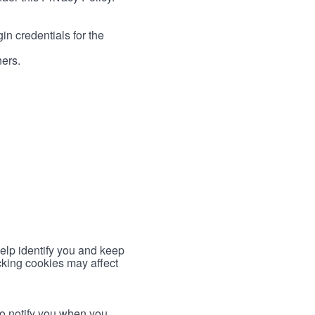
in credentials for the
ners.
help identify you and keep
cking cookies may affect
to notify you when you