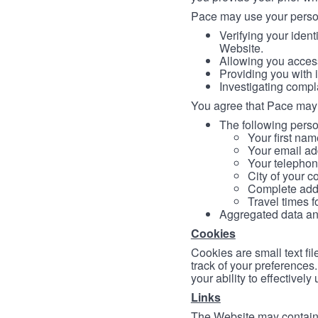
Pace may use your persona
Verifying your ident
Website.
Allowing you access
Providing you with 
Investigating compl
You agree that Pace may 
The following person
Your first nam
Your email ad
Your telephon
City of your c
Complete addr
Travel times f
Aggregated data and 
Cookies
Cookies are small text fi
track of your preferences
your ability to effectively
Links
The Website may contain a