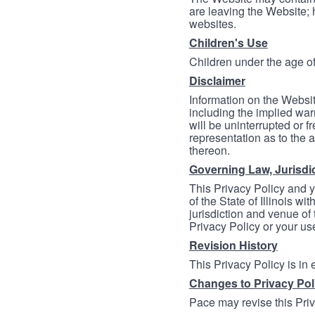
are leaving the Website; 
websites.
Children's Use
Children under the age of
Disclaimer
Information on the Websit
including the implied warr
will be uninterrupted or f
representation as to the a
thereon.
Governing Law, Jurisdi
This Privacy Policy and 
of the State of Illinois wi
jurisdiction and venue of t
Privacy Policy or your us
Revision History
This Privacy Policy is in
Changes to Privacy Pol
Pace may revise this Priva