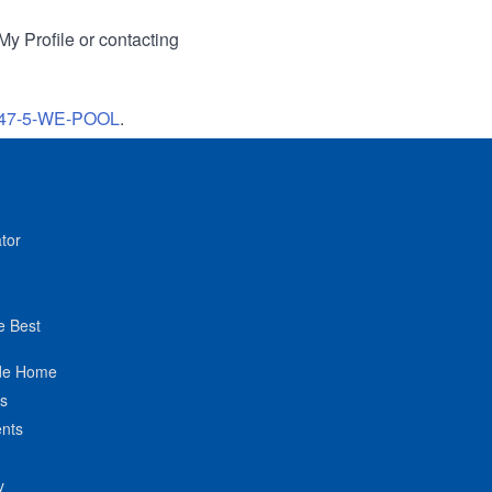
My Profile or contacting
47-5-WE-POOL
.
tor
e Best
de Home
ts
nts
y