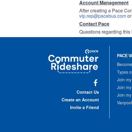
Account Management
After creating a Pace Com
vip.rep@pacebus.com
o
Contact Pace
Questions regarding this 
Site
Pace
Navigation
PACE V
Commuter
Rideshare
Become 
Types o
Join my
Join my
Facebook
Contact Us
Join my
Create an Account
Vanpool
Invite a Friend