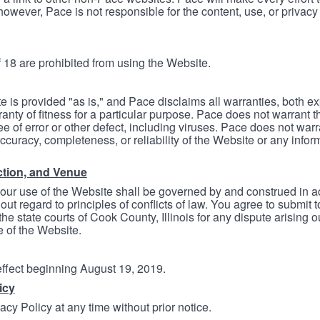
however, Pace is not responsible for the content, use, or privacy
 18 are prohibited from using the Website.
e is provided "as is," and Pace disclaims all warranties, both e
anty of fitness for a particular purpose. Pace does not warrant t
ree of error or other defect, including viruses. Pace does not wa
ccuracy, completeness, or reliability of the Website or any infor
ction, and Venue
your use of the Website shall be governed by and construed in 
thout regard to principles of conflicts of law. You agree to submit 
he state courts of Cook County, Illinois for any dispute arising out
e of the Website.
 effect beginning August 19, 2019.
icy
cy Policy at any time without prior notice.