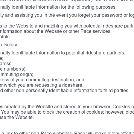
lly identifiable information for the following purposes:
ity and assisting you in the event you forget your password or log
 to the Website and matching you with potential rideshare part
information about the Website or other Pace services.
aints.
disclose:
ally identifiable information to potential rideshare partners:
e;
dress;
e number(s);
ommuting origin;
ess of your commuting destination; and
or which you are requesting a rideshare.
other non-personally identifiable information to third parties.
les created by the Website and stored in your browser. Cookies 
. You may be able to block the creation of cookies; however, blo
 use the Website.
 link to other non-Pace websites. Pace will make every effort 