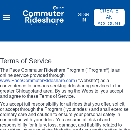
Skip
PACE
to
COMMUTER
CREATE
main
RIDESHARE
SIGN
content
AN
IN
ACCOUNT
Terms of Service
The Pace Commuter Rideshare Program ("Program") is an
online service provided through
www.PaceCommuterRideshare.com
("Website") as a
convenience to persons seeking ridesharing services in the
greater Chicagoland area. By using the Website, you accept
and agree to these Terms of Service.
You accept full responsibility for all rides that you offer, solicit,
or accept through the Program ("your rides") and shall exercise
ordinary care and caution to ensure your personal safety in
connection with your rides. You assume all risk of and
responsibility for injury, loss, damage, and liability related to
your rides, your use of the Website, and your participation in the