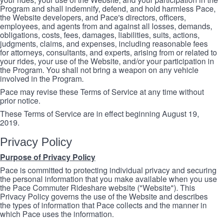
Program and shall indemnify, defend, and hold harmless Pace,
the Website developers, and Pace's directors, officers,
employees, and agents from and against all losses, demands,
obligations, costs, fees, damages, liabilities, suits, actions,
judgments, claims, and expenses, including reasonable fees
for attorneys, consultants, and experts, arising from or related to
your rides, your use of the Website, and/or your participation in
the Program. You shall not bring a weapon on any vehicle
involved in the Program.
Pace may revise these Terms of Service at any time without
prior notice.
These Terms of Service are in effect beginning August 19,
2019.
Privacy Policy
Purpose of Privacy Policy
Pace is committed to protecting individual privacy and securing
the personal information that you make available when you use
the Pace Commuter Rideshare website ("Website"). This
Privacy Policy governs the use of the Website and describes
the types of information that Pace collects and the manner in
which Pace uses the information.