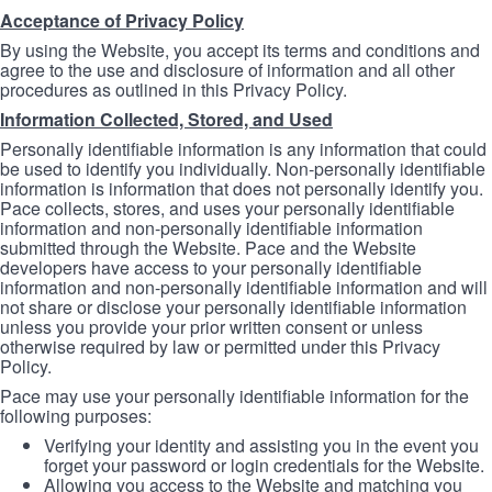
Acceptance of Privacy Policy
By using the Website, you accept its terms and conditions and
agree to the use and disclosure of information and all other
procedures as outlined in this Privacy Policy.
Information Collected, Stored, and Used
Personally identifiable information is any information that could
be used to identify you individually. Non-personally identifiable
information is information that does not personally identify you.
Pace collects, stores, and uses your personally identifiable
information and non-personally identifiable information
submitted through the Website. Pace and the Website
developers have access to your personally identifiable
information and non-personally identifiable information and will
not share or disclose your personally identifiable information
unless you provide your prior written consent or unless
otherwise required by law or permitted under this Privacy
Policy.
Pace may use your personally identifiable information for the
following purposes:
Verifying your identity and assisting you in the event you
forget your password or login credentials for the Website.
Allowing you access to the Website and matching you