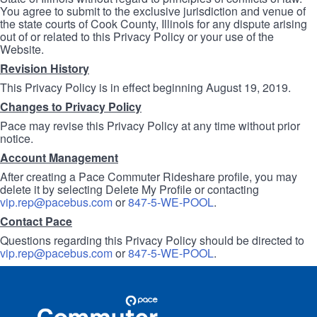
You agree to submit to the exclusive jurisdiction and venue of
the state courts of Cook County, Illinois for any dispute arising
out of or related to this Privacy Policy or your use of the
Website.
Revision History
This Privacy Policy is in effect beginning August 19, 2019.
Changes to Privacy Policy
Pace may revise this Privacy Policy at any time without prior
notice.
Account Management
After creating a Pace Commuter Rideshare profile, you may
delete it by selecting Delete My Profile or contacting
vip.rep@pacebus.com
or
847-5-WE-POOL
.
Contact Pace
Questions regarding this Privacy Policy should be directed to
vip.rep@pacebus.com
or
847-5-WE-POOL
.
Site
Pace
Navigation
Commuter