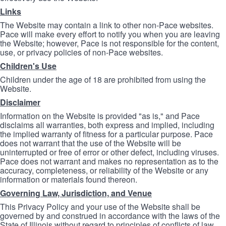
Links
The Website may contain a link to other non-Pace websites.
Pace will make every effort to notify you when you are leaving
the Website; however, Pace is not responsible for the content,
use, or privacy policies of non-Pace websites.
Children's Use
Children under the age of 18 are prohibited from using the
Website.
Disclaimer
Information on the Website is provided "as is," and Pace
disclaims all warranties, both express and implied, including
the implied warranty of fitness for a particular purpose. Pace
does not warrant that the use of the Website will be
uninterrupted or free of error or other defect, including viruses.
Pace does not warrant and makes no representation as to the
accuracy, completeness, or reliability of the Website or any
information or materials found thereon.
Governing Law, Jurisdiction, and Venue
This Privacy Policy and your use of the Website shall be
governed by and construed in accordance with the laws of the
State of Illinois without regard to principles of conflicts of law.