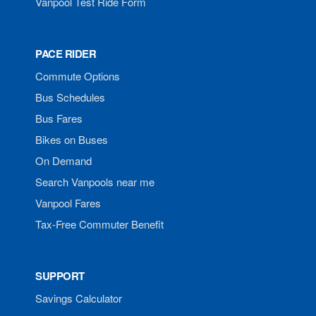
Vanpool Test Ride Form
PACE RIDER
Commute Options
Bus Schedules
Bus Fares
Bikes on Buses
On Demand
Search Vanpools near me
Vanpool Fares
Tax-Free Commuter Benefit
SUPPORT
Savings Calculator