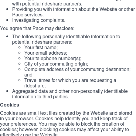
with potential rideshare partners.
Providing you with information about the Website or other
Pace services.
Investigating complaints.
You agree that Pace may disclose:
The following personally identifiable information to
potential rideshare partners:
Your first name;
Your email address;
Your telephone number(s);
City of your commuting origin;
Complete address of your commuting destination;
and
Travel times for which you are requesting a
rideshare.
Aggregated data and other non-personally identifiable
information to third parties.
Cookies
Cookies are small text files created by the Website and stored
in your browser. Cookies help identify you and keep track of
your preferences. You may be able to block the creation of
cookies; however, blocking cookies may affect your ability to
effectively use the Website.