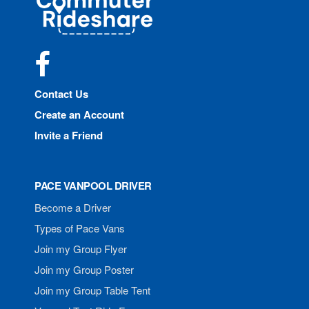
Rideshare
Facebook
Contact Us
Create an Account
Invite a Friend
PACE VANPOOL DRIVER
Become a Driver
Types of Pace Vans
Join my Group Flyer
Join my Group Poster
Join my Group Table Tent