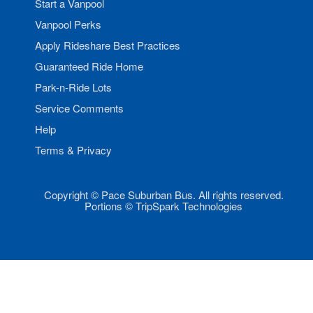
Start a Vanpool
Vanpool Perks
Apply Rideshare Best Practices
Guaranteed Ride Home
Park-n-Ride Lots
Service Comments
Help
Terms & Privacy
Copyright © Pace Suburban Bus. All rights reserved.
Portions © TripSpark Technologies