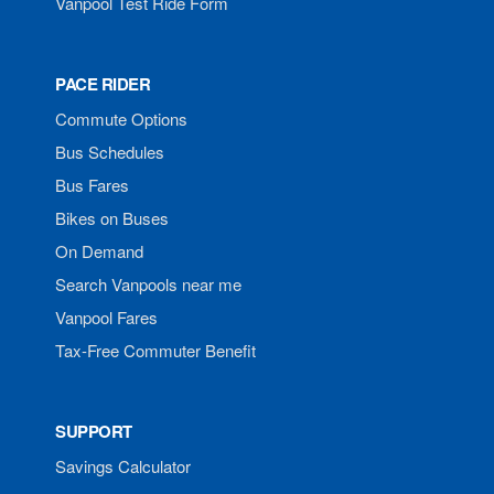
Vanpool Test Ride Form
PACE RIDER
Commute Options
Bus Schedules
Bus Fares
Bikes on Buses
On Demand
Search Vanpools near me
Vanpool Fares
Tax-Free Commuter Benefit
SUPPORT
Savings Calculator