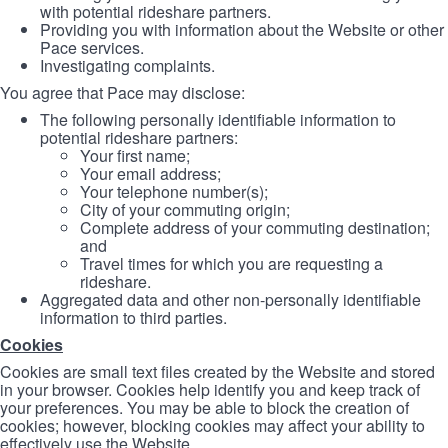
with potential rideshare partners.
Providing you with information about the Website or other
Pace services.
Investigating complaints.
You agree that Pace may disclose:
The following personally identifiable information to
potential rideshare partners:
Your first name;
Your email address;
Your telephone number(s);
City of your commuting origin;
Complete address of your commuting destination;
and
Travel times for which you are requesting a
rideshare.
Aggregated data and other non-personally identifiable
information to third parties.
Cookies
Cookies are small text files created by the Website and stored
in your browser. Cookies help identify you and keep track of
your preferences. You may be able to block the creation of
cookies; however, blocking cookies may affect your ability to
effectively use the Website.