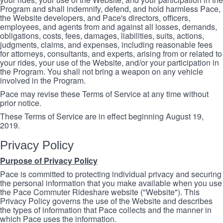
Program and shall indemnify, defend, and hold harmless Pace,
the Website developers, and Pace's directors, officers,
employees, and agents from and against all losses, demands,
obligations, costs, fees, damages, liabilities, suits, actions,
judgments, claims, and expenses, including reasonable fees
for attorneys, consultants, and experts, arising from or related to
your rides, your use of the Website, and/or your participation in
the Program. You shall not bring a weapon on any vehicle
involved in the Program.
Pace may revise these Terms of Service at any time without
prior notice.
These Terms of Service are in effect beginning August 19,
2019.
Privacy Policy
Purpose of Privacy Policy
Pace is committed to protecting individual privacy and securing
the personal information that you make available when you use
the Pace Commuter Rideshare website ("Website"). This
Privacy Policy governs the use of the Website and describes
the types of information that Pace collects and the manner in
which Pace uses the information.