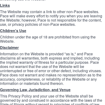
Links
The Website may contain a link to other non-Pace websites.
Pace will make every effort to notify you when you are leaving
the Website; however, Pace is not responsible for the content,
use, or privacy policies of non-Pace websites.
Children's Use
Children under the age of 18 are prohibited from using the
Website.
Disclaimer
Information on the Website is provided "as is," and Pace
disclaims all warranties, both express and implied, including
the implied warranty of fitness for a particular purpose. Pace
does not warrant that the use of the Website will be
uninterrupted or free of error or other defect, including viruses.
Pace does not warrant and makes no representation as to the
accuracy, completeness, or reliability of the Website or any
information or materials found thereon.
Governing Law, Jurisdiction, and Venue
This Privacy Policy and your use of the Website shall be
governed by and construed in accordance with the laws of the
State of Illinois without regard to principles of conflicts of law.