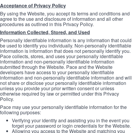
Acceptance of Privacy Policy
By using the Website, you accept its terms and conditions and
agree to the use and disclosure of information and all other
procedures as outlined in this Privacy Policy.
Information Collected, Stored, and Used
Personally identifiable information is any information that could
be used to identify you individually. Non-personally identifiable
information is information that does not personally identify you.
Pace collects, stores, and uses your personally identifiable
information and non-personally identifiable information
submitted through the Website. Pace and the Website
developers have access to your personally identifiable
information and non-personally identifiable information and will
not share or disclose your personally identifiable information
unless you provide your prior written consent or unless
otherwise required by law or permitted under this Privacy
Policy.
Pace may use your personally identifiable information for the
following purposes:
Verifying your identity and assisting you in the event you
forget your password or login credentials for the Website.
Allowing you access to the Website and matching you