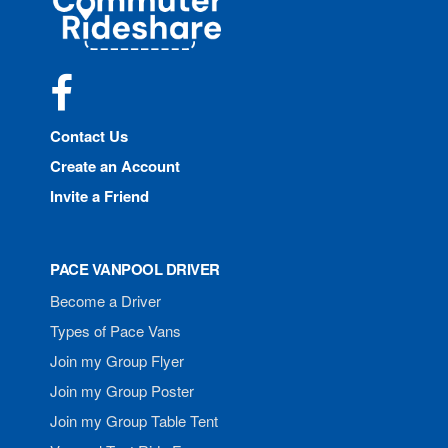
Rideshare
Facebook
Contact Us
Create an Account
Invite a Friend
PACE VANPOOL DRIVER
Become a Driver
Types of Pace Vans
Join my Group Flyer
Join my Group Poster
Join my Group Table Tent