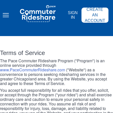
Skip
PACE
to
COMMUTER
CREATE
main
RIDESHARE
SIGN
content
AN
IN
ACCOUNT
Terms of Service
The Pace Commuter Rideshare Program ("Program") is an
online service provided through
www.PaceCommuterRideshare.com
("Website") as a
convenience to persons seeking ridesharing services in the
greater Chicagoland area. By using the Website, you accept
and agree to these Terms of Service.
You accept full responsibility for all rides that you offer, solicit,
or accept through the Program ("your rides") and shall exercise
ordinary care and caution to ensure your personal safety in
connection with your rides. You assume all risk of and
responsibility for injury, loss, damage, and liability related to
your rides, your use of the Website, and your participation in the