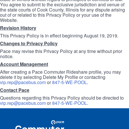
You agree to submit to the exclusive jurisdiction and venue of
the state courts of Cook County, Illinois for any dispute arising
out of or related to this Privacy Policy or your use of the
Website.
Revision History
This Privacy Policy is in effect beginning August 19, 2019.
Changes to Privacy Policy
Pace may revise this Privacy Policy at any time without prior
notice.
Account Management
After creating a Pace Commuter Rideshare profile, you may
delete it by selecting Delete My Profile or contacting
vip.rep@pacebus.com
or
847-5-WE-POOL
.
Contact Pace
Questions regarding this Privacy Policy should be directed to
vip.rep@pacebus.com
or
847-5-WE-POOL
.
Site
Pace
Navigation
Commuter