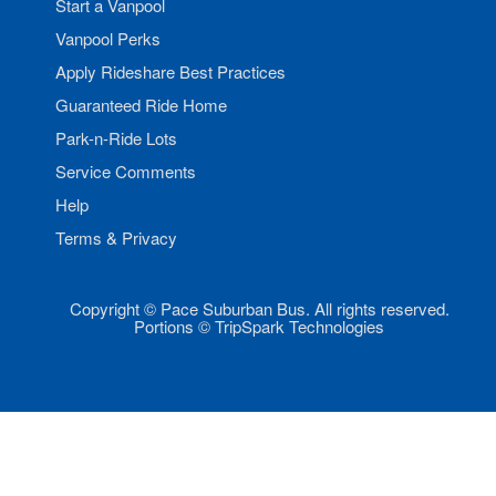
Start a Vanpool
Vanpool Perks
Apply Rideshare Best Practices
Guaranteed Ride Home
Park-n-Ride Lots
Service Comments
Help
Terms & Privacy
Copyright © Pace Suburban Bus. All rights reserved.
Portions © TripSpark Technologies