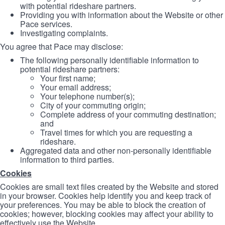
with potential rideshare partners.
Providing you with information about the Website or other
Pace services.
Investigating complaints.
You agree that Pace may disclose:
The following personally identifiable information to
potential rideshare partners:
Your first name;
Your email address;
Your telephone number(s);
City of your commuting origin;
Complete address of your commuting destination;
and
Travel times for which you are requesting a
rideshare.
Aggregated data and other non-personally identifiable
information to third parties.
Cookies
Cookies are small text files created by the Website and stored
in your browser. Cookies help identify you and keep track of
your preferences. You may be able to block the creation of
cookies; however, blocking cookies may affect your ability to
effectively use the Website.