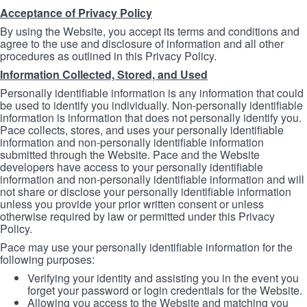
Acceptance of Privacy Policy
By using the Website, you accept its terms and conditions and
agree to the use and disclosure of information and all other
procedures as outlined in this Privacy Policy.
Information Collected, Stored, and Used
Personally identifiable information is any information that could
be used to identify you individually. Non-personally identifiable
information is information that does not personally identify you.
Pace collects, stores, and uses your personally identifiable
information and non-personally identifiable information
submitted through the Website. Pace and the Website
developers have access to your personally identifiable
information and non-personally identifiable information and will
not share or disclose your personally identifiable information
unless you provide your prior written consent or unless
otherwise required by law or permitted under this Privacy
Policy.
Pace may use your personally identifiable information for the
following purposes:
Verifying your identity and assisting you in the event you
forget your password or login credentials for the Website.
Allowing you access to the Website and matching you