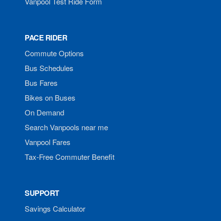
Vanpool Test Ride Form
PACE RIDER
Commute Options
Bus Schedules
Bus Fares
Bikes on Buses
On Demand
Search Vanpools near me
Vanpool Fares
Tax-Free Commuter Benefit
SUPPORT
Savings Calculator