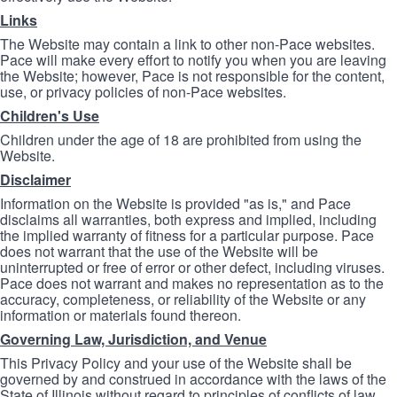
Links
The Website may contain a link to other non-Pace websites.
Pace will make every effort to notify you when you are leaving
the Website; however, Pace is not responsible for the content,
use, or privacy policies of non-Pace websites.
Children's Use
Children under the age of 18 are prohibited from using the
Website.
Disclaimer
Information on the Website is provided "as is," and Pace
disclaims all warranties, both express and implied, including
the implied warranty of fitness for a particular purpose. Pace
does not warrant that the use of the Website will be
uninterrupted or free of error or other defect, including viruses.
Pace does not warrant and makes no representation as to the
accuracy, completeness, or reliability of the Website or any
information or materials found thereon.
Governing Law, Jurisdiction, and Venue
This Privacy Policy and your use of the Website shall be
governed by and construed in accordance with the laws of the
State of Illinois without regard to principles of conflicts of law.