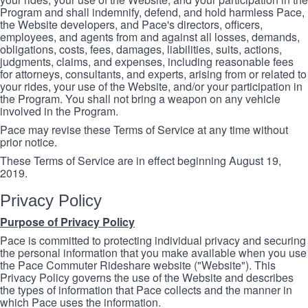
Program and shall indemnify, defend, and hold harmless Pace,
the Website developers, and Pace's directors, officers,
employees, and agents from and against all losses, demands,
obligations, costs, fees, damages, liabilities, suits, actions,
judgments, claims, and expenses, including reasonable fees
for attorneys, consultants, and experts, arising from or related to
your rides, your use of the Website, and/or your participation in
the Program. You shall not bring a weapon on any vehicle
involved in the Program.
Pace may revise these Terms of Service at any time without
prior notice.
These Terms of Service are in effect beginning August 19,
2019.
Privacy Policy
Purpose of Privacy Policy
Pace is committed to protecting individual privacy and securing
the personal information that you make available when you use
the Pace Commuter Rideshare website ("Website"). This
Privacy Policy governs the use of the Website and describes
the types of information that Pace collects and the manner in
which Pace uses the information.