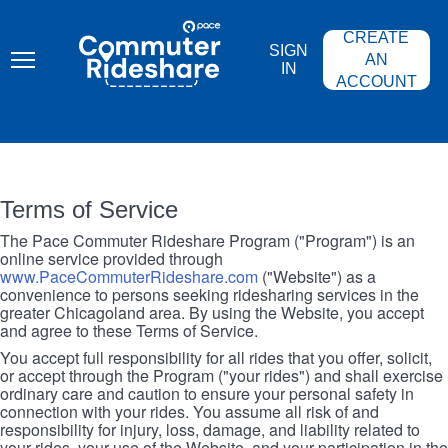
Skip
PACE
to
COMMUTER
CREATE
main
RIDESHARE
SIGN
content
AN
IN
ACCOUNT
Terms of Service
The Pace Commuter Rideshare Program ("Program") is an
online service provided through
www.PaceCommuterRideshare.com
("Website") as a
convenience to persons seeking ridesharing services in the
greater Chicagoland area. By using the Website, you accept
and agree to these Terms of Service.
You accept full responsibility for all rides that you offer, solicit,
or accept through the Program ("your rides") and shall exercise
ordinary care and caution to ensure your personal safety in
connection with your rides. You assume all risk of and
responsibility for injury, loss, damage, and liability related to
your rides, your use of the Website, and your participation in the