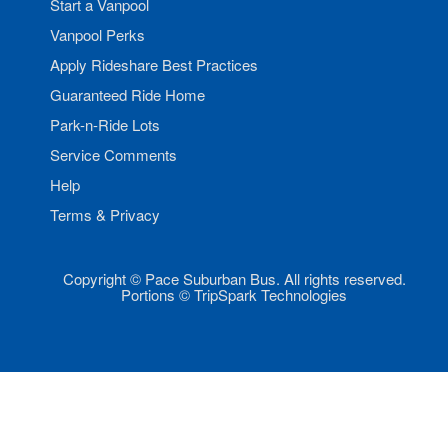
Start a Vanpool
Vanpool Perks
Apply Rideshare Best Practices
Guaranteed Ride Home
Park-n-Ride Lots
Service Comments
Help
Terms & Privacy
Copyright © Pace Suburban Bus. All rights reserved.
Portions © TripSpark Technologies