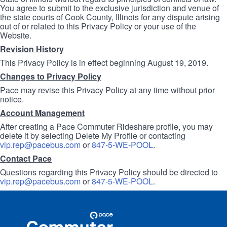
You agree to submit to the exclusive jurisdiction and venue of
the state courts of Cook County, Illinois for any dispute arising
out of or related to this Privacy Policy or your use of the
Website.
Revision History
This Privacy Policy is in effect beginning August 19, 2019.
Changes to Privacy Policy
Pace may revise this Privacy Policy at any time without prior
notice.
Account Management
After creating a Pace Commuter Rideshare profile, you may
delete it by selecting Delete My Profile or contacting
vip.rep@pacebus.com
or
847-5-WE-POOL
.
Contact Pace
Questions regarding this Privacy Policy should be directed to
vip.rep@pacebus.com
or
847-5-WE-POOL
.
Site
Pace
Navigation
Commuter