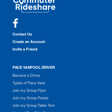
Rideshare
Facebook
Contact Us
Create an Account
Invite a Friend
PACE VANPOOL DRIVER
Become a Driver
Types of Pace Vans
Join my Group Flyer
Join my Group Poster
Join my Group Table Tent