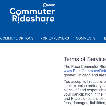
Skip to main content
PACE
COMMUTER
RIDESHARE
COMMUTE OPTIONS
FOR EMPLOYERS
COMMENTS
H
Terms of Service
The Pace Commuter Rides
www.PaceCommuterRide
greater Chicagoland area
You accept full responsibil
shall exercise ordinary c
all risk of and responsibil
your participation in the
and Pace's directors, off
fees, damages, liabilities