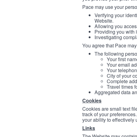
Pace may use your persona
Verifying your ident
Website.
Allowing you access
Providing you with 
Investigating compl
You agree that Pace may 
The following person
Your first nam
Your email ad
Your telephon
City of your c
Complete addr
Travel times f
Aggregated data and 
Cookies
Cookies are small text fi
track of your preferences
your ability to effectively
Links
The Website may contain a