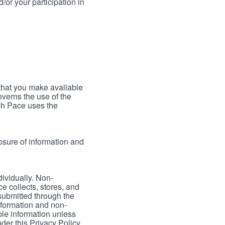
/or your participation in
 that you make available
verns the use of the
ch Pace uses the
osure of information and
dividually. Non-
ce collects, stores, and
 submitted through the
nformation and non-
able information unless
der this Privacy Policy.