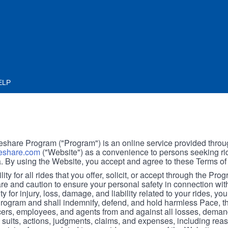
ELP
hare Program ("Program") is an online service provided throu
share.com
("Website") as a convenience to persons seeking rid
. By using the Website, you accept and agree to these Terms of
ity for all rides that you offer, solicit, or accept through the Pro
are and caution to ensure your personal safety in connection wi
ity for injury, loss, damage, and liability related to your rides, y
 Program and shall indemnify, defend, and hold harmless Pace, 
icers, employees, and agents from and against all losses, demand
, suits, actions, judgments, claims, and expenses, including reas