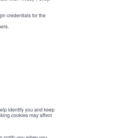
in credentials for the
ners.
help identify you and keep
cking cookies may affect
to notify you when you