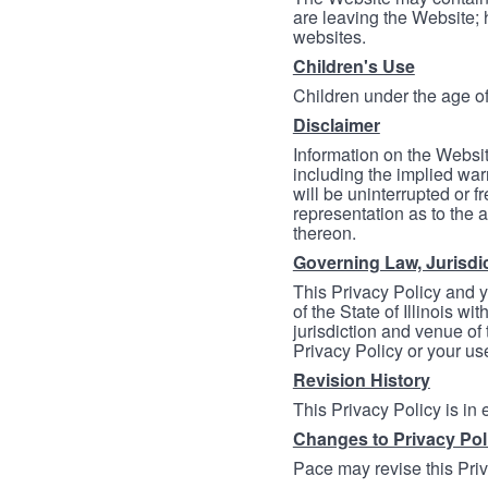
are leaving the Website; 
websites.
Children's Use
Children under the age of
Disclaimer
Information on the Websit
including the implied warr
will be uninterrupted or f
representation as to the a
thereon.
Governing Law, Jurisdi
This Privacy Policy and 
of the State of Illinois wi
jurisdiction and venue of t
Privacy Policy or your us
Revision History
This Privacy Policy is in
Changes to Privacy Pol
Pace may revise this Priva