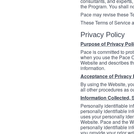
consultants, and experts, 
the Program. You shall n
Pace may revise these Ter
These Terms of Service a
Privacy Policy
Purpose of Privacy Pol
Pace is committed to prot
when you use the Pace Co
Website and describes th
information.
Acceptance of Privacy 
By using the Website, you
all other procedures as ou
Information Collected, 
Personally identifiable in
personally identifiable in
uses your personally iden
Website. Pace and the We
personally identifiable in
you provide your prior wr