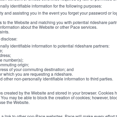
lly identifiable information for the following purposes:
ity and assisting you in the event you forget your password or log
 to the Website and matching you with potential rideshare part
information about the Website or other Pace services.
aints.
disclose:
ally identifiable information to potential rideshare partners:
e;
dress;
e number(s);
ommuting origin;
ess of your commuting destination; and
or which you are requesting a rideshare.
other non-personally identifiable information to third parties.
les created by the Website and stored in your browser. Cookies 
. You may be able to block the creation of cookies; however, blo
 use the Website.
 link to other non-Pace websites. Pace will make every effort 