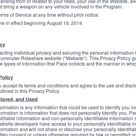
arising from or related to your rides, your use of the Website, and
ot bring a weapon on any vehicle involved in the Program.
ms of Service at any time without prior notice.
re in effect beginning August 19, 2019.
icy
ecting individual privacy and securing the personal information
mmuter Rideshare website ("Website"). This Privacy Policy go
e types of information that Pace collects and the manner in whi
Policy
 accept its terms and conditions and agree to the use and discl
tlined in this Privacy Policy.
Stored, and Used
formation is any information that could be used to identify you in
formation is information that does not personally identify you. Pa
tifiable information and non-personally identifiable information
bsite developers have access to your personally identifiable i
formation and will not share or disclose your personally identifi
itten consent or unless otherwise required by law or permitted un