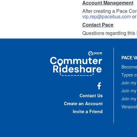
Account Management
After creating a Pace Com
vip.rep@pacebus.com
o
Contact Pace
Questions regarding this 
Site
Pace
Navigation
PACE V
Commuter
Rideshare
Become 
Types o
Join my
Join my
Facebook
Contact Us
Join my
Create an Account
Vanpool
Invite a Friend