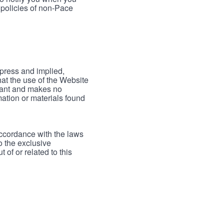
 policies of non-Pace
xpress and implied,
hat the use of the Website
rrant and makes no
mation or materials found
accordance with the laws
to the exclusive
 of or related to this