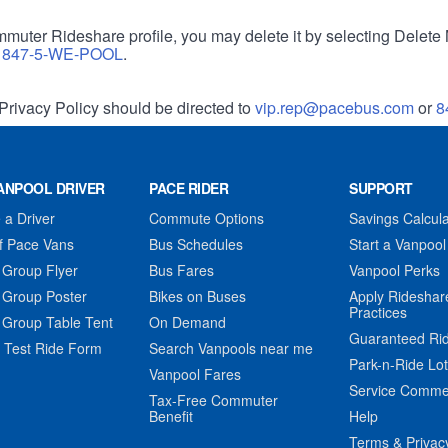
muter Rideshare profile, you may delete it by selecting Delete 
r
847-5-WE-POOL
.
Privacy Policy should be directed to
vip.rep@pacebus.com
or
8
ANPOOL DRIVER
PACE RIDER
SUPPORT
a Driver
Commute Options
Savings Calcula
f Pace Vans
Bus Schedules
Start a Vanpool
 Group Flyer
Bus Fares
Vanpool Perks
 Group Poster
Bikes on Buses
Apply Rideshar
Practices
 Group Table Tent
On Demand
Guaranteed Ri
 Test Ride Form
Search Vanpools near me
Park-n-Ride Lo
Vanpool Fares
Service Comme
Tax-Free Commuter
Benefit
Help
Terms & Privac