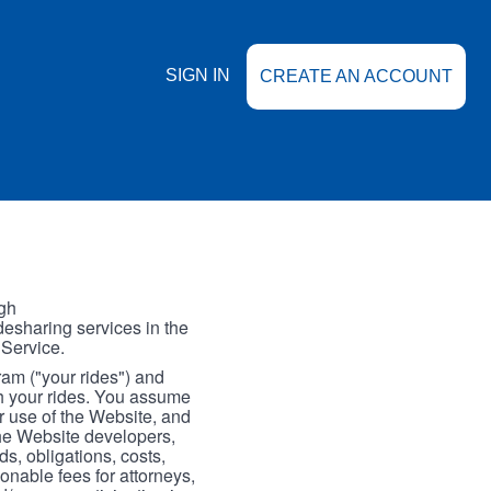
SIGN IN
CREATE AN ACCOUNT
gh
esharing services in the
 Service.
gram ("your rides") and
th your rides. You assume
our use of the Website, and
the Website developers,
s, obligations, costs,
onable fees for attorneys,