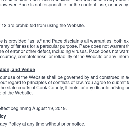
however, Pace is not responsible for the content, use, or privacy
 18 are prohibited from using the Website.
e is provided "as is," and Pace disclaims all warranties, both e
anty of fitness for a particular purpose. Pace does not warrant t
ree of error or other defect, including viruses. Pace does not wa
ccuracy, completeness, or reliability of the Website or any infor
ction, and Venue
your use of the Website shall be governed by and construed in 
thout regard to principles of conflicts of law. You agree to submit 
he state courts of Cook County, Illinois for any dispute arising out
e of the Website.
 effect beginning August 19, 2019.
icy
cy Policy at any time without prior notice.