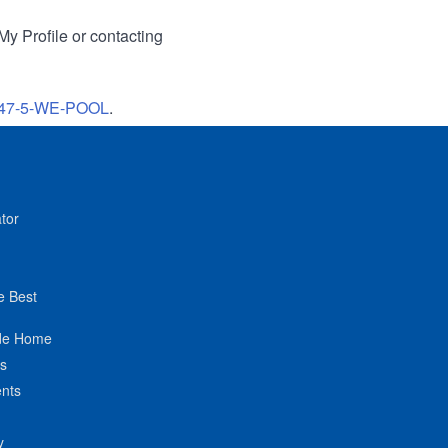
My Profile or contacting
47-5-WE-POOL
.
tor
e Best
de Home
ts
nts
y