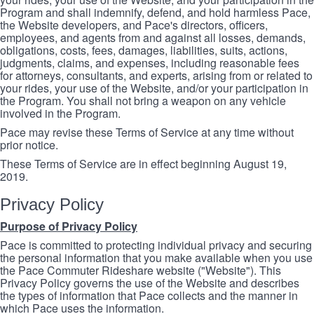
Program and shall indemnify, defend, and hold harmless Pace,
the Website developers, and Pace's directors, officers,
employees, and agents from and against all losses, demands,
obligations, costs, fees, damages, liabilities, suits, actions,
judgments, claims, and expenses, including reasonable fees
for attorneys, consultants, and experts, arising from or related to
your rides, your use of the Website, and/or your participation in
the Program. You shall not bring a weapon on any vehicle
involved in the Program.
Pace may revise these Terms of Service at any time without
prior notice.
These Terms of Service are in effect beginning August 19,
2019.
Privacy Policy
Purpose of Privacy Policy
Pace is committed to protecting individual privacy and securing
the personal information that you make available when you use
the Pace Commuter Rideshare website ("Website"). This
Privacy Policy governs the use of the Website and describes
the types of information that Pace collects and the manner in
which Pace uses the information.