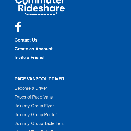
Rideshare
Facebook
Contact Us
Create an Account
Invite a Friend
PACE VANPOOL DRIVER
Become a Driver
Types of Pace Vans
Join my Group Flyer
Join my Group Poster
Join my Group Table Tent