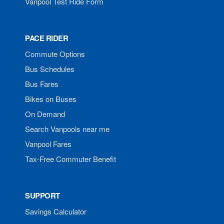
Vanpool Test Ride Form
PACE RIDER
Commute Options
Bus Schedules
Bus Fares
Bikes on Buses
On Demand
Search Vanpools near me
Vanpool Fares
Tax-Free Commuter Benefit
SUPPORT
Savings Calculator