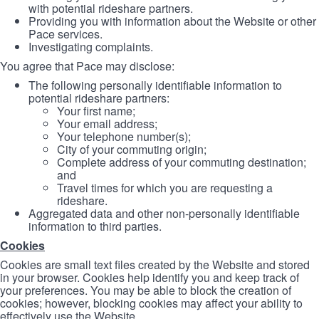
with potential rideshare partners.
Providing you with information about the Website or other
Pace services.
Investigating complaints.
You agree that Pace may disclose:
The following personally identifiable information to
potential rideshare partners:
Your first name;
Your email address;
Your telephone number(s);
City of your commuting origin;
Complete address of your commuting destination;
and
Travel times for which you are requesting a
rideshare.
Aggregated data and other non-personally identifiable
information to third parties.
Cookies
Cookies are small text files created by the Website and stored
in your browser. Cookies help identify you and keep track of
your preferences. You may be able to block the creation of
cookies; however, blocking cookies may affect your ability to
effectively use the Website.