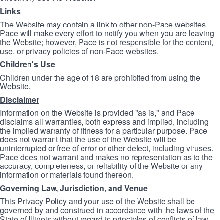
Links
The Website may contain a link to other non-Pace websites.
Pace will make every effort to notify you when you are leaving
the Website; however, Pace is not responsible for the content,
use, or privacy policies of non-Pace websites.
Children's Use
Children under the age of 18 are prohibited from using the
Website.
Disclaimer
Information on the Website is provided "as is," and Pace
disclaims all warranties, both express and implied, including
the implied warranty of fitness for a particular purpose. Pace
does not warrant that the use of the Website will be
uninterrupted or free of error or other defect, including viruses.
Pace does not warrant and makes no representation as to the
accuracy, completeness, or reliability of the Website or any
information or materials found thereon.
Governing Law, Jurisdiction, and Venue
This Privacy Policy and your use of the Website shall be
governed by and construed in accordance with the laws of the
State of Illinois without regard to principles of conflicts of law.