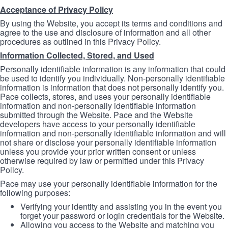
Acceptance of Privacy Policy
By using the Website, you accept its terms and conditions and
agree to the use and disclosure of information and all other
procedures as outlined in this Privacy Policy.
Information Collected, Stored, and Used
Personally identifiable information is any information that could
be used to identify you individually. Non-personally identifiable
information is information that does not personally identify you.
Pace collects, stores, and uses your personally identifiable
information and non-personally identifiable information
submitted through the Website. Pace and the Website
developers have access to your personally identifiable
information and non-personally identifiable information and will
not share or disclose your personally identifiable information
unless you provide your prior written consent or unless
otherwise required by law or permitted under this Privacy
Policy.
Pace may use your personally identifiable information for the
following purposes:
Verifying your identity and assisting you in the event you
forget your password or login credentials for the Website.
Allowing you access to the Website and matching you