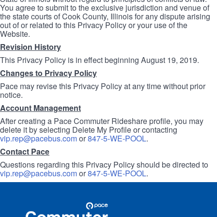
You agree to submit to the exclusive jurisdiction and venue of
the state courts of Cook County, Illinois for any dispute arising
out of or related to this Privacy Policy or your use of the
Website.
Revision History
This Privacy Policy is in effect beginning August 19, 2019.
Changes to Privacy Policy
Pace may revise this Privacy Policy at any time without prior
notice.
Account Management
After creating a Pace Commuter Rideshare profile, you may
delete it by selecting Delete My Profile or contacting
vip.rep@pacebus.com
or
847-5-WE-POOL
.
Contact Pace
Questions regarding this Privacy Policy should be directed to
vip.rep@pacebus.com
or
847-5-WE-POOL
.
Site
Pace
Navigation
Commuter