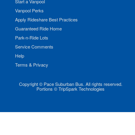
Start a Vanpool
Vanpool Perks
Apply Rideshare Best Practices
Guaranteed Ride Home
Park-n-Ride Lots
Service Comments
Help
Terms & Privacy
Copyright © Pace Suburban Bus. All rights reserved.
Portions © TripSpark Technologies