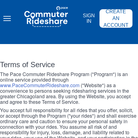
Skip
PACE
to
COMMUTER
CREATE
main
RIDESHARE
SIGN
content
AN
IN
ACCOUNT
Terms of Service
The Pace Commuter Rideshare Program ("Program") is an
online service provided through
www.PaceCommuterRideshare.com
("Website") as a
convenience to persons seeking ridesharing services in the
greater Chicagoland area. By using the Website, you accept
and agree to these Terms of Service.
You accept full responsibility for all rides that you offer, solicit,
or accept through the Program ("your rides") and shall exercise
ordinary care and caution to ensure your personal safety in
connection with your rides. You assume all risk of and
responsibility for injury, loss, damage, and liability related to
your rides, your use of the Website, and your participation in the