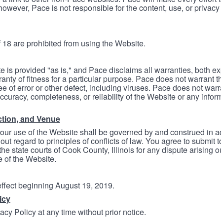
however, Pace is not responsible for the content, use, or privacy
 18 are prohibited from using the Website.
e is provided "as is," and Pace disclaims all warranties, both e
anty of fitness for a particular purpose. Pace does not warrant t
ree of error or other defect, including viruses. Pace does not wa
ccuracy, completeness, or reliability of the Website or any infor
ction, and Venue
your use of the Website shall be governed by and construed in 
thout regard to principles of conflicts of law. You agree to submit 
he state courts of Cook County, Illinois for any dispute arising out
e of the Website.
 effect beginning August 19, 2019.
icy
cy Policy at any time without prior notice.