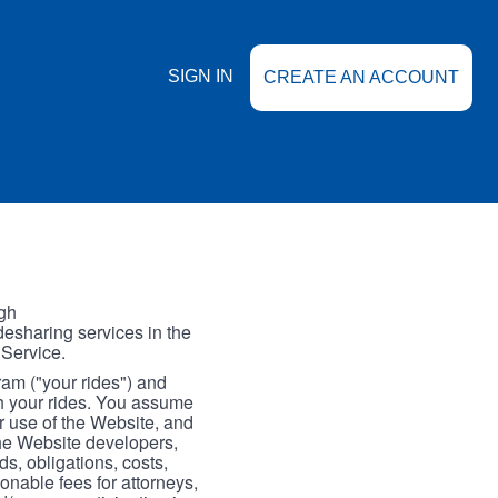
SIGN IN
CREATE AN ACCOUNT
gh
esharing services in the
 Service.
gram ("your rides") and
th your rides. You assume
our use of the Website, and
the Website developers,
s, obligations, costs,
onable fees for attorneys,