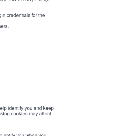
in credentials for the
ners.
help identify you and keep
cking cookies may affect
to notify you when you