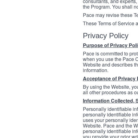
consultants, and experts, 
the Program. You shall n
Pace may revise these Ter
These Terms of Service a
Privacy Policy
Purpose of Privacy Pol
Pace is committed to prot
when you use the Pace Co
Website and describes th
information.
Acceptance of Privacy 
By using the Website, you
all other procedures as ou
Information Collected, 
Personally identifiable in
personally identifiable in
uses your personally iden
Website. Pace and the We
personally identifiable in
you provide your prior wr