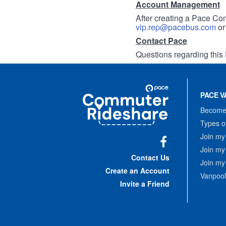
Account Management
After creating a Pace Com
vip.rep@pacebus.com
o
Contact Pace
Questions regarding this 
Site
Pace
Navigation
PACE V
Commuter
Rideshare
Become 
Types o
Join my
Join my
Facebook
Contact Us
Join my
Create an Account
Vanpool
Invite a Friend