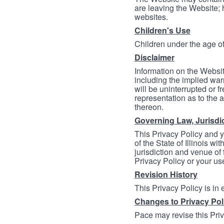
are leaving the Website; 
websites.
Children's Use
Children under the age of
Disclaimer
Information on the Websit
including the implied warr
will be uninterrupted or f
representation as to the a
thereon.
Governing Law, Jurisdi
This Privacy Policy and 
of the State of Illinois wi
jurisdiction and venue of t
Privacy Policy or your us
Revision History
This Privacy Policy is in
Changes to Privacy Pol
Pace may revise this Priva