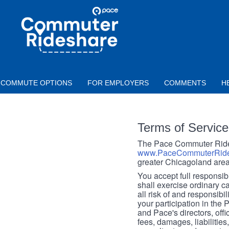
Skip to main content
PACE
COMMUTER
RIDESHARE
COMMUTE OPTIONS
FOR EMPLOYERS
COMMENTS
H
Terms of Service
The Pace Commuter Rides
www.PaceCommuterRide
greater Chicagoland area
You accept full responsibil
shall exercise ordinary c
all risk of and responsibil
your participation in the
and Pace's directors, off
fees, damages, liabilities