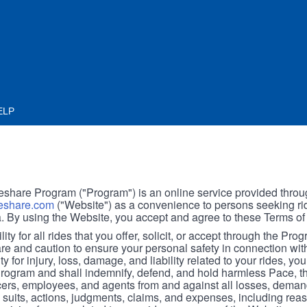
ELP
hare Program ("Program") is an online service provided throu
share.com
("Website") as a convenience to persons seeking rid
. By using the Website, you accept and agree to these Terms of
ity for all rides that you offer, solicit, or accept through the Pro
are and caution to ensure your personal safety in connection wi
ity for injury, loss, damage, and liability related to your rides, y
 Program and shall indemnify, defend, and hold harmless Pace, 
icers, employees, and agents from and against all losses, demand
, suits, actions, judgments, claims, and expenses, including reas