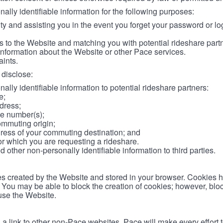
lly identifiable information for the following purposes:
ity and assisting you in the event you forget your password or log
 to the Website and matching you with potential rideshare part
information about the Website or other Pace services.
aints.
disclose:
ally identifiable information to potential rideshare partners:
e;
dress;
e number(s);
ommuting origin;
ess of your commuting destination; and
or which you are requesting a rideshare.
other non-personally identifiable information to third parties.
les created by the Website and stored in your browser. Cookies 
. You may be able to block the creation of cookies; however, blo
 use the Website.
 link to other non-Pace websites. Pace will make every effort 