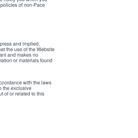
 policies of non-Pace
xpress and implied,
hat the use of the Website
rrant and makes no
mation or materials found
accordance with the laws
to the exclusive
 of or related to this