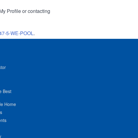
My Profile or contacting
47-5-WE-POOL
.
tor
e Best
de Home
ts
nts
y