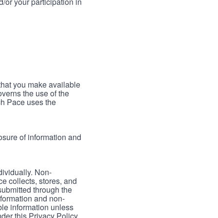
/or your participation in
 that you make available
verns the use of the
ch Pace uses the
osure of information and
dividually. Non-
ce collects, stores, and
 submitted through the
nformation and non-
able information unless
der this Privacy Policy.