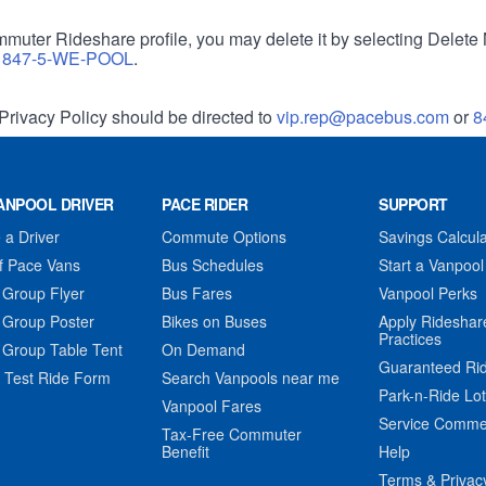
muter Rideshare profile, you may delete it by selecting Delete 
r
847-5-WE-POOL
.
Privacy Policy should be directed to
vip.rep@pacebus.com
or
8
ANPOOL DRIVER
PACE RIDER
SUPPORT
a Driver
Commute Options
Savings Calcula
f Pace Vans
Bus Schedules
Start a Vanpool
 Group Flyer
Bus Fares
Vanpool Perks
 Group Poster
Bikes on Buses
Apply Rideshar
Practices
 Group Table Tent
On Demand
Guaranteed Ri
 Test Ride Form
Search Vanpools near me
Park-n-Ride Lo
Vanpool Fares
Service Comme
Tax-Free Commuter
Benefit
Help
Terms & Privac