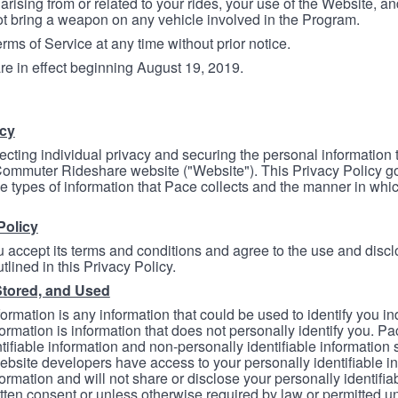
arising from or related to your rides, your use of the Website, and
ot bring a weapon on any vehicle involved in the Program.
ms of Service at any time without prior notice.
re in effect beginning August 19, 2019.
icy
ecting individual privacy and securing the personal information
mmuter Rideshare website ("Website"). This Privacy Policy go
e types of information that Pace collects and the manner in whi
Policy
 accept its terms and conditions and agree to the use and discl
tlined in this Privacy Policy.
Stored, and Used
formation is any information that could be used to identify you in
formation is information that does not personally identify you. Pa
tifiable information and non-personally identifiable information
bsite developers have access to your personally identifiable i
formation and will not share or disclose your personally identifi
itten consent or unless otherwise required by law or permitted un