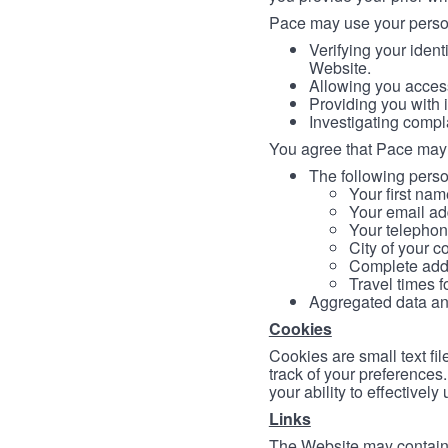
Pace may use your persona
Verifying your ident
Website.
Allowing you access
Providing you with 
Investigating compl
You agree that Pace may 
The following person
Your first nam
Your email ad
Your telephon
City of your c
Complete addr
Travel times f
Aggregated data and 
Cookies
Cookies are small text fi
track of your preferences
your ability to effectively
Links
The Website may contain a