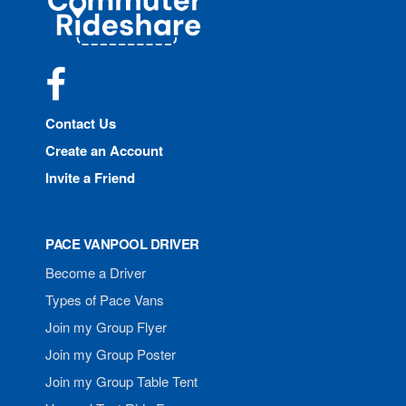
Rideshare
Facebook
Contact Us
Create an Account
Invite a Friend
PACE VANPOOL DRIVER
Become a Driver
Types of Pace Vans
Join my Group Flyer
Join my Group Poster
Join my Group Table Tent