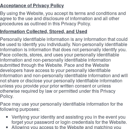
Acceptance of Privacy Policy
By using the Website, you accept its terms and conditions and
agree to the use and disclosure of information and all other
procedures as outlined in this Privacy Policy.
Information Collected, Stored, and Used
Personally identifiable information is any information that could
be used to identify you individually. Non-personally identifiable
information is information that does not personally identify you.
Pace collects, stores, and uses your personally identifiable
information and non-personally identifiable information
submitted through the Website. Pace and the Website
developers have access to your personally identifiable
information and non-personally identifiable information and will
not share or disclose your personally identifiable information
unless you provide your prior written consent or unless
otherwise required by law or permitted under this Privacy
Policy.
Pace may use your personally identifiable information for the
following purposes:
Verifying your identity and assisting you in the event you
forget your password or login credentials for the Website.
Allowing you access to the Website and matching you