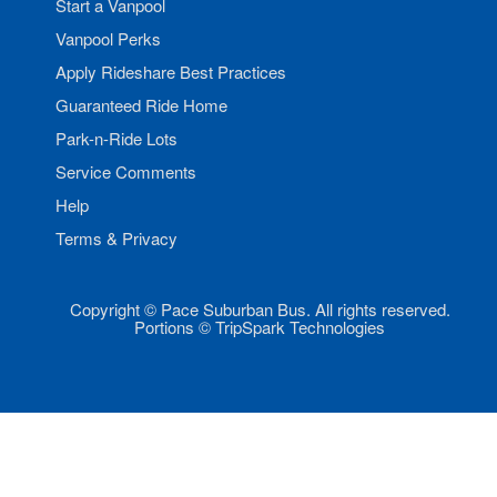
Start a Vanpool
Vanpool Perks
Apply Rideshare Best Practices
Guaranteed Ride Home
Park-n-Ride Lots
Service Comments
Help
Terms & Privacy
Copyright © Pace Suburban Bus. All rights reserved.
Portions © TripSpark Technologies