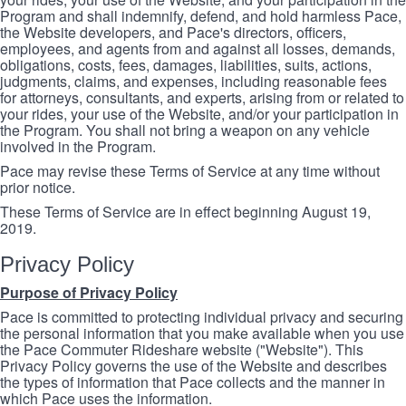
Program and shall indemnify, defend, and hold harmless Pace,
the Website developers, and Pace's directors, officers,
employees, and agents from and against all losses, demands,
obligations, costs, fees, damages, liabilities, suits, actions,
judgments, claims, and expenses, including reasonable fees
for attorneys, consultants, and experts, arising from or related to
your rides, your use of the Website, and/or your participation in
the Program. You shall not bring a weapon on any vehicle
involved in the Program.
Pace may revise these Terms of Service at any time without
prior notice.
These Terms of Service are in effect beginning August 19,
2019.
Privacy Policy
Purpose of Privacy Policy
Pace is committed to protecting individual privacy and securing
the personal information that you make available when you use
the Pace Commuter Rideshare website ("Website"). This
Privacy Policy governs the use of the Website and describes
the types of information that Pace collects and the manner in
which Pace uses the information.