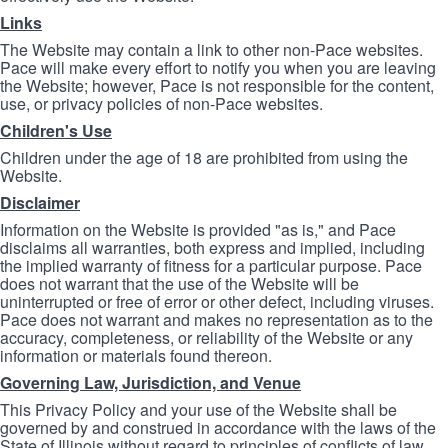
Links
The Website may contain a link to other non-Pace websites.
Pace will make every effort to notify you when you are leaving
the Website; however, Pace is not responsible for the content,
use, or privacy policies of non-Pace websites.
Children's Use
Children under the age of 18 are prohibited from using the
Website.
Disclaimer
Information on the Website is provided "as is," and Pace
disclaims all warranties, both express and implied, including
the implied warranty of fitness for a particular purpose. Pace
does not warrant that the use of the Website will be
uninterrupted or free of error or other defect, including viruses.
Pace does not warrant and makes no representation as to the
accuracy, completeness, or reliability of the Website or any
information or materials found thereon.
Governing Law, Jurisdiction, and Venue
This Privacy Policy and your use of the Website shall be
governed by and construed in accordance with the laws of the
State of Illinois without regard to principles of conflicts of law.