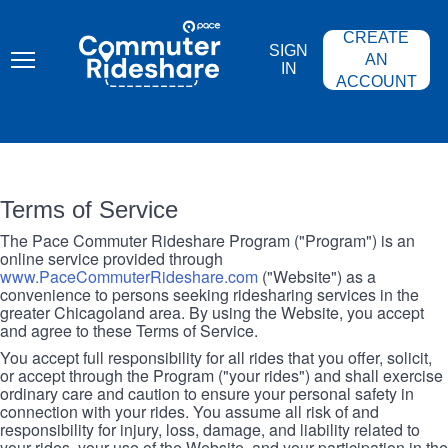
Skip
PACE
to
COMMUTER
CREATE
main
RIDESHARE
SIGN
content
AN
IN
ACCOUNT
Terms of Service
The Pace Commuter Rideshare Program ("Program") is an
online service provided through
www.PaceCommuterRideshare.com
("Website") as a
convenience to persons seeking ridesharing services in the
greater Chicagoland area. By using the Website, you accept
and agree to these Terms of Service.
You accept full responsibility for all rides that you offer, solicit,
or accept through the Program ("your rides") and shall exercise
ordinary care and caution to ensure your personal safety in
connection with your rides. You assume all risk of and
responsibility for injury, loss, damage, and liability related to
your rides, your use of the Website, and your participation in the