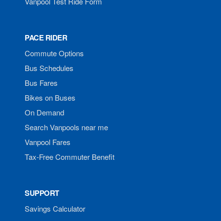
Vanpool Test Ride Form
PACE RIDER
Commute Options
Bus Schedules
Bus Fares
Bikes on Buses
On Demand
Search Vanpools near me
Vanpool Fares
Tax-Free Commuter Benefit
SUPPORT
Savings Calculator