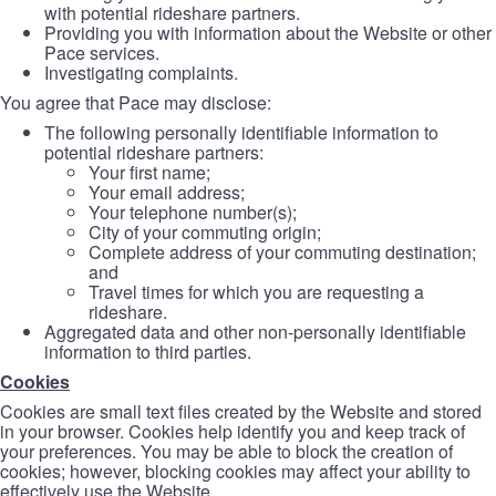
with potential rideshare partners.
Providing you with information about the Website or other
Pace services.
Investigating complaints.
You agree that Pace may disclose:
The following personally identifiable information to
potential rideshare partners:
Your first name;
Your email address;
Your telephone number(s);
City of your commuting origin;
Complete address of your commuting destination;
and
Travel times for which you are requesting a
rideshare.
Aggregated data and other non-personally identifiable
information to third parties.
Cookies
Cookies are small text files created by the Website and stored
in your browser. Cookies help identify you and keep track of
your preferences. You may be able to block the creation of
cookies; however, blocking cookies may affect your ability to
effectively use the Website.