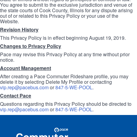
You agree to submit to the exclusive jurisdiction and venue of
the state courts of Cook County, Illinois for any dispute arising
out of or related to this Privacy Policy or your use of the
Website.
Revision History
This Privacy Policy is in effect beginning August 19, 2019.
Changes to Privacy Policy
Pace may revise this Privacy Policy at any time without prior
notice.
Account Management
After creating a Pace Commuter Rideshare profile, you may
delete it by selecting Delete My Profile or contacting
vip.rep@pacebus.com
or
847-5-WE-POOL
.
Contact Pace
Questions regarding this Privacy Policy should be directed to
vip.rep@pacebus.com
or
847-5-WE-POOL
.
Site
Pace
Navigation
Commuter