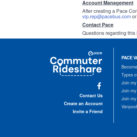
Account Management
After creating a Pace Com
vip.rep@pacebus.com
o
Contact Pace
Questions regarding this 
Site
Pace
Navigation
PACE V
Commuter
Rideshare
Become 
Types o
Join my
Join my
Facebook
Contact Us
Join my
Create an Account
Vanpool
Invite a Friend