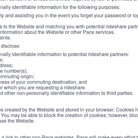
lly identifiable information for the following purposes:
ity and assisting you in the event you forget your password or log
 to the Website and matching you with potential rideshare part
information about the Website or other Pace services.
aints.
disclose:
ally identifiable information to potential rideshare partners:
e;
dress;
e number(s);
ommuting origin;
ess of your commuting destination; and
or which you are requesting a rideshare.
other non-personally identifiable information to third parties.
les created by the Website and stored in your browser. Cookies 
. You may be able to block the creation of cookies; however, blo
 use the Website.
 link to other non-Pace websites. Pace will make every effort 