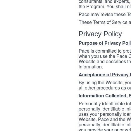
consultants, and experts, 
the Program. You shall n
Pace may revise these Ter
These Terms of Service a
Privacy Policy
Purpose of Privacy Pol
Pace is committed to prot
when you use the Pace Co
Website and describes th
information.
Acceptance of Privacy 
By using the Website, you
all other procedures as ou
Information Collected, 
Personally identifiable in
personally identifiable in
uses your personally iden
Website. Pace and the We
personally identifiable in
you provide your prior wr