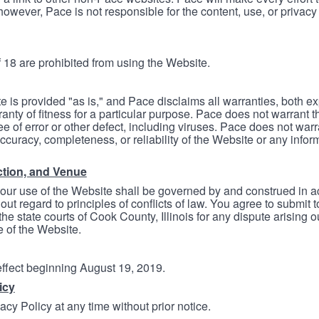
however, Pace is not responsible for the content, use, or privacy
 18 are prohibited from using the Website.
e is provided "as is," and Pace disclaims all warranties, both e
anty of fitness for a particular purpose. Pace does not warrant t
ree of error or other defect, including viruses. Pace does not wa
ccuracy, completeness, or reliability of the Website or any infor
ction, and Venue
your use of the Website shall be governed by and construed in 
thout regard to principles of conflicts of law. You agree to submit 
he state courts of Cook County, Illinois for any dispute arising out
e of the Website.
 effect beginning August 19, 2019.
icy
cy Policy at any time without prior notice.