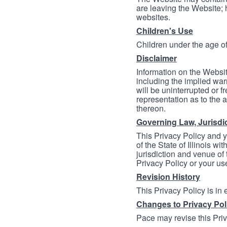
are leaving the Website; 
websites.
Children's Use
Children under the age of
Disclaimer
Information on the Websit
including the implied warr
will be uninterrupted or f
representation as to the a
thereon.
Governing Law, Jurisdi
This Privacy Policy and 
of the State of Illinois wi
jurisdiction and venue of t
Privacy Policy or your us
Revision History
This Privacy Policy is in
Changes to Privacy Pol
Pace may revise this Priva