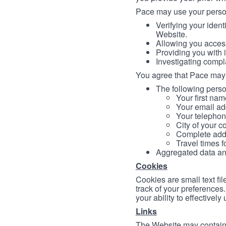
Pace may use your persona
Verifying your ident
Website.
Allowing you access
Providing you with 
Investigating compl
You agree that Pace may 
The following person
Your first nam
Your email ad
Your telephon
City of your c
Complete addr
Travel times f
Aggregated data and 
Cookies
Cookies are small text fi
track of your preferences
your ability to effectively
Links
The Website may contain a