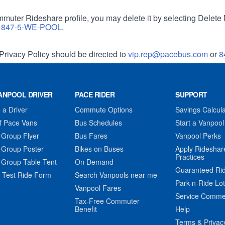
muter Rideshare profile, you may delete it by selecting Delete 
r
847-5-WE-POOL
.
Privacy Policy should be directed to
vip.rep@pacebus.com
or
8
ANPOOL DRIVER
PACE RIDER
SUPPORT
a Driver
Commute Options
Savings Calcula
f Pace Vans
Bus Schedules
Start a Vanpool
 Group Flyer
Bus Fares
Vanpool Perks
 Group Poster
Bikes on Buses
Apply Rideshar
Practices
 Group Table Tent
On Demand
Guaranteed Ri
 Test Ride Form
Search Vanpools near me
Park-n-Ride Lo
Vanpool Fares
Service Comme
Tax-Free Commuter
Benefit
Help
Terms & Privac