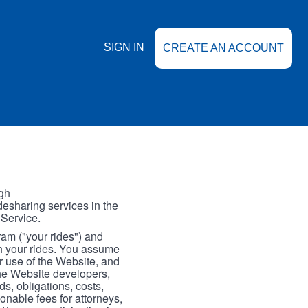
SIGN IN
CREATE AN ACCOUNT
gh
esharing services in the
 Service.
gram ("your rides") and
th your rides. You assume
our use of the Website, and
the Website developers,
s, obligations, costs,
onable fees for attorneys,