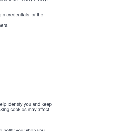
in credentials for the
ners.
help identify you and keep
cking cookies may affect
to notify you when you