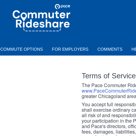
Skip to main content
PACE
COMMUTER
RIDESHARE
COMMUTE OPTIONS
FOR EMPLOYERS
COMMENTS
H
Terms of Service
The Pace Commuter Rides
www.PaceCommuterRide
greater Chicagoland area
You accept full responsibil
shall exercise ordinary c
all risk of and responsibil
your participation in the
and Pace's directors, off
fees, damages, liabilities