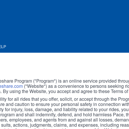
ELP
hare Program ("Program") is an online service provided throu
share.com
("Website") as a convenience to persons seeking rid
. By using the Website, you accept and agree to these Terms of
ity for all rides that you offer, solicit, or accept through the Pro
are and caution to ensure your personal safety in connection wi
ity for injury, loss, damage, and liability related to your rides, y
 Program and shall indemnify, defend, and hold harmless Pace, 
icers, employees, and agents from and against all losses, demand
, suits, actions, judgments, claims, and expenses, including reas