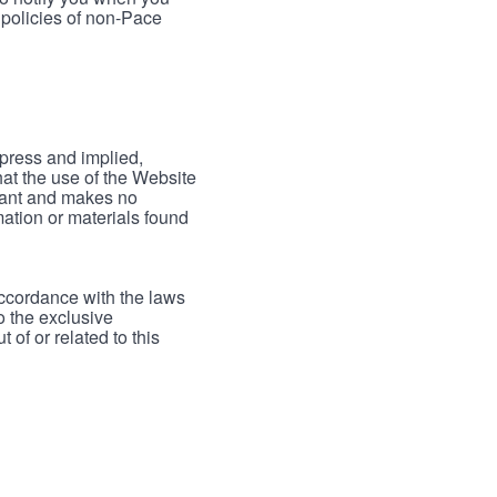
 policies of non-Pace
xpress and implied,
hat the use of the Website
rrant and makes no
mation or materials found
accordance with the laws
to the exclusive
 of or related to this