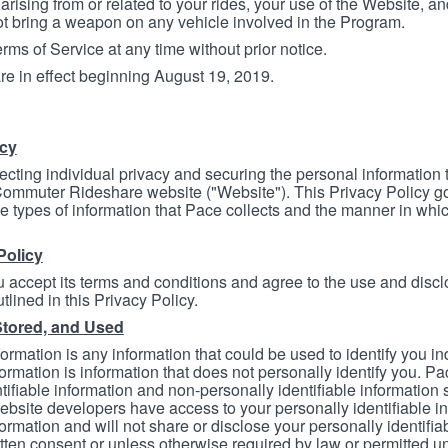
arising from or related to your rides, your use of the Website, and
ot bring a weapon on any vehicle involved in the Program.
ms of Service at any time without prior notice.
re in effect beginning August 19, 2019.
icy
ecting individual privacy and securing the personal information
mmuter Rideshare website ("Website"). This Privacy Policy go
e types of information that Pace collects and the manner in whi
Policy
 accept its terms and conditions and agree to the use and discl
tlined in this Privacy Policy.
Stored, and Used
formation is any information that could be used to identify you in
formation is information that does not personally identify you. Pa
tifiable information and non-personally identifiable information
bsite developers have access to your personally identifiable i
formation and will not share or disclose your personally identifi
itten consent or unless otherwise required by law or permitted un