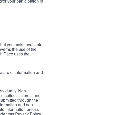
/or your participation in
 that you make available
verns the use of the
ch Pace uses the
osure of information and
dividually. Non-
ce collects, stores, and
 submitted through the
nformation and non-
able information unless
der this Privacy Policy.