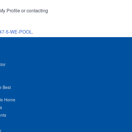
My Profile or contacting
47-5-WE-POOL
.
tor
e Best
de Home
ts
nts
y