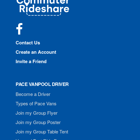
Rideshare
Facebook
Contact Us
Create an Account
Invite a Friend
PACE VANPOOL DRIVER
Become a Driver
Types of Pace Vans
Join my Group Flyer
Join my Group Poster
Join my Group Table Tent