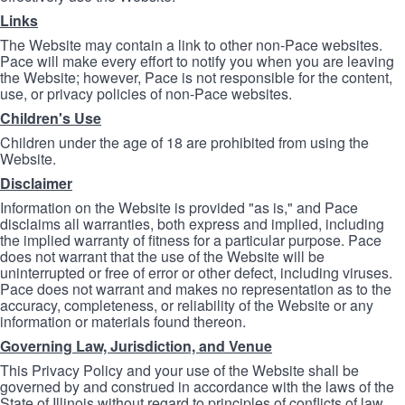
Links
The Website may contain a link to other non-Pace websites.
Pace will make every effort to notify you when you are leaving
the Website; however, Pace is not responsible for the content,
use, or privacy policies of non-Pace websites.
Children's Use
Children under the age of 18 are prohibited from using the
Website.
Disclaimer
Information on the Website is provided "as is," and Pace
disclaims all warranties, both express and implied, including
the implied warranty of fitness for a particular purpose. Pace
does not warrant that the use of the Website will be
uninterrupted or free of error or other defect, including viruses.
Pace does not warrant and makes no representation as to the
accuracy, completeness, or reliability of the Website or any
information or materials found thereon.
Governing Law, Jurisdiction, and Venue
This Privacy Policy and your use of the Website shall be
governed by and construed in accordance with the laws of the
State of Illinois without regard to principles of conflicts of law.