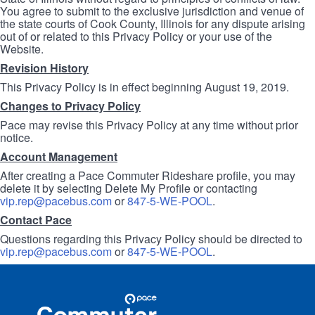
You agree to submit to the exclusive jurisdiction and venue of
the state courts of Cook County, Illinois for any dispute arising
out of or related to this Privacy Policy or your use of the
Website.
Revision History
This Privacy Policy is in effect beginning August 19, 2019.
Changes to Privacy Policy
Pace may revise this Privacy Policy at any time without prior
notice.
Account Management
After creating a Pace Commuter Rideshare profile, you may
delete it by selecting Delete My Profile or contacting
vip.rep@pacebus.com
or
847-5-WE-POOL
.
Contact Pace
Questions regarding this Privacy Policy should be directed to
vip.rep@pacebus.com
or
847-5-WE-POOL
.
Site
Pace
Navigation
Commuter