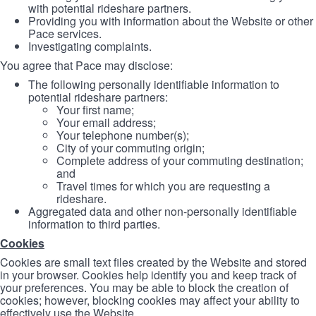
with potential rideshare partners.
Providing you with information about the Website or other
Pace services.
Investigating complaints.
You agree that Pace may disclose:
The following personally identifiable information to
potential rideshare partners:
Your first name;
Your email address;
Your telephone number(s);
City of your commuting origin;
Complete address of your commuting destination;
and
Travel times for which you are requesting a
rideshare.
Aggregated data and other non-personally identifiable
information to third parties.
Cookies
Cookies are small text files created by the Website and stored
in your browser. Cookies help identify you and keep track of
your preferences. You may be able to block the creation of
cookies; however, blocking cookies may affect your ability to
effectively use the Website.