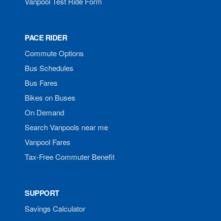
Vanpool Test Ride Form
PACE RIDER
Commute Options
Bus Schedules
Bus Fares
Bikes on Buses
On Demand
Search Vanpools near me
Vanpool Fares
Tax-Free Commuter Benefit
SUPPORT
Savings Calculator