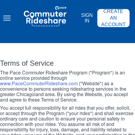
Skip
PACE
to
COMMUTER
CREATE
main
RIDESHARE
SIGN
content
AN
IN
ACCOUNT
Terms of Service
The Pace Commuter Rideshare Program ("Program") is an
online service provided through
www.PaceCommuterRideshare.com
("Website") as a
convenience to persons seeking ridesharing services in the
greater Chicagoland area. By using the Website, you accept
and agree to these Terms of Service.
You accept full responsibility for all rides that you offer, solicit,
or accept through the Program ("your rides") and shall exercise
ordinary care and caution to ensure your personal safety in
connection with your rides. You assume all risk of and
responsibility for injury, loss, damage, and liability related to
your rides, your use of the Website, and your participation in the