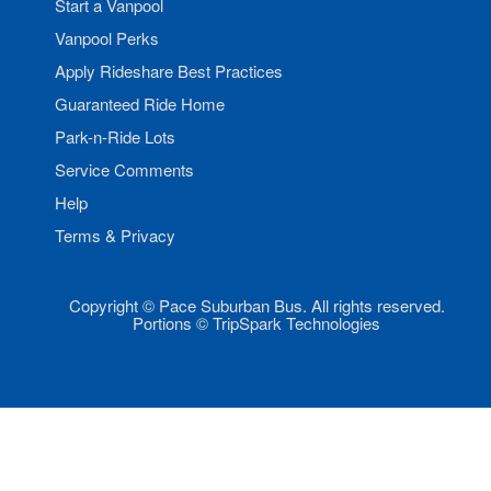
Start a Vanpool
Vanpool Perks
Apply Rideshare Best Practices
Guaranteed Ride Home
Park-n-Ride Lots
Service Comments
Help
Terms & Privacy
Copyright © Pace Suburban Bus. All rights reserved.
Portions © TripSpark Technologies