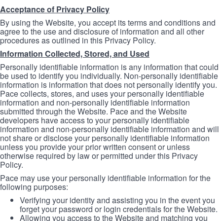
Acceptance of Privacy Policy
By using the Website, you accept its terms and conditions and
agree to the use and disclosure of information and all other
procedures as outlined in this Privacy Policy.
Information Collected, Stored, and Used
Personally identifiable information is any information that could
be used to identify you individually. Non-personally identifiable
information is information that does not personally identify you.
Pace collects, stores, and uses your personally identifiable
information and non-personally identifiable information
submitted through the Website. Pace and the Website
developers have access to your personally identifiable
information and non-personally identifiable information and will
not share or disclose your personally identifiable information
unless you provide your prior written consent or unless
otherwise required by law or permitted under this Privacy
Policy.
Pace may use your personally identifiable information for the
following purposes:
Verifying your identity and assisting you in the event you
forget your password or login credentials for the Website.
Allowing you access to the Website and matching you