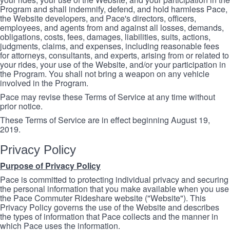
Program and shall indemnify, defend, and hold harmless Pace,
the Website developers, and Pace's directors, officers,
employees, and agents from and against all losses, demands,
obligations, costs, fees, damages, liabilities, suits, actions,
judgments, claims, and expenses, including reasonable fees
for attorneys, consultants, and experts, arising from or related to
your rides, your use of the Website, and/or your participation in
the Program. You shall not bring a weapon on any vehicle
involved in the Program.
Pace may revise these Terms of Service at any time without
prior notice.
These Terms of Service are in effect beginning August 19,
2019.
Privacy Policy
Purpose of Privacy Policy
Pace is committed to protecting individual privacy and securing
the personal information that you make available when you use
the Pace Commuter Rideshare website ("Website"). This
Privacy Policy governs the use of the Website and describes
the types of information that Pace collects and the manner in
which Pace uses the information.