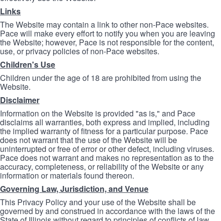
Links
The Website may contain a link to other non-Pace websites.
Pace will make every effort to notify you when you are leaving
the Website; however, Pace is not responsible for the content,
use, or privacy policies of non-Pace websites.
Children's Use
Children under the age of 18 are prohibited from using the
Website.
Disclaimer
Information on the Website is provided "as is," and Pace
disclaims all warranties, both express and implied, including
the implied warranty of fitness for a particular purpose. Pace
does not warrant that the use of the Website will be
uninterrupted or free of error or other defect, including viruses.
Pace does not warrant and makes no representation as to the
accuracy, completeness, or reliability of the Website or any
information or materials found thereon.
Governing Law, Jurisdiction, and Venue
This Privacy Policy and your use of the Website shall be
governed by and construed in accordance with the laws of the
State of Illinois without regard to principles of conflicts of law.