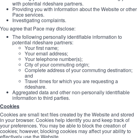
with potential rideshare partners.
Providing you with information about the Website or other
Pace services.
Investigating complaints.
You agree that Pace may disclose:
The following personally identifiable information to
potential rideshare partners:
Your first name;
Your email address;
Your telephone number(s);
City of your commuting origin;
Complete address of your commuting destination;
and
Travel times for which you are requesting a
rideshare.
Aggregated data and other non-personally identifiable
information to third parties.
Cookies
Cookies are small text files created by the Website and stored
in your browser. Cookies help identify you and keep track of
your preferences. You may be able to block the creation of
cookies; however, blocking cookies may affect your ability to
effectively use the Website.