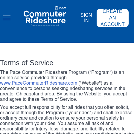
Skip
PACE
to
COMMUTER
CREATE
main
RIDESHARE
SIGN
content
AN
IN
ACCOUNT
Terms of Service
The Pace Commuter Rideshare Program ("Program") is an
online service provided through
www.PaceCommuterRideshare.com
("Website") as a
convenience to persons seeking ridesharing services in the
greater Chicagoland area. By using the Website, you accept
and agree to these Terms of Service.
You accept full responsibility for all rides that you offer, solicit,
or accept through the Program ("your rides") and shall exercise
ordinary care and caution to ensure your personal safety in
connection with your rides. You assume all risk of and
responsibility for injury, loss, damage, and liability related to
your rides, your use of the Website, and your participation in the