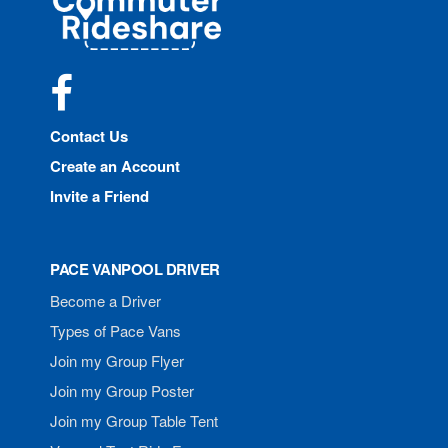
Rideshare
Facebook
Contact Us
Create an Account
Invite a Friend
PACE VANPOOL DRIVER
Become a Driver
Types of Pace Vans
Join my Group Flyer
Join my Group Poster
Join my Group Table Tent