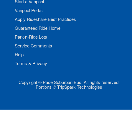
Start a Vanpool
Vanpool Perks
Apply Rideshare Best Practices
Guaranteed Ride Home
Park-n-Ride Lots
Service Comments
Help
Terms & Privacy
Copyright © Pace Suburban Bus. All rights reserved.
Portions © TripSpark Technologies