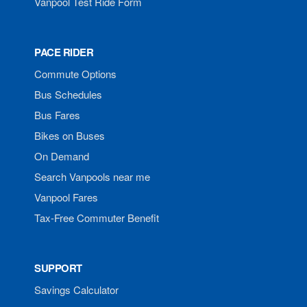
Vanpool Test Ride Form
PACE RIDER
Commute Options
Bus Schedules
Bus Fares
Bikes on Buses
On Demand
Search Vanpools near me
Vanpool Fares
Tax-Free Commuter Benefit
SUPPORT
Savings Calculator