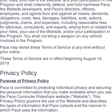
Program and shall indemnify, defend, and hold harmless Pace,
the Website developers, and Pace's directors, officers,
employees, and agents from and against all losses, demands,
obligations, costs, fees, damages, liabilities, suits, actions,
judgments, claims, and expenses, including reasonable fees
for attorneys, consultants, and experts, arising from or related to
your rides, your use of the Website, and/or your participation in
the Program. You shall not bring a weapon on any vehicle
involved in the Program.
Pace may revise these Terms of Service at any time without
prior notice.
These Terms of Service are in effect beginning August 19,
2019.
Privacy Policy
Purpose of Privacy Policy
Pace is committed to protecting individual privacy and securing
the personal information that you make available when you use
the Pace Commuter Rideshare website ("Website"). This
Privacy Policy governs the use of the Website and describes
the types of information that Pace collects and the manner in
which Pace uses the information.