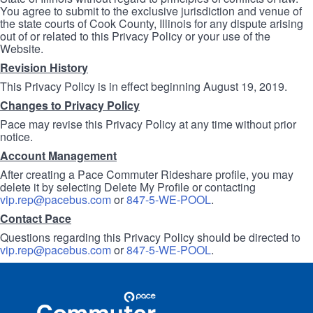
You agree to submit to the exclusive jurisdiction and venue of
the state courts of Cook County, Illinois for any dispute arising
out of or related to this Privacy Policy or your use of the
Website.
Revision History
This Privacy Policy is in effect beginning August 19, 2019.
Changes to Privacy Policy
Pace may revise this Privacy Policy at any time without prior
notice.
Account Management
After creating a Pace Commuter Rideshare profile, you may
delete it by selecting Delete My Profile or contacting
vip.rep@pacebus.com
or
847-5-WE-POOL
.
Contact Pace
Questions regarding this Privacy Policy should be directed to
vip.rep@pacebus.com
or
847-5-WE-POOL
.
Site
Pace
Navigation
Commuter