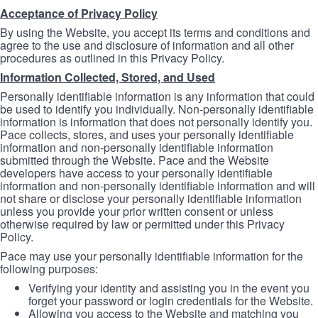
Acceptance of Privacy Policy
By using the Website, you accept its terms and conditions and
agree to the use and disclosure of information and all other
procedures as outlined in this Privacy Policy.
Information Collected, Stored, and Used
Personally identifiable information is any information that could
be used to identify you individually. Non-personally identifiable
information is information that does not personally identify you.
Pace collects, stores, and uses your personally identifiable
information and non-personally identifiable information
submitted through the Website. Pace and the Website
developers have access to your personally identifiable
information and non-personally identifiable information and will
not share or disclose your personally identifiable information
unless you provide your prior written consent or unless
otherwise required by law or permitted under this Privacy
Policy.
Pace may use your personally identifiable information for the
following purposes:
Verifying your identity and assisting you in the event you
forget your password or login credentials for the Website.
Allowing you access to the Website and matching you