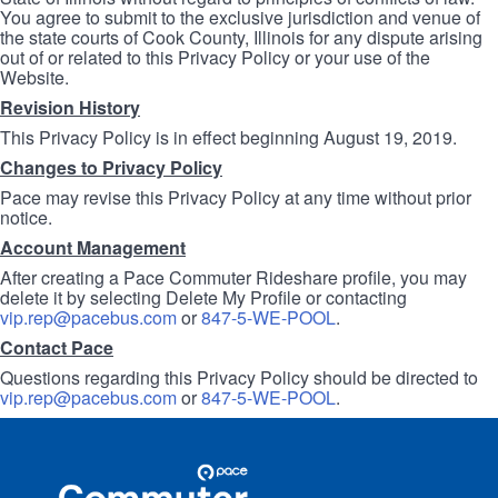
You agree to submit to the exclusive jurisdiction and venue of
the state courts of Cook County, Illinois for any dispute arising
out of or related to this Privacy Policy or your use of the
Website.
Revision History
This Privacy Policy is in effect beginning August 19, 2019.
Changes to Privacy Policy
Pace may revise this Privacy Policy at any time without prior
notice.
Account Management
After creating a Pace Commuter Rideshare profile, you may
delete it by selecting Delete My Profile or contacting
vip.rep@pacebus.com
or
847-5-WE-POOL
.
Contact Pace
Questions regarding this Privacy Policy should be directed to
vip.rep@pacebus.com
or
847-5-WE-POOL
.
Site
Pace
Navigation
Commuter