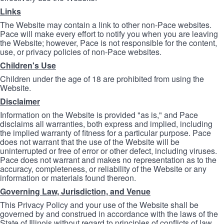
Links
The Website may contain a link to other non-Pace websites.
Pace will make every effort to notify you when you are leaving
the Website; however, Pace is not responsible for the content,
use, or privacy policies of non-Pace websites.
Children's Use
Children under the age of 18 are prohibited from using the
Website.
Disclaimer
Information on the Website is provided "as is," and Pace
disclaims all warranties, both express and implied, including
the implied warranty of fitness for a particular purpose. Pace
does not warrant that the use of the Website will be
uninterrupted or free of error or other defect, including viruses.
Pace does not warrant and makes no representation as to the
accuracy, completeness, or reliability of the Website or any
information or materials found thereon.
Governing Law, Jurisdiction, and Venue
This Privacy Policy and your use of the Website shall be
governed by and construed in accordance with the laws of the
State of Illinois without regard to principles of conflicts of law.