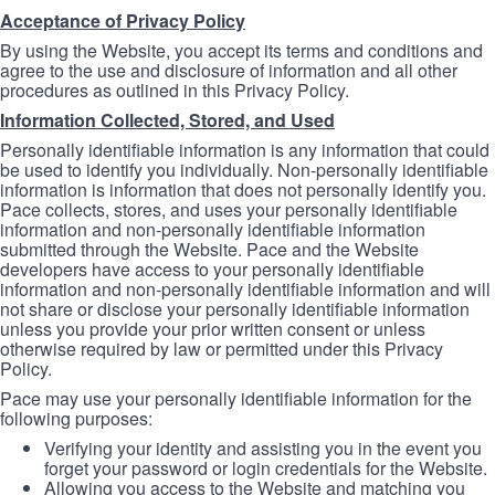
Acceptance of Privacy Policy
By using the Website, you accept its terms and conditions and
agree to the use and disclosure of information and all other
procedures as outlined in this Privacy Policy.
Information Collected, Stored, and Used
Personally identifiable information is any information that could
be used to identify you individually. Non-personally identifiable
information is information that does not personally identify you.
Pace collects, stores, and uses your personally identifiable
information and non-personally identifiable information
submitted through the Website. Pace and the Website
developers have access to your personally identifiable
information and non-personally identifiable information and will
not share or disclose your personally identifiable information
unless you provide your prior written consent or unless
otherwise required by law or permitted under this Privacy
Policy.
Pace may use your personally identifiable information for the
following purposes:
Verifying your identity and assisting you in the event you
forget your password or login credentials for the Website.
Allowing you access to the Website and matching you