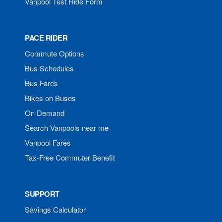
Vanpool Test Ride Form
PACE RIDER
Commute Options
Bus Schedules
Bus Fares
Bikes on Buses
On Demand
Search Vanpools near me
Vanpool Fares
Tax-Free Commuter Benefit
SUPPORT
Savings Calculator