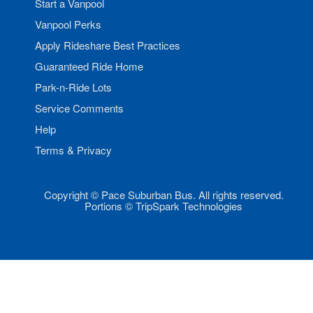
Start a Vanpool
Vanpool Perks
Apply Rideshare Best Practices
Guaranteed Ride Home
Park-n-Ride Lots
Service Comments
Help
Terms & Privacy
Copyright © Pace Suburban Bus. All rights reserved.
Portions © TripSpark Technologies