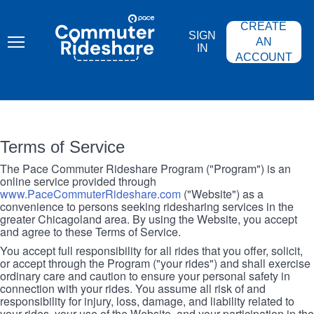
Skip
PACE
to
COMMUTER
CREATE
main
RIDESHARE
SIGN
content
AN
IN
ACCOUNT
Terms of Service
The Pace Commuter Rideshare Program ("Program") is an
online service provided through
www.PaceCommuterRideshare.com
("Website") as a
convenience to persons seeking ridesharing services in the
greater Chicagoland area. By using the Website, you accept
and agree to these Terms of Service.
You accept full responsibility for all rides that you offer, solicit,
or accept through the Program ("your rides") and shall exercise
ordinary care and caution to ensure your personal safety in
connection with your rides. You assume all risk of and
responsibility for injury, loss, damage, and liability related to
your rides, your use of the Website, and your participation in the