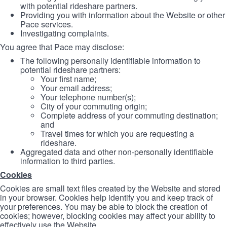
with potential rideshare partners.
Providing you with information about the Website or other
Pace services.
Investigating complaints.
You agree that Pace may disclose:
The following personally identifiable information to
potential rideshare partners:
Your first name;
Your email address;
Your telephone number(s);
City of your commuting origin;
Complete address of your commuting destination;
and
Travel times for which you are requesting a
rideshare.
Aggregated data and other non-personally identifiable
information to third parties.
Cookies
Cookies are small text files created by the Website and stored
in your browser. Cookies help identify you and keep track of
your preferences. You may be able to block the creation of
cookies; however, blocking cookies may affect your ability to
effectively use the Website.