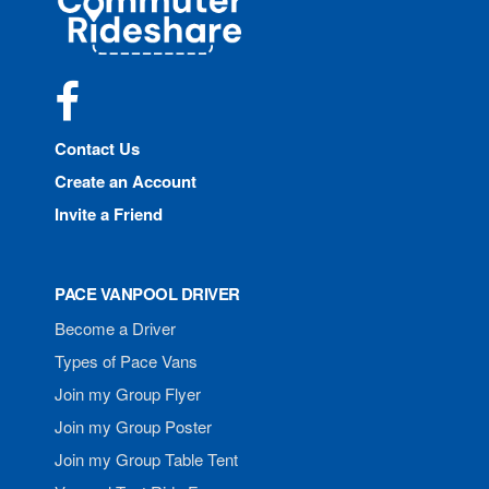
Rideshare
Facebook
Contact Us
Create an Account
Invite a Friend
PACE VANPOOL DRIVER
Become a Driver
Types of Pace Vans
Join my Group Flyer
Join my Group Poster
Join my Group Table Tent