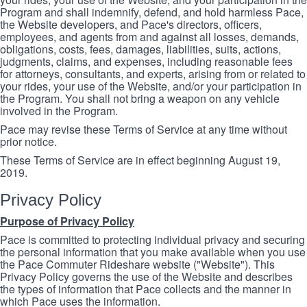
Program and shall indemnify, defend, and hold harmless Pace,
the Website developers, and Pace's directors, officers,
employees, and agents from and against all losses, demands,
obligations, costs, fees, damages, liabilities, suits, actions,
judgments, claims, and expenses, including reasonable fees
for attorneys, consultants, and experts, arising from or related to
your rides, your use of the Website, and/or your participation in
the Program. You shall not bring a weapon on any vehicle
involved in the Program.
Pace may revise these Terms of Service at any time without
prior notice.
These Terms of Service are in effect beginning August 19,
2019.
Privacy Policy
Purpose of Privacy Policy
Pace is committed to protecting individual privacy and securing
the personal information that you make available when you use
the Pace Commuter Rideshare website ("Website"). This
Privacy Policy governs the use of the Website and describes
the types of information that Pace collects and the manner in
which Pace uses the information.