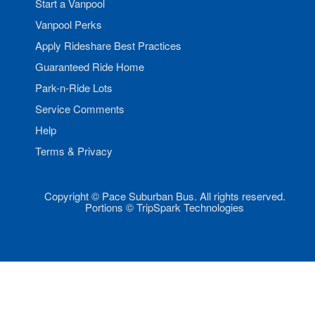
Start a Vanpool
Vanpool Perks
Apply Rideshare Best Practices
Guaranteed Ride Home
Park-n-Ride Lots
Service Comments
Help
Terms & Privacy
Copyright © Pace Suburban Bus. All rights reserved.
Portions © TripSpark Technologies