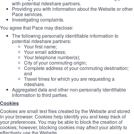
with potential rideshare partners.
Providing you with information about the Website or other
Pace services.
Investigating complaints.
You agree that Pace may disclose:
The following personally identifiable information to
potential rideshare partners:
Your first name;
Your email address;
Your telephone number(s);
City of your commuting origin;
Complete address of your commuting destination;
and
Travel times for which you are requesting a
rideshare.
Aggregated data and other non-personally identifiable
information to third parties.
Cookies
Cookies are small text files created by the Website and stored
in your browser. Cookies help identify you and keep track of
your preferences. You may be able to block the creation of
cookies; however, blocking cookies may affect your ability to
effectively use the Website.