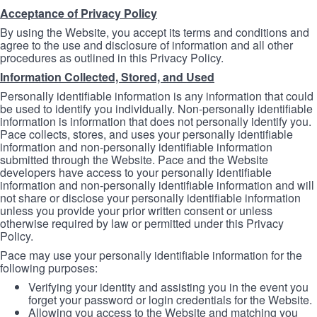
Acceptance of Privacy Policy
By using the Website, you accept its terms and conditions and
agree to the use and disclosure of information and all other
procedures as outlined in this Privacy Policy.
Information Collected, Stored, and Used
Personally identifiable information is any information that could
be used to identify you individually. Non-personally identifiable
information is information that does not personally identify you.
Pace collects, stores, and uses your personally identifiable
information and non-personally identifiable information
submitted through the Website. Pace and the Website
developers have access to your personally identifiable
information and non-personally identifiable information and will
not share or disclose your personally identifiable information
unless you provide your prior written consent or unless
otherwise required by law or permitted under this Privacy
Policy.
Pace may use your personally identifiable information for the
following purposes:
Verifying your identity and assisting you in the event you
forget your password or login credentials for the Website.
Allowing you access to the Website and matching you