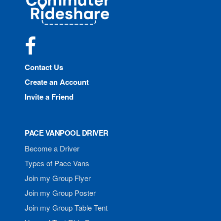
Rideshare
Facebook
Contact Us
Create an Account
Invite a Friend
PACE VANPOOL DRIVER
Become a Driver
Types of Pace Vans
Join my Group Flyer
Join my Group Poster
Join my Group Table Tent