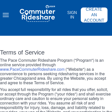
Skip
PACE
to
COMMUTER
CREATE
main
RIDESHARE
SIGN
content
AN
IN
ACCOUNT
Terms of Service
The Pace Commuter Rideshare Program ("Program") is an
online service provided through
www.PaceCommuterRideshare.com
("Website") as a
convenience to persons seeking ridesharing services in the
greater Chicagoland area. By using the Website, you accept
and agree to these Terms of Service.
You accept full responsibility for all rides that you offer, solicit,
or accept through the Program ("your rides") and shall exercise
ordinary care and caution to ensure your personal safety in
connection with your rides. You assume all risk of and
responsibility for injury, loss, damage, and liability related to
your rides, your use of the Website, and your participation in the