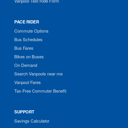
Vanpool Test Ride Form
PACE RIDER
Commute Options
Bus Schedules
Bus Fares
Bikes on Buses
On Demand
Search Vanpools near me
Vanpool Fares
Tax-Free Commuter Benefit
SUPPORT
Savings Calculator