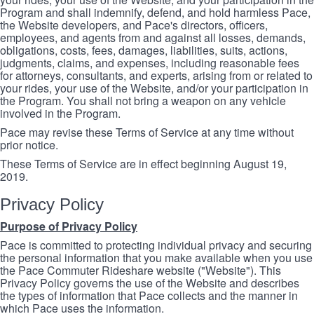
Program and shall indemnify, defend, and hold harmless Pace,
the Website developers, and Pace's directors, officers,
employees, and agents from and against all losses, demands,
obligations, costs, fees, damages, liabilities, suits, actions,
judgments, claims, and expenses, including reasonable fees
for attorneys, consultants, and experts, arising from or related to
your rides, your use of the Website, and/or your participation in
the Program. You shall not bring a weapon on any vehicle
involved in the Program.
Pace may revise these Terms of Service at any time without
prior notice.
These Terms of Service are in effect beginning August 19,
2019.
Privacy Policy
Purpose of Privacy Policy
Pace is committed to protecting individual privacy and securing
the personal information that you make available when you use
the Pace Commuter Rideshare website ("Website"). This
Privacy Policy governs the use of the Website and describes
the types of information that Pace collects and the manner in
which Pace uses the information.