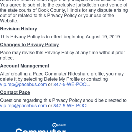
You agree to submit to the exclusive jurisdiction and venue of
the state courts of Cook County, Illinois for any dispute arising
out of or related to this Privacy Policy or your use of the
Website.
Revision History
This Privacy Policy is in effect beginning August 19, 2019.
Changes to Privacy Policy
Pace may revise this Privacy Policy at any time without prior
notice.
Account Management
After creating a Pace Commuter Rideshare profile, you may
delete it by selecting Delete My Profile or contacting
vip.rep@pacebus.com
or
847-5-WE-POOL
.
Contact Pace
Questions regarding this Privacy Policy should be directed to
vip.rep@pacebus.com
or
847-5-WE-POOL
.
Site
Pace
Navigation
Commuter