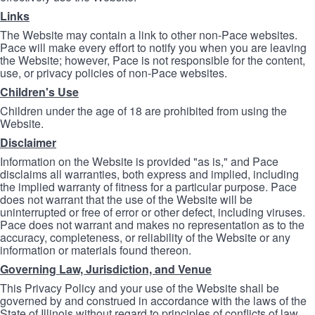
Links
The Website may contain a link to other non-Pace websites.
Pace will make every effort to notify you when you are leaving
the Website; however, Pace is not responsible for the content,
use, or privacy policies of non-Pace websites.
Children's Use
Children under the age of 18 are prohibited from using the
Website.
Disclaimer
Information on the Website is provided "as is," and Pace
disclaims all warranties, both express and implied, including
the implied warranty of fitness for a particular purpose. Pace
does not warrant that the use of the Website will be
uninterrupted or free of error or other defect, including viruses.
Pace does not warrant and makes no representation as to the
accuracy, completeness, or reliability of the Website or any
information or materials found thereon.
Governing Law, Jurisdiction, and Venue
This Privacy Policy and your use of the Website shall be
governed by and construed in accordance with the laws of the
State of Illinois without regard to principles of conflicts of law.