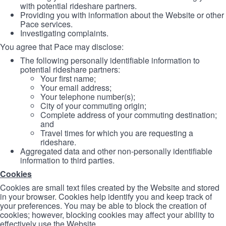
with potential rideshare partners.
Providing you with information about the Website or other
Pace services.
Investigating complaints.
You agree that Pace may disclose:
The following personally identifiable information to
potential rideshare partners:
Your first name;
Your email address;
Your telephone number(s);
City of your commuting origin;
Complete address of your commuting destination;
and
Travel times for which you are requesting a
rideshare.
Aggregated data and other non-personally identifiable
information to third parties.
Cookies
Cookies are small text files created by the Website and stored
in your browser. Cookies help identify you and keep track of
your preferences. You may be able to block the creation of
cookies; however, blocking cookies may affect your ability to
effectively use the Website.