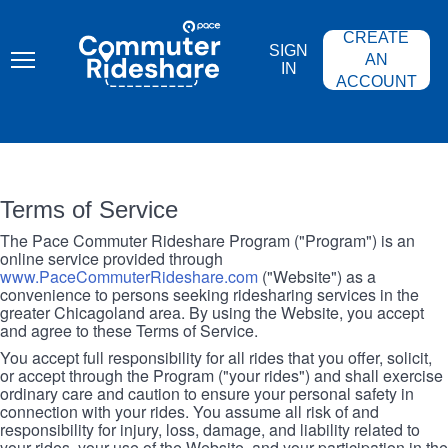
Skip
PACE
to
COMMUTER
CREATE
main
RIDESHARE
SIGN
content
AN
IN
ACCOUNT
Terms of Service
The Pace Commuter Rideshare Program ("Program") is an
online service provided through
www.PaceCommuterRideshare.com
("Website") as a
convenience to persons seeking ridesharing services in the
greater Chicagoland area. By using the Website, you accept
and agree to these Terms of Service.
You accept full responsibility for all rides that you offer, solicit,
or accept through the Program ("your rides") and shall exercise
ordinary care and caution to ensure your personal safety in
connection with your rides. You assume all risk of and
responsibility for injury, loss, damage, and liability related to
your rides, your use of the Website, and your participation in the