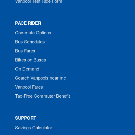
Vanpool Test Ride Form
PACE RIDER
Commute Options
Bus Schedules
Bus Fares
Bikes on Buses
On Demand
Search Vanpools near me
Vanpool Fares
Tax-Free Commuter Benefit
SUPPORT
Savings Calculator