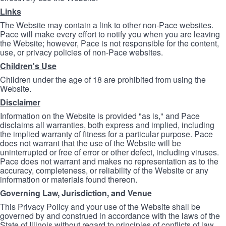
Links
The Website may contain a link to other non-Pace websites.
Pace will make every effort to notify you when you are leaving
the Website; however, Pace is not responsible for the content,
use, or privacy policies of non-Pace websites.
Children's Use
Children under the age of 18 are prohibited from using the
Website.
Disclaimer
Information on the Website is provided "as is," and Pace
disclaims all warranties, both express and implied, including
the implied warranty of fitness for a particular purpose. Pace
does not warrant that the use of the Website will be
uninterrupted or free of error or other defect, including viruses.
Pace does not warrant and makes no representation as to the
accuracy, completeness, or reliability of the Website or any
information or materials found thereon.
Governing Law, Jurisdiction, and Venue
This Privacy Policy and your use of the Website shall be
governed by and construed in accordance with the laws of the
State of Illinois without regard to principles of conflicts of law.