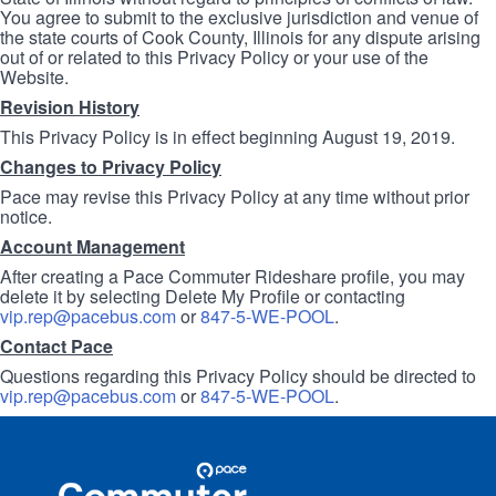
You agree to submit to the exclusive jurisdiction and venue of
the state courts of Cook County, Illinois for any dispute arising
out of or related to this Privacy Policy or your use of the
Website.
Revision History
This Privacy Policy is in effect beginning August 19, 2019.
Changes to Privacy Policy
Pace may revise this Privacy Policy at any time without prior
notice.
Account Management
After creating a Pace Commuter Rideshare profile, you may
delete it by selecting Delete My Profile or contacting
vip.rep@pacebus.com
or
847-5-WE-POOL
.
Contact Pace
Questions regarding this Privacy Policy should be directed to
vip.rep@pacebus.com
or
847-5-WE-POOL
.
Site
Pace
Navigation
Commuter