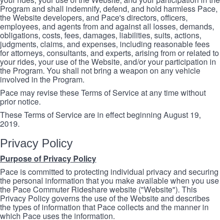
Program and shall indemnify, defend, and hold harmless Pace,
the Website developers, and Pace's directors, officers,
employees, and agents from and against all losses, demands,
obligations, costs, fees, damages, liabilities, suits, actions,
judgments, claims, and expenses, including reasonable fees
for attorneys, consultants, and experts, arising from or related to
your rides, your use of the Website, and/or your participation in
the Program. You shall not bring a weapon on any vehicle
involved in the Program.
Pace may revise these Terms of Service at any time without
prior notice.
These Terms of Service are in effect beginning August 19,
2019.
Privacy Policy
Purpose of Privacy Policy
Pace is committed to protecting individual privacy and securing
the personal information that you make available when you use
the Pace Commuter Rideshare website ("Website"). This
Privacy Policy governs the use of the Website and describes
the types of information that Pace collects and the manner in
which Pace uses the information.