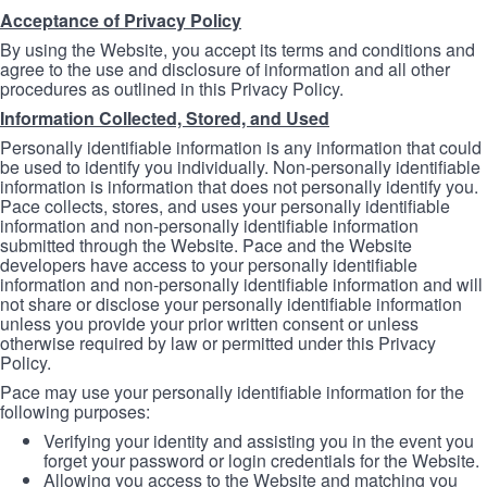
Acceptance of Privacy Policy
By using the Website, you accept its terms and conditions and
agree to the use and disclosure of information and all other
procedures as outlined in this Privacy Policy.
Information Collected, Stored, and Used
Personally identifiable information is any information that could
be used to identify you individually. Non-personally identifiable
information is information that does not personally identify you.
Pace collects, stores, and uses your personally identifiable
information and non-personally identifiable information
submitted through the Website. Pace and the Website
developers have access to your personally identifiable
information and non-personally identifiable information and will
not share or disclose your personally identifiable information
unless you provide your prior written consent or unless
otherwise required by law or permitted under this Privacy
Policy.
Pace may use your personally identifiable information for the
following purposes:
Verifying your identity and assisting you in the event you
forget your password or login credentials for the Website.
Allowing you access to the Website and matching you