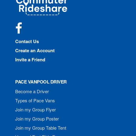
Rideshare
Facebook
Contact Us
Create an Account
Invite a Friend
PACE VANPOOL DRIVER
Become a Driver
Types of Pace Vans
Join my Group Flyer
Join my Group Poster
Join my Group Table Tent