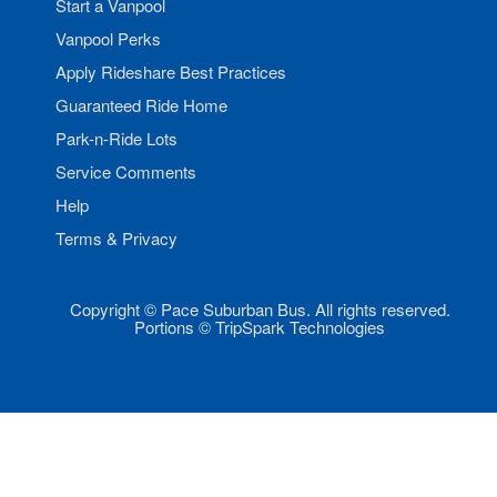
Start a Vanpool
Vanpool Perks
Apply Rideshare Best Practices
Guaranteed Ride Home
Park-n-Ride Lots
Service Comments
Help
Terms & Privacy
Copyright © Pace Suburban Bus. All rights reserved.
Portions © TripSpark Technologies