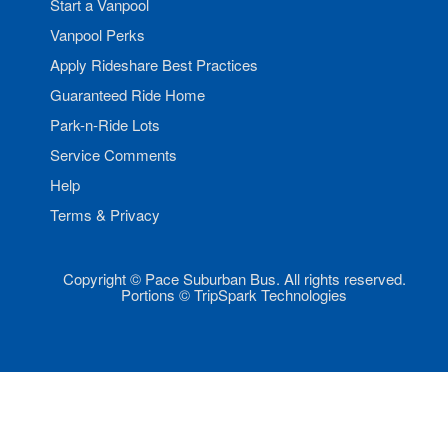
Start a Vanpool
Vanpool Perks
Apply Rideshare Best Practices
Guaranteed Ride Home
Park-n-Ride Lots
Service Comments
Help
Terms & Privacy
Copyright © Pace Suburban Bus. All rights reserved.
Portions © TripSpark Technologies