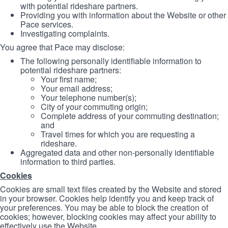
with potential rideshare partners.
Providing you with information about the Website or other
Pace services.
Investigating complaints.
You agree that Pace may disclose:
The following personally identifiable information to
potential rideshare partners:
Your first name;
Your email address;
Your telephone number(s);
City of your commuting origin;
Complete address of your commuting destination;
and
Travel times for which you are requesting a
rideshare.
Aggregated data and other non-personally identifiable
information to third parties.
Cookies
Cookies are small text files created by the Website and stored
in your browser. Cookies help identify you and keep track of
your preferences. You may be able to block the creation of
cookies; however, blocking cookies may affect your ability to
effectively use the Website.