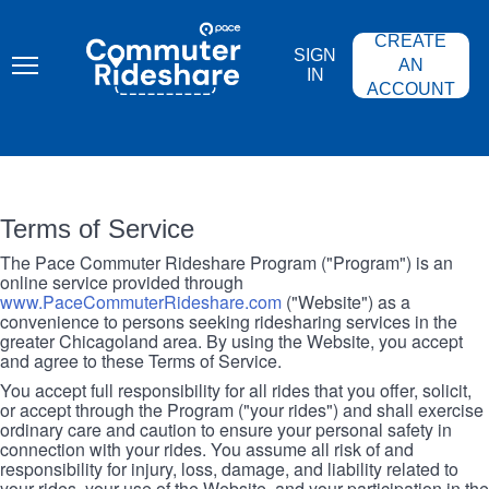
Skip
PACE
to
COMMUTER
CREATE
main
RIDESHARE
SIGN
content
AN
IN
ACCOUNT
Terms of Service
The Pace Commuter Rideshare Program ("Program") is an
online service provided through
www.PaceCommuterRideshare.com
("Website") as a
convenience to persons seeking ridesharing services in the
greater Chicagoland area. By using the Website, you accept
and agree to these Terms of Service.
You accept full responsibility for all rides that you offer, solicit,
or accept through the Program ("your rides") and shall exercise
ordinary care and caution to ensure your personal safety in
connection with your rides. You assume all risk of and
responsibility for injury, loss, damage, and liability related to
your rides, your use of the Website, and your participation in the