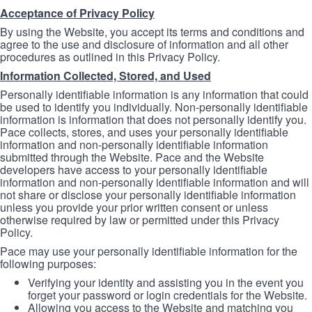
Acceptance of Privacy Policy
By using the Website, you accept its terms and conditions and
agree to the use and disclosure of information and all other
procedures as outlined in this Privacy Policy.
Information Collected, Stored, and Used
Personally identifiable information is any information that could
be used to identify you individually. Non-personally identifiable
information is information that does not personally identify you.
Pace collects, stores, and uses your personally identifiable
information and non-personally identifiable information
submitted through the Website. Pace and the Website
developers have access to your personally identifiable
information and non-personally identifiable information and will
not share or disclose your personally identifiable information
unless you provide your prior written consent or unless
otherwise required by law or permitted under this Privacy
Policy.
Pace may use your personally identifiable information for the
following purposes:
Verifying your identity and assisting you in the event you
forget your password or login credentials for the Website.
Allowing you access to the Website and matching you