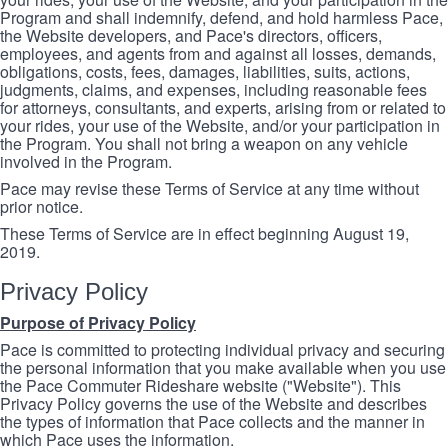
Program and shall indemnify, defend, and hold harmless Pace,
the Website developers, and Pace's directors, officers,
employees, and agents from and against all losses, demands,
obligations, costs, fees, damages, liabilities, suits, actions,
judgments, claims, and expenses, including reasonable fees
for attorneys, consultants, and experts, arising from or related to
your rides, your use of the Website, and/or your participation in
the Program. You shall not bring a weapon on any vehicle
involved in the Program.
Pace may revise these Terms of Service at any time without
prior notice.
These Terms of Service are in effect beginning August 19,
2019.
Privacy Policy
Purpose of Privacy Policy
Pace is committed to protecting individual privacy and securing
the personal information that you make available when you use
the Pace Commuter Rideshare website ("Website"). This
Privacy Policy governs the use of the Website and describes
the types of information that Pace collects and the manner in
which Pace uses the information.