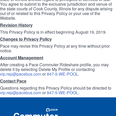
You agree to submit to the exclusive jurisdiction and venue of
the state courts of Cook County, Illinois for any dispute arising
out of or related to this Privacy Policy or your use of the
Website.
Revision History
This Privacy Policy is in effect beginning August 19, 2019.
Changes to Privacy Policy
Pace may revise this Privacy Policy at any time without prior
notice.
Account Management
After creating a Pace Commuter Rideshare profile, you may
delete it by selecting Delete My Profile or contacting
vip.rep@pacebus.com
or
847-5-WE-POOL
.
Contact Pace
Questions regarding this Privacy Policy should be directed to
vip.rep@pacebus.com
or
847-5-WE-POOL
.
Site
Pace
Navigation
Commuter