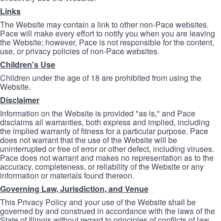
Links
The Website may contain a link to other non-Pace websites.
Pace will make every effort to notify you when you are leaving
the Website; however, Pace is not responsible for the content,
use, or privacy policies of non-Pace websites.
Children's Use
Children under the age of 18 are prohibited from using the
Website.
Disclaimer
Information on the Website is provided "as is," and Pace
disclaims all warranties, both express and implied, including
the implied warranty of fitness for a particular purpose. Pace
does not warrant that the use of the Website will be
uninterrupted or free of error or other defect, including viruses.
Pace does not warrant and makes no representation as to the
accuracy, completeness, or reliability of the Website or any
information or materials found thereon.
Governing Law, Jurisdiction, and Venue
This Privacy Policy and your use of the Website shall be
governed by and construed in accordance with the laws of the
State of Illinois without regard to principles of conflicts of law.