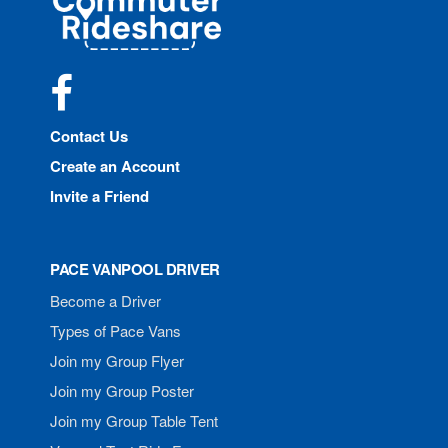
Rideshare
Facebook
Contact Us
Create an Account
Invite a Friend
PACE VANPOOL DRIVER
Become a Driver
Types of Pace Vans
Join my Group Flyer
Join my Group Poster
Join my Group Table Tent