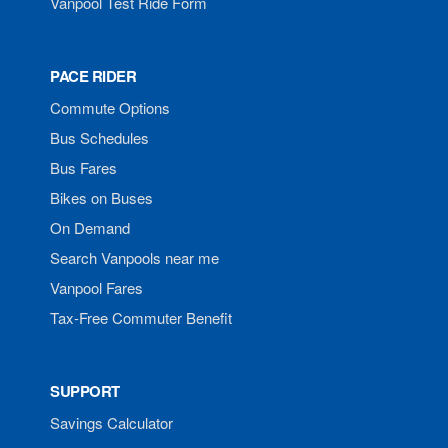
Vanpool Test Ride Form
PACE RIDER
Commute Options
Bus Schedules
Bus Fares
Bikes on Buses
On Demand
Search Vanpools near me
Vanpool Fares
Tax-Free Commuter Benefit
SUPPORT
Savings Calculator